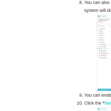
You can also
system will d
You can enabl
Click the
“
Sa