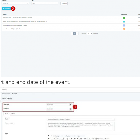
art and end date of the event.