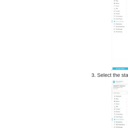
Select the st