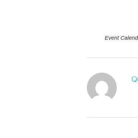
Event Calend
Q