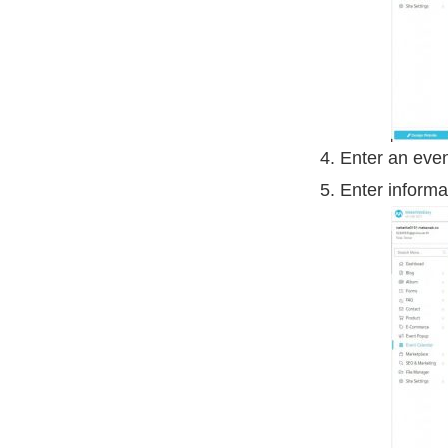
Enter an eve
Enter informa