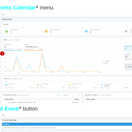
ents Calendar
“
menu.
d Event
”
button.