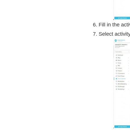
Fill in the acti
Select activit