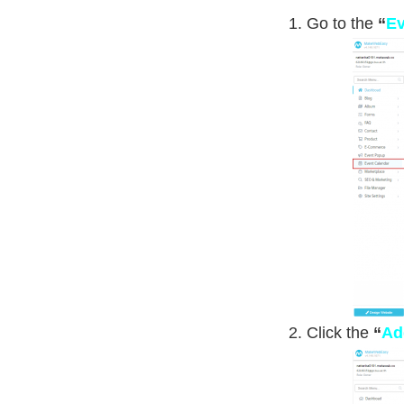
Go to the
“
Ev
Click the
“
Ad