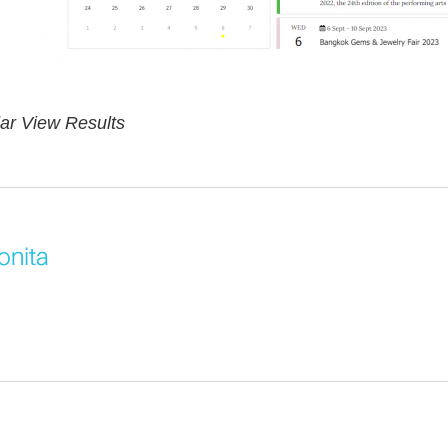
ar View Results
onita