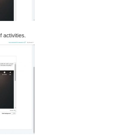
 activities.