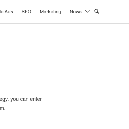
le Ads
SEO
Marketing
News
tegy, you can enter
rm.