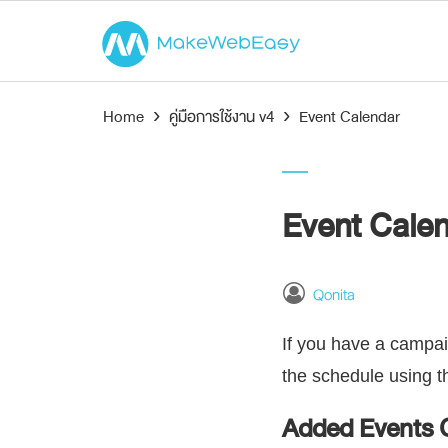
Home
›
คู่มือการใช้งาน v4
›
Event Calendar
Event Cale
Qonita
If you have a campai
the schedule using 
Added Events 