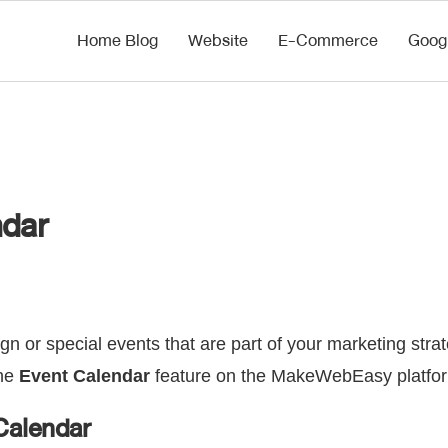
Home Blog
Website
E-Commerce
Goog
ndar
gn or special events that are part of your marketing stra
the
Event Calendar
feature on the MakeWebEasy platfo
Calendar