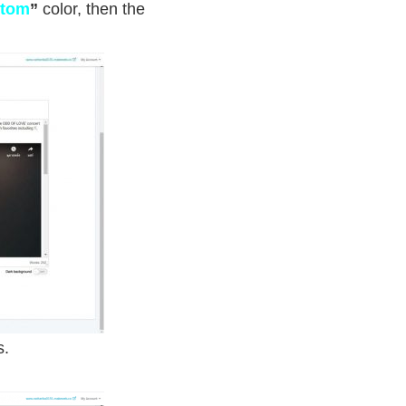
tom
”
color
, then the
s.