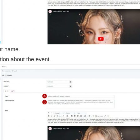
nt name.
tion about the event.