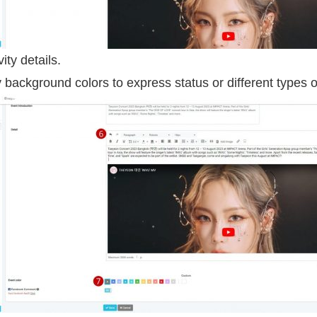
vity details.
y background colors to express status or different types of