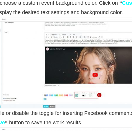
 choose a custom event background color. Click on
“
Cus
isplay the desired text settings and background color.
e or disable the toggle for inserting Facebook comment
ve
“
button to save the work results.