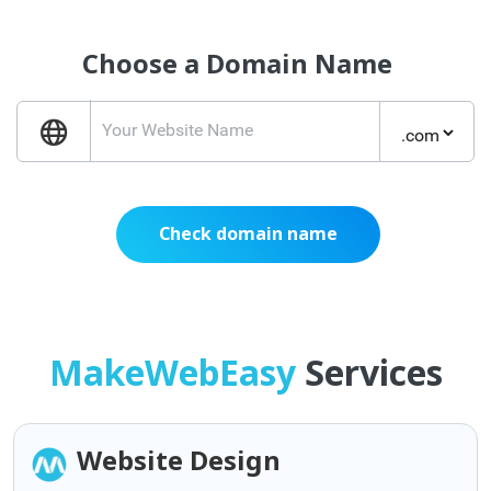
Choose a Domain Name
Check domain name
MakeWebEasy
Services
Website Design