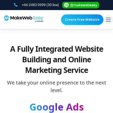
+66 2483 0999
(30 line)
Create Free Website
To
na
A Fully Integrated Website
Building and Online
Marketing Service
We take your online presence to the next
level.
Google Ads