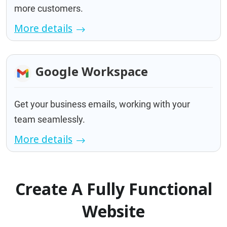
more customers.
More details
Google Workspace
Get your business emails, working with your
team seamlessly.
More details
Create A Fully Functional
Website