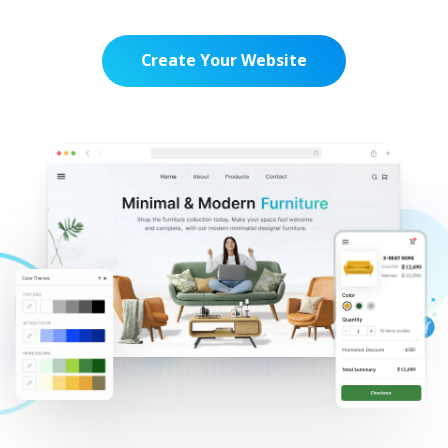
Create Your Website