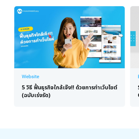
Website
5 วิธี ฟื้นธุรกิจใกล้เจ๊ง!! ด้วยการทำเว็บไซต์
(ฉบับเร่งรัด)