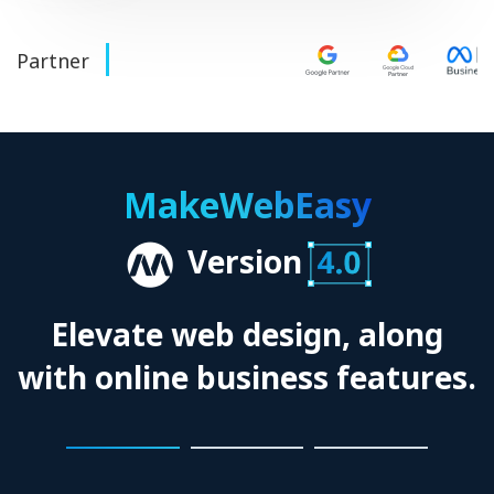
Partner
MakeWebEasy
Version
Elevate web design, along
with online business features.