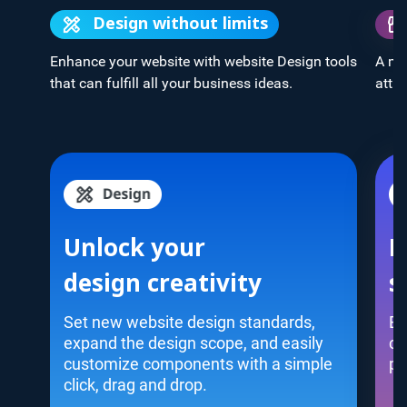
Design without limits
Enhance your website with website Design tools
A mo
that can fulfill all your business ideas.
attra
Unlock your
M
design creativity
s
Set new website design standards,
Bu
expand the design scope, and easily
co
customize components with a simple
pl
click, drag and drop.