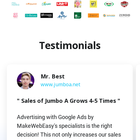
Testimonials
Mr. Best
www.jumboa.net
" Sales of Jumbo A Grows 4-5 Times "
Advertising with Google Ads by
MakeWebEasy's specialists is the right
decision! This not only increases our sales