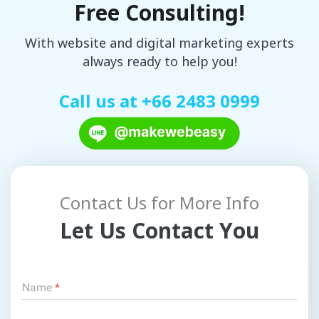
Free Consulting!
With website and digital marketing experts
always ready to help you!
Call us at
+66 2483 0999
Contact Us for More Info
Let Us Contact You
Name
*