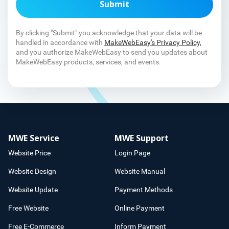
Submit
By clicking "Submit" you acknowledge that your data will be
handled in accordance with
MakeWebEasy's Privacy Policy,
and you authorize MakeWebEasy to send you updates about
MakeWebEasy products, services, and events.
MWE Service
MWE Support
Website Price
Login Page
Website Design
Website Manual
Website Update
Payment Methods
Free Website
Online Payment
Free E-Commerce
Inform Payment