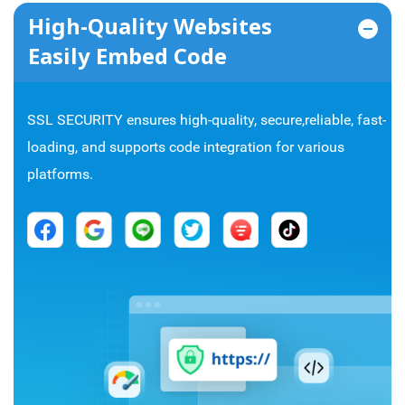
High-Quality Websites
Easily Embed Code
SSL SECURITY ensures high-quality, secure,reliable, fast-
loading, and supports code integration for various
platforms.