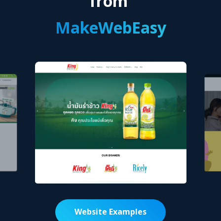
from
MakeWebEasy
Website Examples