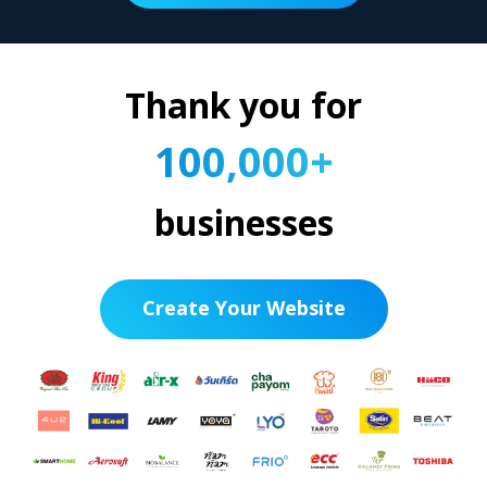
Thank you for
100,000+
businesses
Create Your Website