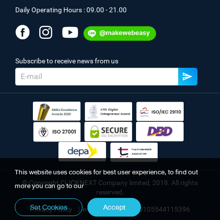
Daily Operating Hours : 09.00 - 21.00
Subscribe to receive news from us
This website uses cookies for best user experience, to find out
© Copyright CLICKNEXT Company limited, 2018. All rights
more you can go to our
reserved.
Set Cookies
Accept
Privacy Policy
|
e-Registration No. 0105544115396