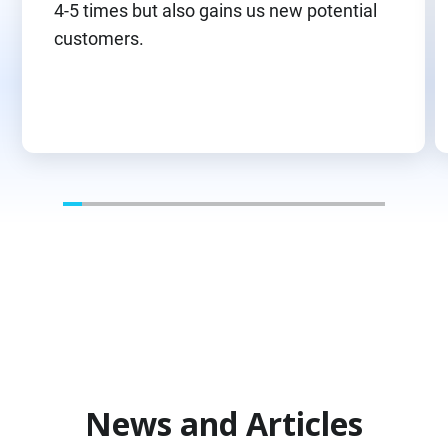
4-5 times but also gains us new potential
customers.
News and Articles