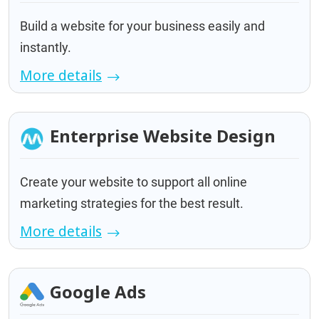
Build a website for your business easily and
instantly.
More details
Enterprise Website Design
Create your website to support all online
marketing strategies for the best result.
More details
Google Ads