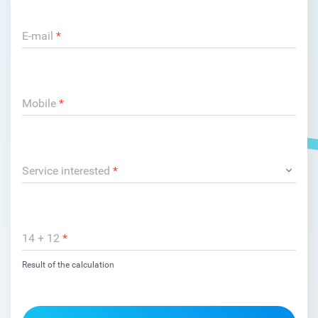
E-mail
*
Mobile
*
Service interested
*
14 + 12
*
Result of the calculation