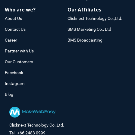
Who are we?
Our Affiliates
About Us
Clicknext Technology Co.,Ltd.
Contact Us
SMS Marketing Co., Ltd
Career
BMS Broadcasting
Partner with Us
Our Customers
Facebook
Instagram
Blog
Clicknext Technology Co.,Ltd.
Tel : +66 2483 0999