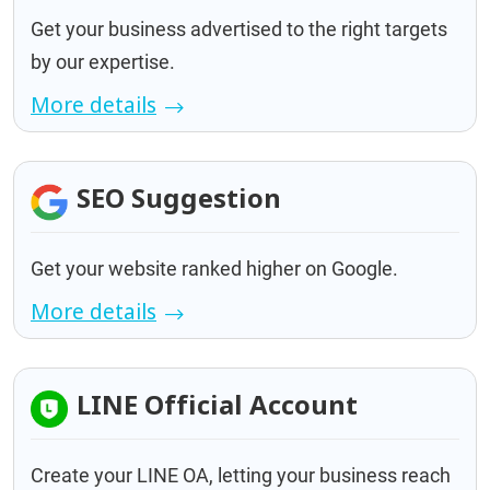
Get your business advertised to the right targets
by our expertise.
More details
SEO Suggestion
Get your website ranked higher on Google.
More details
LINE Official Account
Create your LINE OA, letting your business reach