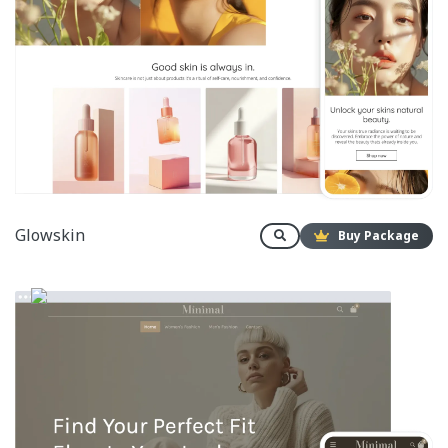
Glowskin
Buy Package