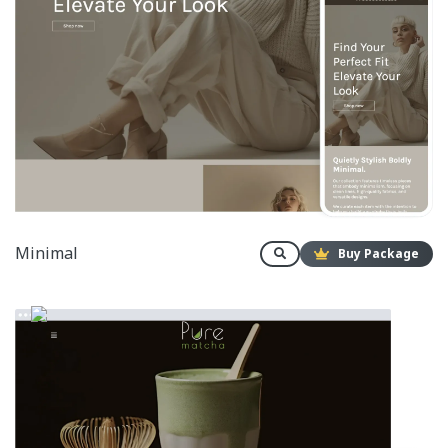
Minimal
Buy Package