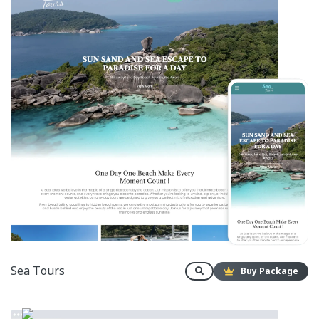
Sea Tours
Buy Package