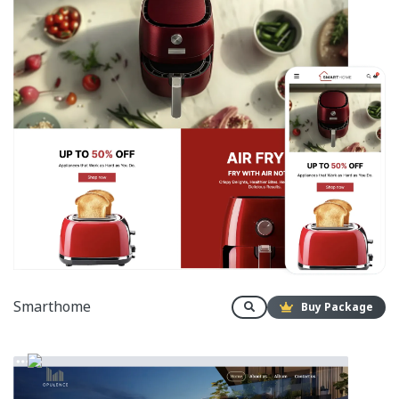
Smarthome
Buy Package