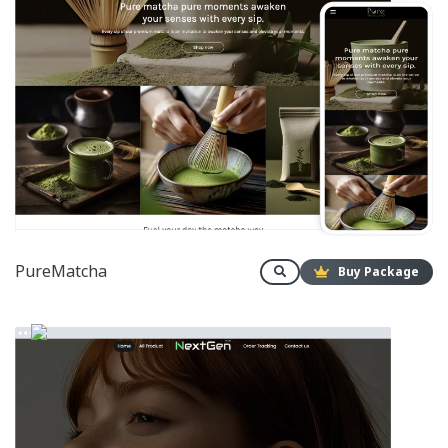
PureMatcha
Buy Package