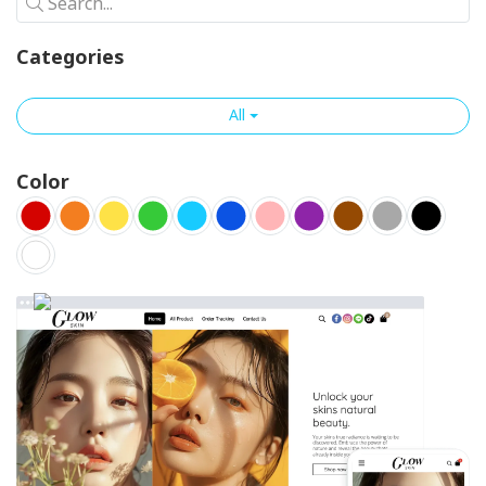
Search...
Categories
All
Color