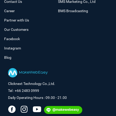
Contact Us
SMS Marketing Co., Ltd
Career
BMS Broadcasting
Partner with Us
Our Customers
Facebook
Instagram
Blog
Clicknext Technology Co.,Ltd.
Tel : +66 2483 0999
Daily Operating Hours : 09.00 - 21.00