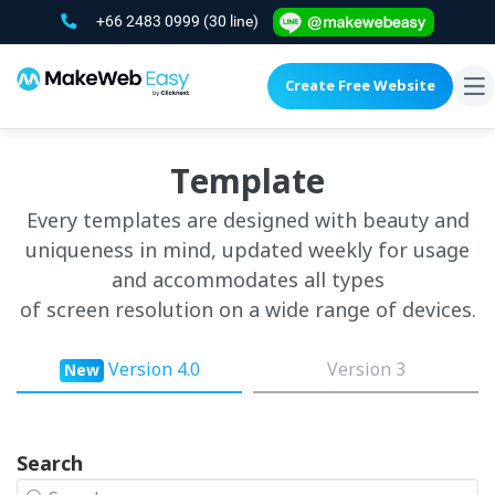
+66 2483 0999
(30 line)
Create Free Website
To
na
Template
Every templates are designed with beauty and
uniqueness in mind, updated weekly for usage
and accommodates all types
of screen resolution on a wide range of devices.
Version 4.0
Version 3
New
Search