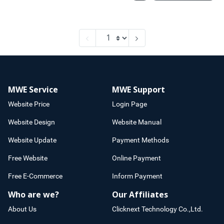
MWE Service
MWE Support
Website Price
Login Page
Website Design
Website Manual
Website Update
Payment Methods
Free Website
Online Payment
Free E-Commerce
Inform Payment
Who are we?
Our Affiliates
About Us
Clicknext Technology Co.,Ltd.