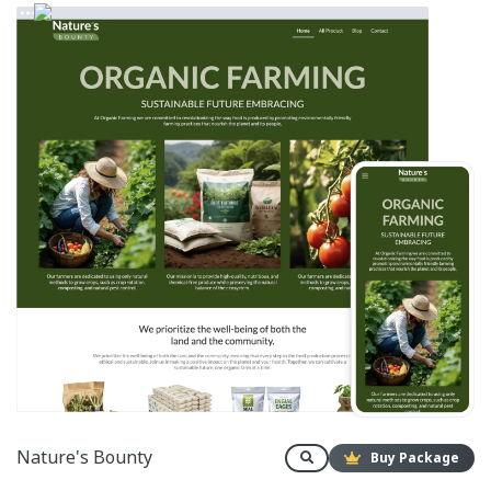
Nature's Bounty
Buy Package