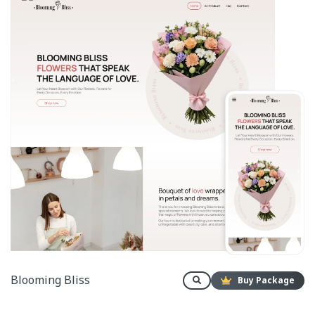
Blooming Bliss
Buy Package