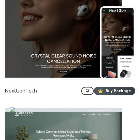
NextGenTech
Buy Package