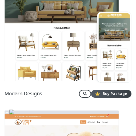
Modern Designs
Buy Package