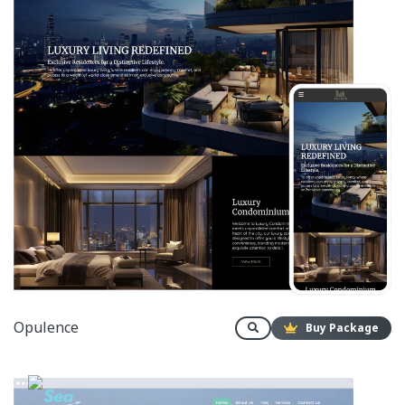
Opulence
Buy Package