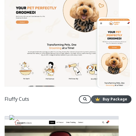
Fluffy Cuts
Buy Package