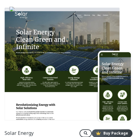
Solar Energy
Buy Package