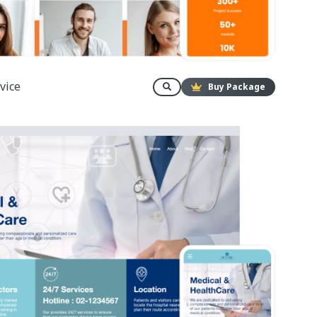
vice
Buy Package