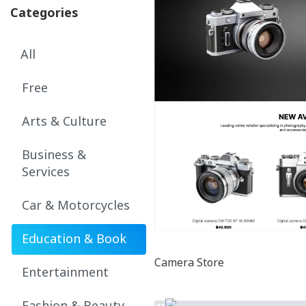
Categories
All
Free
Arts & Culture
Business &
Services
Car & Motorcycles
Education & Book
Camera Store
Entertainment