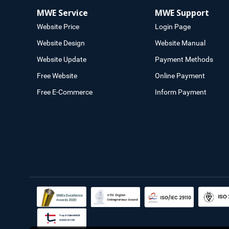
MWE Service
MWE Support
Website Price
Login Page
Website Design
Website Manual
Website Update
Payment Methods
Free Website
Online Payment
Free E-Commerce
Inform Payment