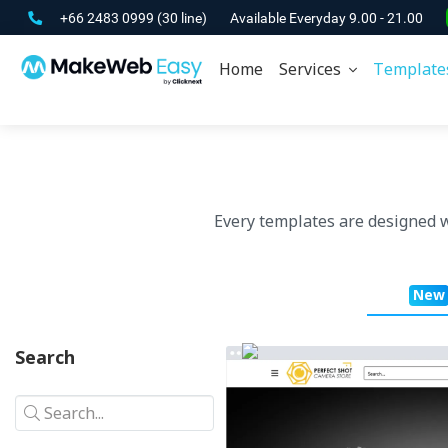
+66 2483 0999
(30 line)
Available Everyday 9.00 - 21.00
Home
Services
Template
Every templates are designed 
New
Search
Search...