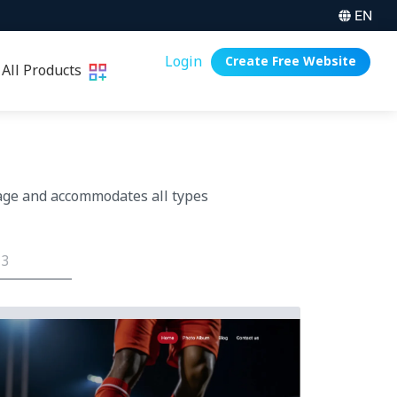
EN
Login
Create Free Website
All Products
age and accommodates all types
 3