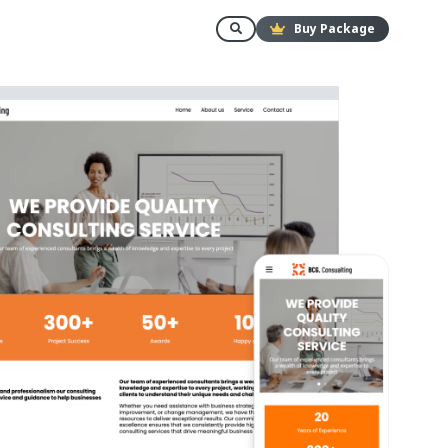
Buy Package