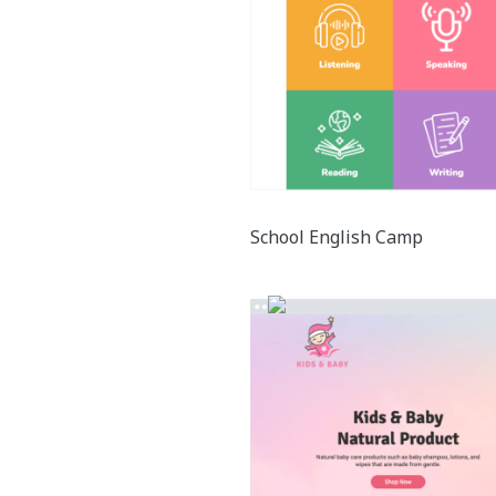
School English Camp