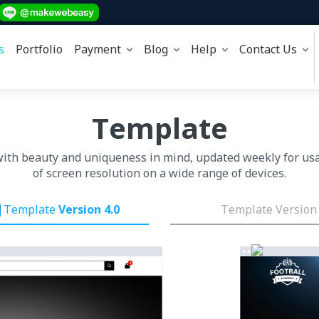
s
Portfolio
Payment
Blog
Help
Contact Us
Template
with beauty and uniqueness in mind, updated weekly for us
of screen resolution on a wide range of devices.
Template
Version 4.0
Template Version