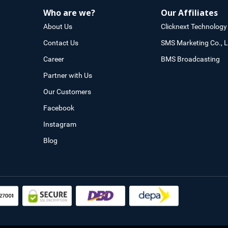
Who are we?
Our Affiliates
About Us
Clicknext Technology 
Contact Us
SMS Marketing Co., L
Career
BMS Broadcasting
Partner with Us
Our Customers
Facebook
Instagram
Blog