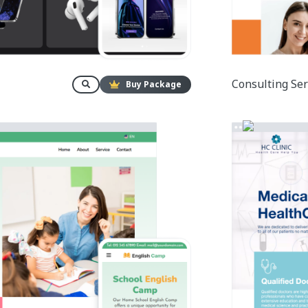
Consulting Ser
Buy Package