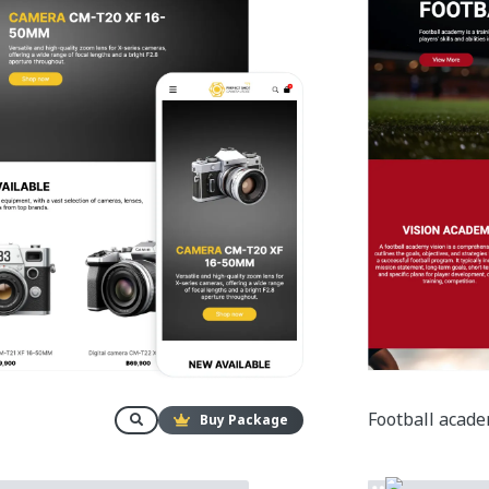
Football acad
Buy Package