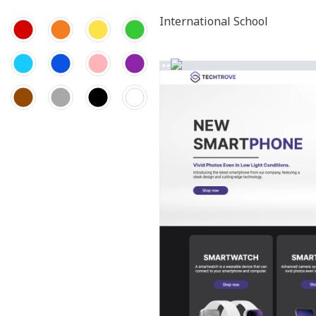
International School