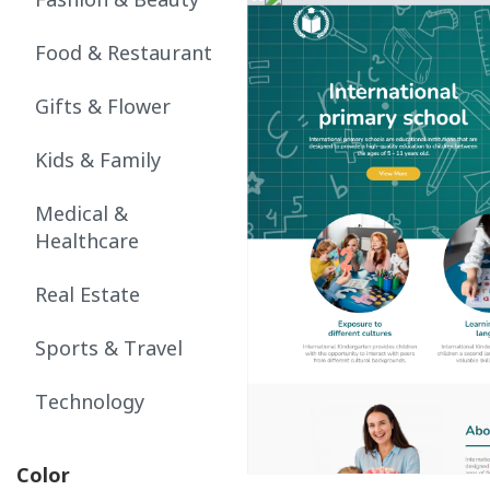
Fashion & Beauty
Food & Restaurant
Gifts & Flower
Kids & Family
Medical &
Healthcare
Real Estate
Sports & Travel
Technology
Color