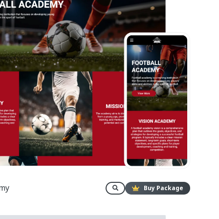
emy
Buy Package