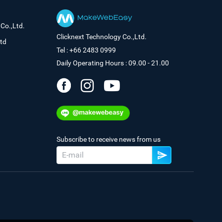
Co.,Ltd.
Clicknext Technology Co.,Ltd.
td
Tel : +66 2483 0999
Daily Operating Hours : 09.00 - 21.00
Subscribe to receive news from us