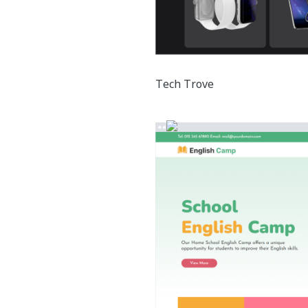
Tech Trove