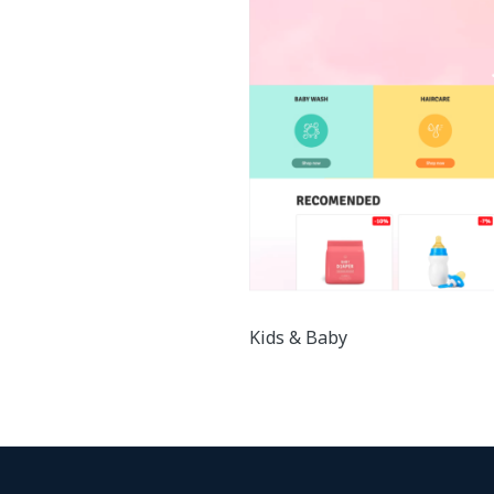
Kids & Baby