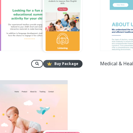
Medical & Hea
Buy Package