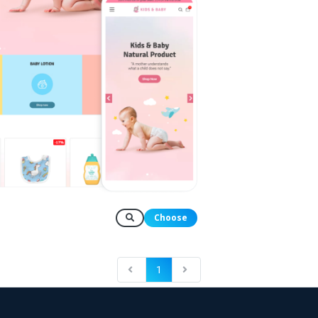
Choose
1