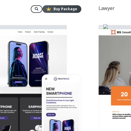
Lawyer
Buy Package