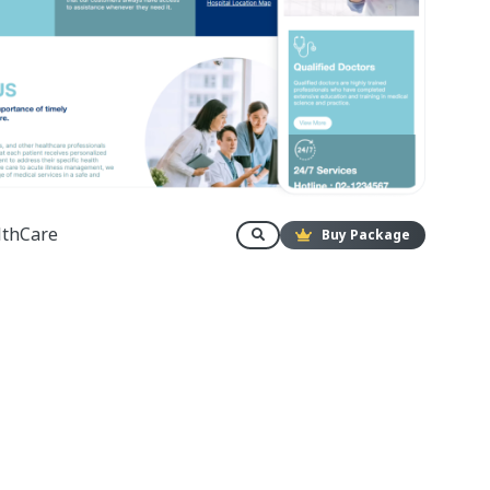
lthCare
Buy Package