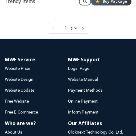
Trendy Items
Buy Package
MWE Service
MWE Support
Website Price
Login Page
Website Design
Website Manual
Website Update
Payment Methods
Free Website
Online Payment
Free E-Commerce
Inform Payment
Who are we?
Our Affiliates
About Us
Clicknext Technology Co.,Ltd.