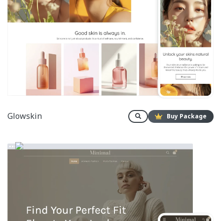
Glowskin
Buy Package