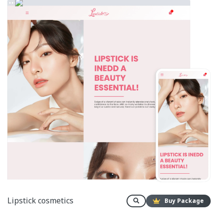
Lipstick cosmetics
Buy Package