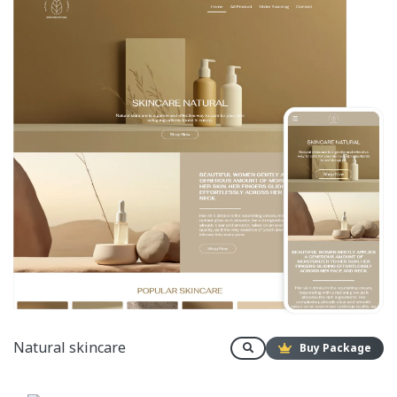
Natural skincare
Buy Package