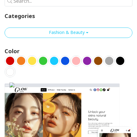
Search...
Categories
Fashion & Beauty
Color