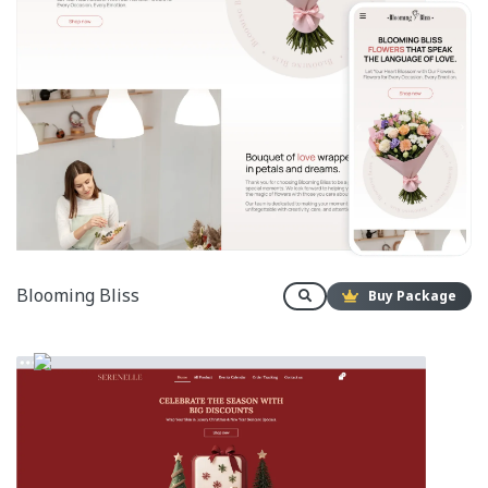
Blooming Bliss
Buy Package