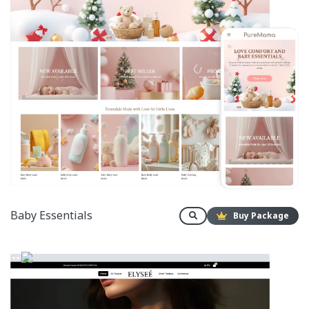
Baby Essentials
Buy Package