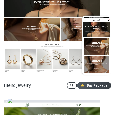
Hiend Jewelry
Buy Package