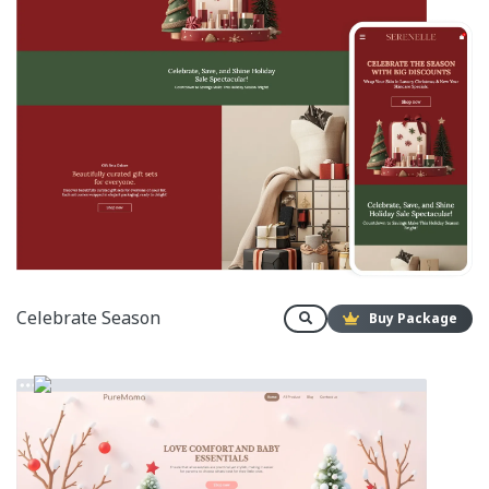
Celebrate Season
Buy Package