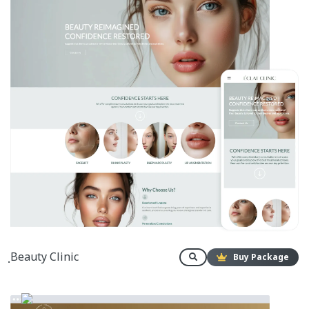
ฺBeauty Clinic
Buy Package