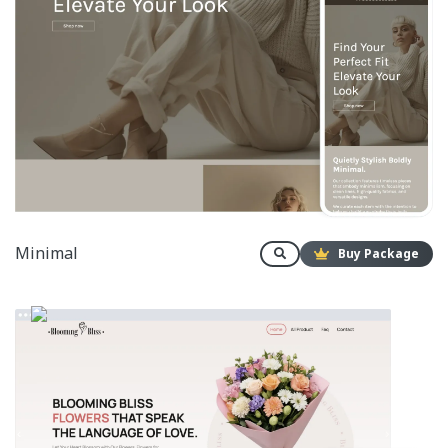
Minimal
Buy Package