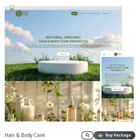
Hair & Body Care
Buy Package