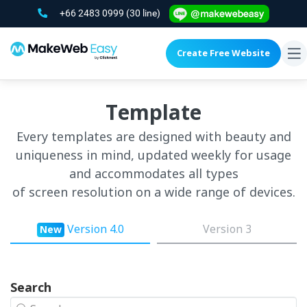
+66 2483 0999
(30 line)
Create Free Website
To
na
Template
Every templates are designed with beauty and
uniqueness in mind, updated weekly for usage
and accommodates all types
of screen resolution on a wide range of devices.
Version 4.0
Version 3
New
Search