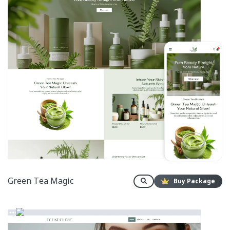
Green Tea Magic
Buy Package