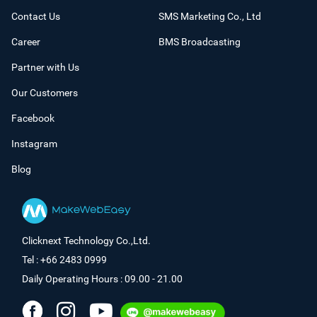
Contact Us
SMS Marketing Co., Ltd
Career
BMS Broadcasting
Partner with Us
Our Customers
Facebook
Instagram
Blog
Clicknext Technology Co.,Ltd.
Tel : +66 2483 0999
Daily Operating Hours : 09.00 - 21.00