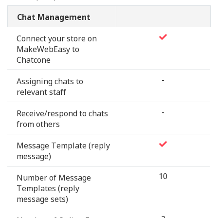
Chat Management
Connect your store on
MakeWebEasy to
Chatcone
-
Assigning chats to
relevant staff
-
Receive/respond to chats
from others
Message Template (reply
message)
10
Number of Message
Templates (reply
message sets)