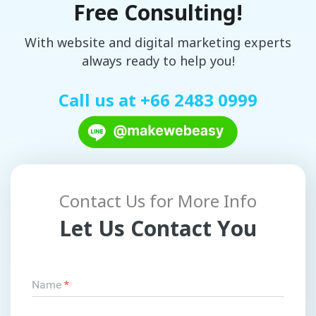
Free Consulting!
With website and digital marketing experts
always ready to help you!
Call us at
+66 2483 0999
Contact Us for More Info
Let Us Contact You
Name
*