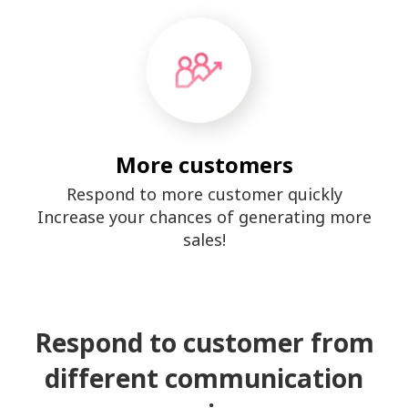
More customers
Respond to more customer quickly
Increase your chances of generating more
sales!
Respond to customer from
different communication