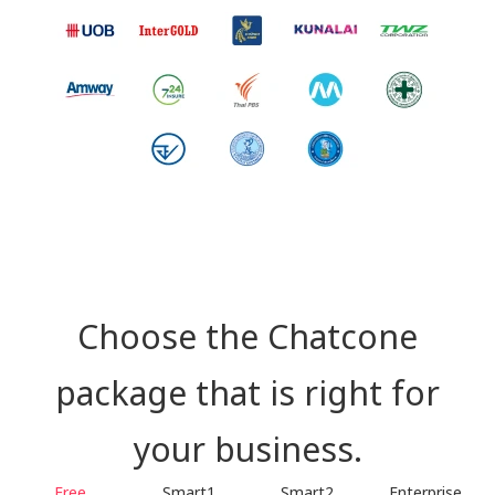
Choose the Chatcone
package that is right for
your business.
Free
Smart1
Smart2
Enterprise