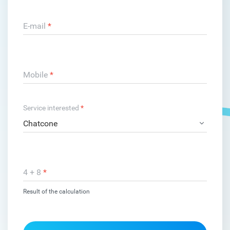
E-mail
*
Mobile
*
Service interested
*
4 + 8
*
Result of the calculation