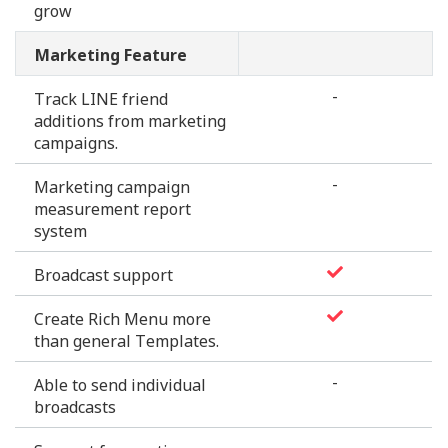
grow
Marketing Feature
-
Track LINE friend
additions from marketing
campaigns.
-
Marketing campaign
measurement report
system
Broadcast support
Create Rich Menu more
than general Templates.
-
Able to send individual
broadcasts