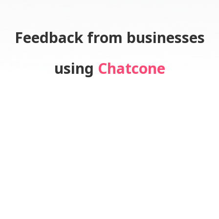
Feedback from businesses
using
Chatcone