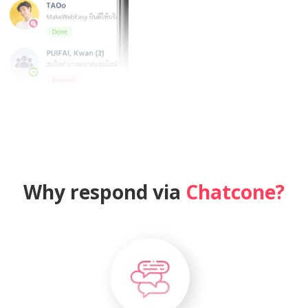
Why respond via
Chatcone?