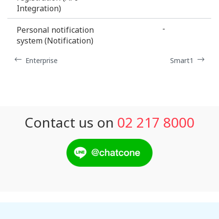
Integration)
-
Personal notification
system (Notification)
Enterprise
Smart1
Contact us on
02 217 8000