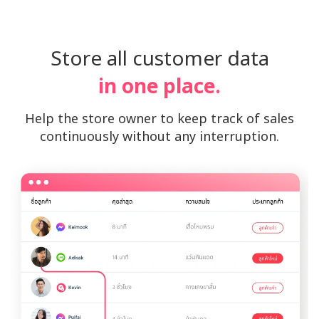
Store all customer data
in one place.
Help the store owner to keep track of sales
continuously without any interruption.