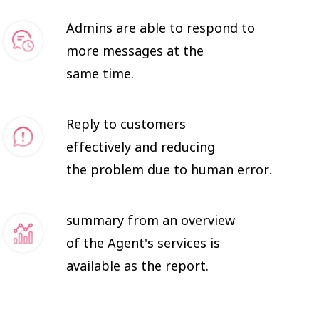
Admins are able to respond to
more messages at the
same time.
Reply to customers
effectively and reducing
the problem due to human error.
summary from an overview
of the Agent's services is
available as the report.