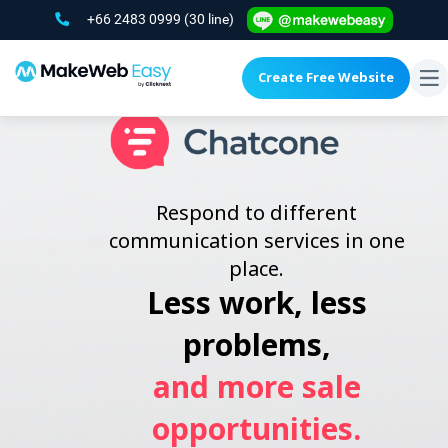
+66 2483 0999
(30 line)
Create Free Website
To
na
Respond to different
communication services in one
place.
Less work, less
problems,
and more sale
opportunities.