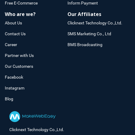
Free E-Commerce
Inform Payment
Who are we?
Our Affiliates
About Us
Clicknext Technology Co.,Ltd.
Contact Us
SMS Marketing Co., Ltd
Career
BMS Broadcasting
Partner with Us
Our Customers
Facebook
Instagram
Blog
Clicknext Technology Co.,Ltd.