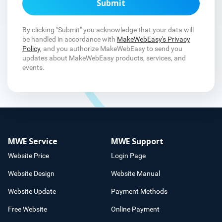
Submit
By clicking "Submit" you acknowledge that your data will
be handled in accordance with
MakeWebEasy's Privacy
Policy,
and you authorize MakeWebEasy to send you
updates about MakeWebEasy products, services, and
events.
MWE Service
MWE Support
Website Price
Login Page
Website Design
Website Manual
Website Update
Payment Methods
Free Website
Online Payment