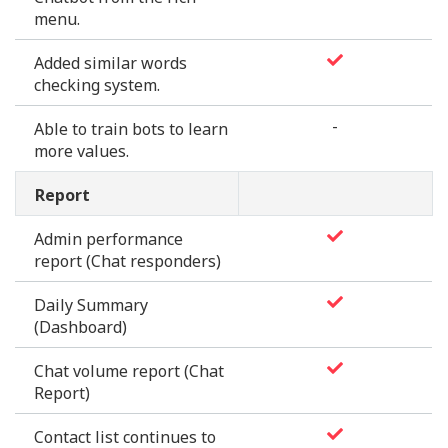
menu.
Added similar words
checking system.
-
Able to train bots to learn
more values.
Report
Admin performance
report (Chat responders)
Daily Summary
(Dashboard)
Chat volume report (Chat
Report)
Contact list continues to