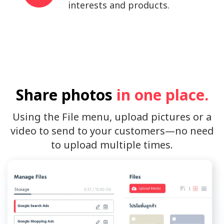
interests and products.
Share photos
in one place.
Using the File menu, upload pictures or a
video to send to your customers—no need
to upload multiple times.