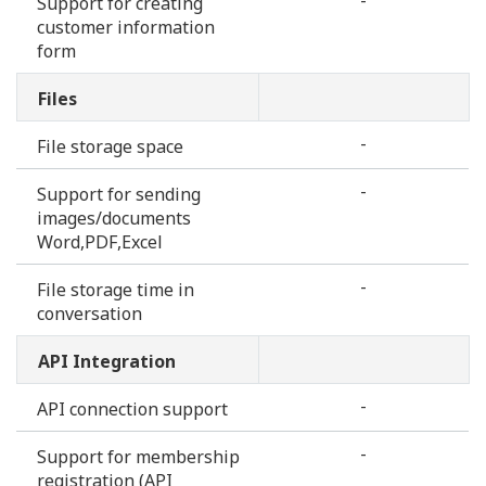
-
Support for creating
customer information
form
Files
-
File storage space
-
Support for sending
images/documents
Word,PDF,Excel
-
File storage time in
conversation
API Integration
-
API connection support
-
Support for membership
registration (API