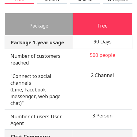
Package
Free
90 Days
Package 1-year usage
500 people
Number of customers
reached
2 Channel
"Connect to social
channels
(Line, Facebook
messenger, web page
chat)"
3 Person
Number of users User
Agent