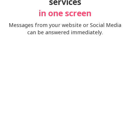
services
in one screen
Messages from your website or Social Media
can be answered immediately.