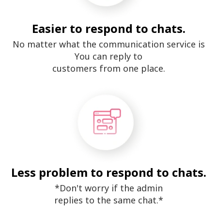
Easier to respond to chats.
No matter what the communication service is
You can reply to
customers from one place.
Less problem to respond to chats.
*Don't worry if the admin
replies to the same chat.*