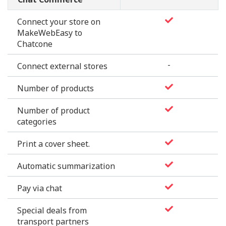
Chat Commerce
Connect your store on
MakeWebEasy to
Chatcone
-
Connect external stores
Number of products
Number of product
categories
Print a cover sheet.
Automatic summarization
Pay via chat
Special deals from
transport partners