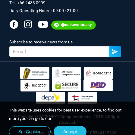
Tel : +66 2483 0999
Daily Operating Hours : 09.00 - 21.00
Subscribe to receive news from us
This website uses cookies for best user experience, to find out
© Copyright CLICKNEXT Company limited, 2018. All rights
more you can go to our
reserved.
Set Cookies
Accept
Privacy Policy
|
e-Registration No. 0105544115396