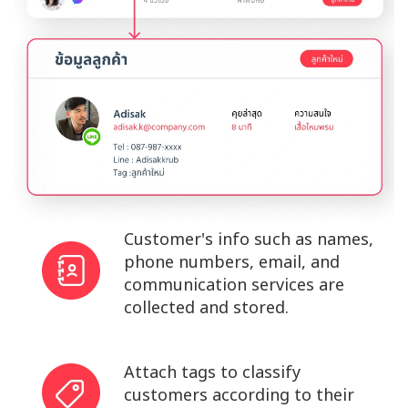
Customer's info such as names,
phone numbers, email, and
communication services are
collected and stored.
Attach tags to classify
customers according to their