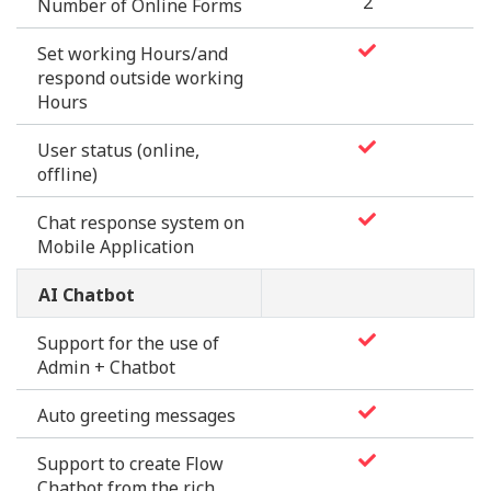
2
Number of Online Forms
Set working Hours/and
respond outside working
Hours
User status (online,
offline)
Chat response system on
Mobile Application
AI Chatbot
Support for the use of
Admin + Chatbot
Auto greeting messages
Support to create Flow
Chatbot from the rich