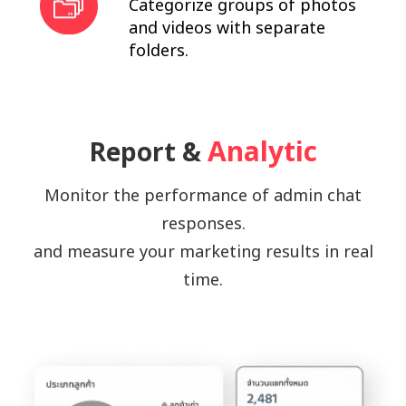
Categorize groups of photos
and videos with separate
folders.
Analytic
Report &
Monitor the performance of admin chat
responses.
and measure your marketing results in real
time.