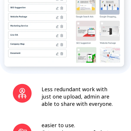
Less redundant work with
just one upload, admin are
able to share with everyone.
easier to use.