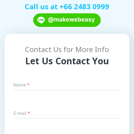
Call us at
+66 2483 0999
Contact Us for More Info
Let Us Contact You
Name
*
E-mail
*