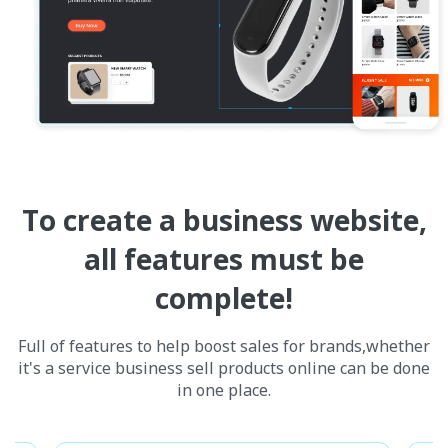
To create a business website,
all features must be
complete!
Full of features to help boost sales for brands,whether
it's a service business sell products online can be done
in one place.