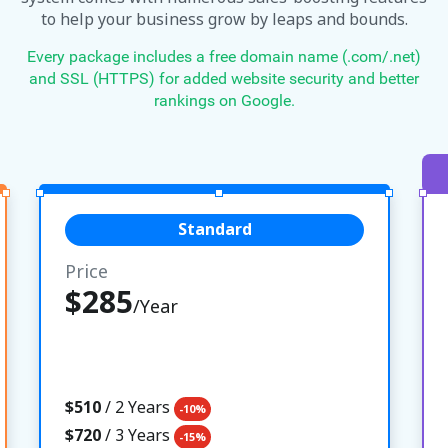
to help your business grow by leaps and bounds.
Every package includes a free domain name (.com/.net)
and SSL (HTTPS) for added website security and better
rankings on Google.
Standard
Price
$285
/Year
$510
/ 2 Years
-10%
$720
/ 3 Years
-15%