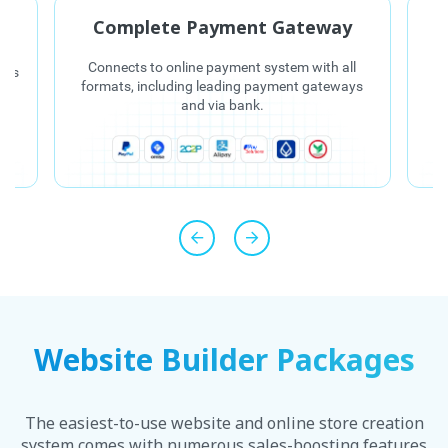
C
Complete Payment Gateway
Connects to online payment system with all
e is
E
formats, including leading payment gateways
d
and via bank.
in
Website Builder Packages
The easiest-to-use website and online store creation
system comes with numerous sales-boosting features