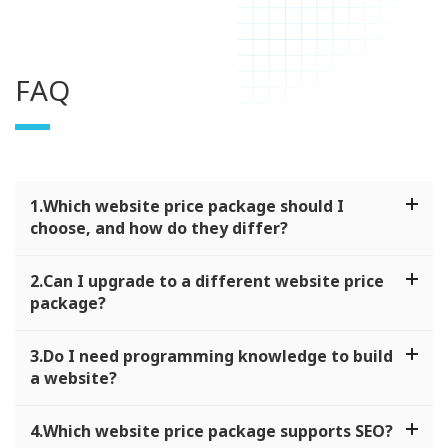
FAQ
1.Which website price package should I
choose, and how do they differ?
2.Can I upgrade to a different website price
package?
3.Do I need programming knowledge to build
a website?
4.Which website price package supports SEO?