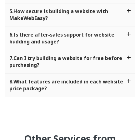
5.How secure is building a website with
MakeWebEasy?
6.Is there after-sales support for website
building and usage?
7.Can I try building a website for free before
purchasing?
8.What features are included in each website
price package?
Other Services from