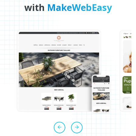
with
MakeWebEasy