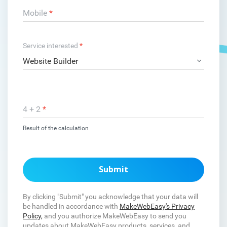
Mobile
*
Service interested
*
4 + 2
*
Result of the calculation
Submit
By clicking "Submit" you acknowledge that your data will
be handled in accordance with
MakeWebEasy's Privacy
Policy,
and you authorize MakeWebEasy to send you
updates about MakeWebEasy products, services, and