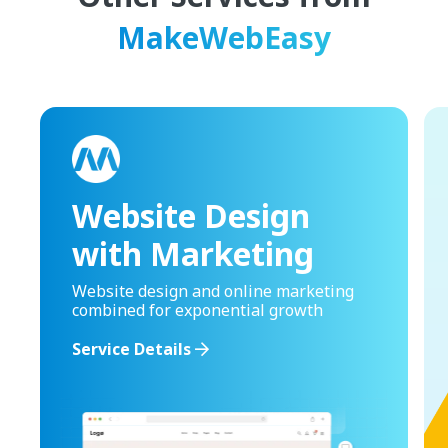
MakeWebEasy
Website Design
with Marketing
Website design and online marketing
combined for exponential growth
Service Details