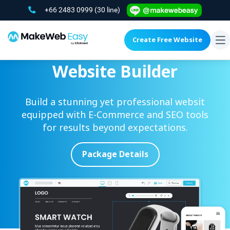
+66 2483 0999
(30 line)
Create Free Website
To
na
Website Builder
Build a stunning yet professional websit
equipped with E-Commerce and SEO tools
for results
beyond expectations.
Package Details