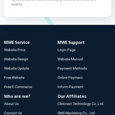
events.
MWE Service
MWE Support
Website Price
Login Page
Website Design
Website Manual
Website Update
Payment Methods
Free Website
Online Payment
Free E-Commerce
Inform Payment
Who are we?
Our Affiliates
About Us
Clicknext Technology Co.,Ltd.
Contact Us
SMS Marketing Co., Ltd