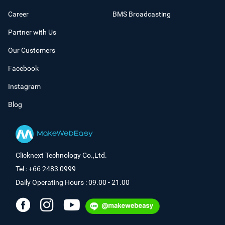
Career
BMS Broadcasting
Partner with Us
Our Customers
Facebook
Instagram
Blog
Clicknext Technology Co.,Ltd.
Tel : +66 2483 0999
Daily Operating Hours : 09.00 - 21.00