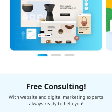
Free Consulting!
With website and digital marketing experts
always ready to help you!