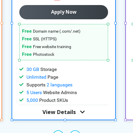
Apply Now
Free
Domain name (.com/.net)
Free
SSL (HTTPS)
Free
Free website training
Free
Photostock
30 GB
Storage
Unlimited
Page
Supports
2 languages
5 Users
Website Admins
5,000
Product SKUs
View Details