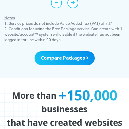
Notes
1. Service prices do not include Value Added Tax (VAT) of 7%*
2. Conditions for using the Free Package service: Can create with 1
website/account** system will disable if the website has not been
logged in for use within 90 days.
Compare Packages
+150,000
More than
businesses
that have created websites