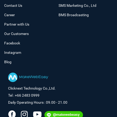
Contact Us
SMS Marketing Co., Ltd
Career
BMS Broadcasting
Partner with Us
Our Customers
Facebook
Instagram
Blog
Clicknext Technology Co.,Ltd.
Tel : +66 2483 0999
Daily Operating Hours : 09.00 - 21.00