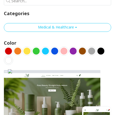
Search...
Categories
Medical & Healthcare
Color