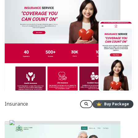
Insurance
Buy Package