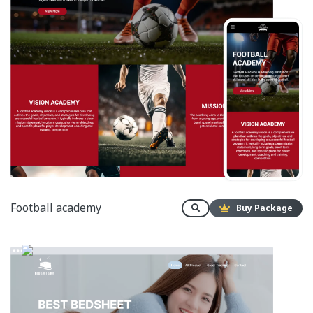
Football academy
Buy Package