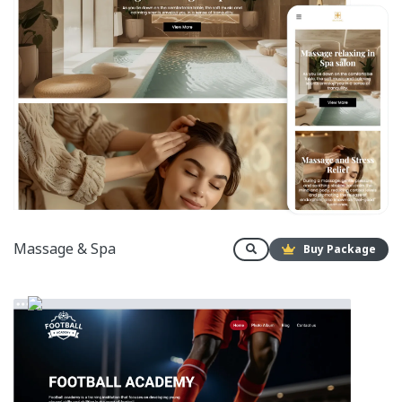
Massage & Spa
Buy Package