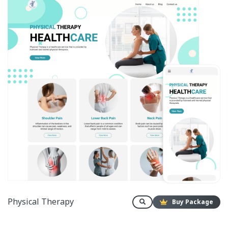
Physical Therapy
Buy Package