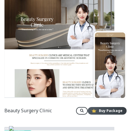
Beauty Surgery Clinic
Buy Package