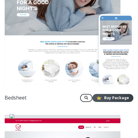
Bedsheet
Buy Package