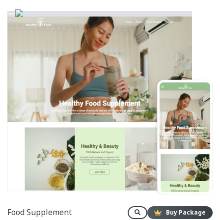
Food Supplement
Buy Package