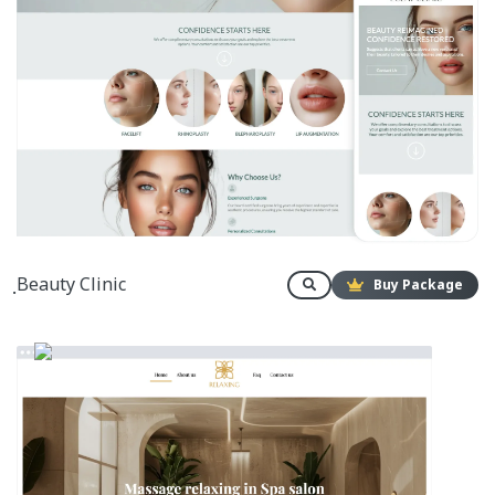
ฺBeauty Clinic
Buy Package