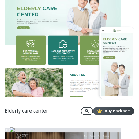
Elderly care center
Buy Package