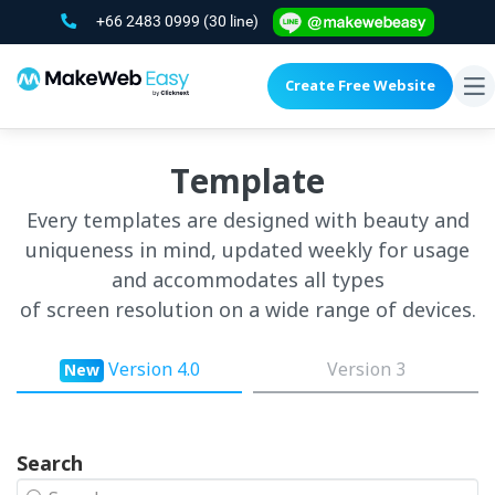
+66 2483 0999
(30 line)
Create Free Website
To
na
Template
Every templates are designed with beauty and
uniqueness in mind, updated weekly for usage
and accommodates all types
of screen resolution on a wide range of devices.
Version 4.0
Version 3
New
Search