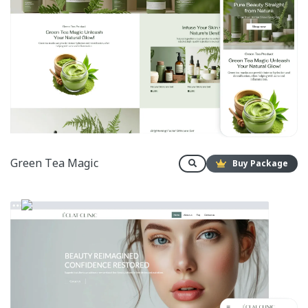
Green Tea Magic
Buy Package