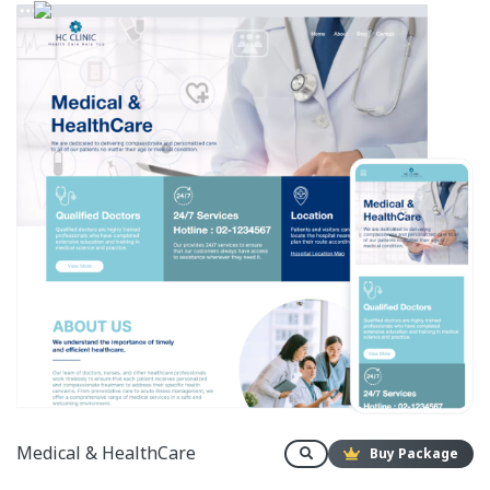
Medical & HealthCare
Buy Package