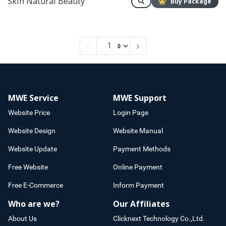
Skin Natural Beauty
Buy Package
MWE Service
MWE Support
Website Price
Login Page
Website Design
Website Manual
Website Update
Payment Methods
Free Website
Online Payment
Free E-Commerce
Inform Payment
Who are we?
Our Affiliates
About Us
Clicknext Technology Co.,Ltd.