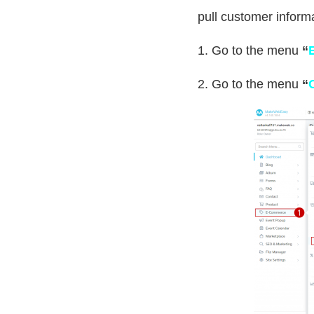
pull customer informa
1. Go to the menu
“
2. Go to the menu
“