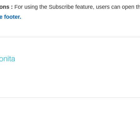
ons :
For using the Subscribe feature, users can open th
 footer.
onita