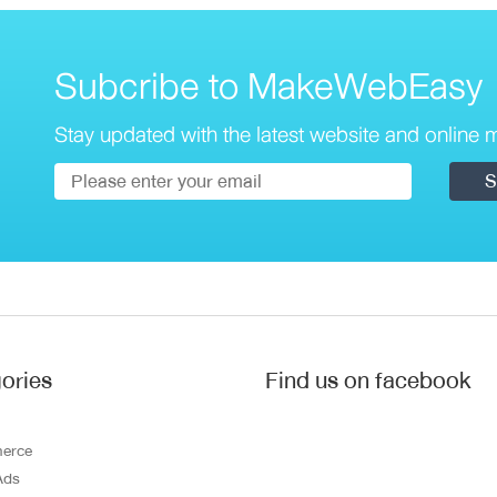
Subcribe to MakeWebEasy
Stay updated with the latest website and online m
ories
Find us on facebook
erce
Ads