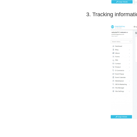
3. Tracking informat