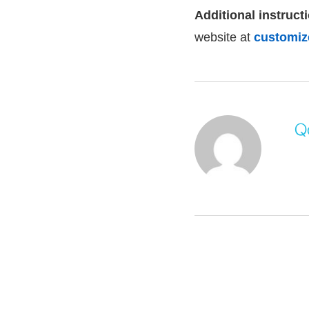
Additional instructi
website at
customize
Q