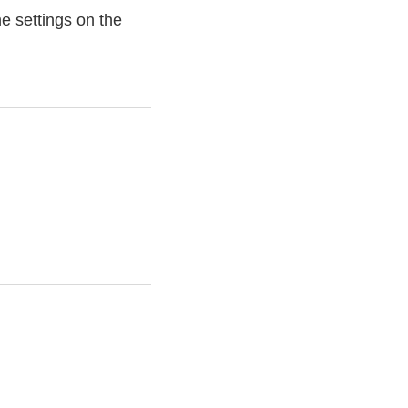
e settings on the