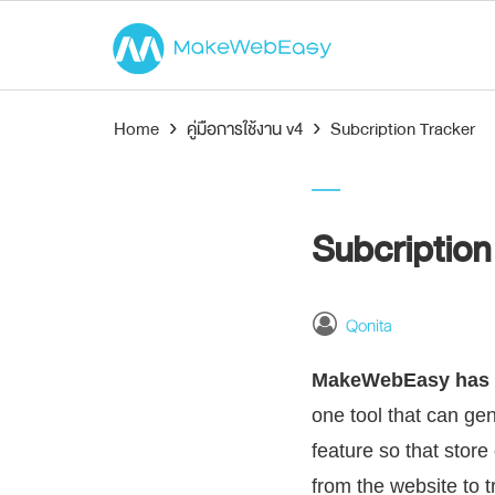
Home
›
คู่มือการใช้งาน v4
›
Subcription Tracker
Subcription
Qonita
MakeWebEasy has a
one tool that can g
feature so that store
from the website to 