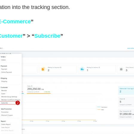
tion into the tracking section.
E-Commerce
”
Customer
” >
“
Subscribe
”