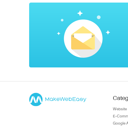
Categ
Website
E-Comm
Google 