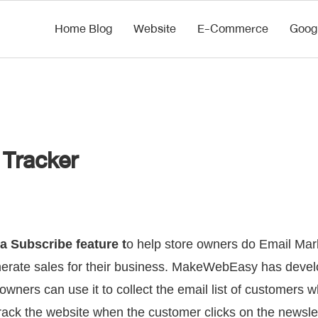
Home Blog
Website
E-Commerce
Goog
 Tracker
 Subscribe feature t
o help store owners do Email Mark
enerate sales for their business. MakeWebEasy has deve
 owners can use it to collect the email list of customers 
track the website when the customer clicks on the newslet