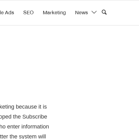
le Ads
SEO
Marketing
News
eting because it is
loped the Subscribe
who enter information
ter the system will