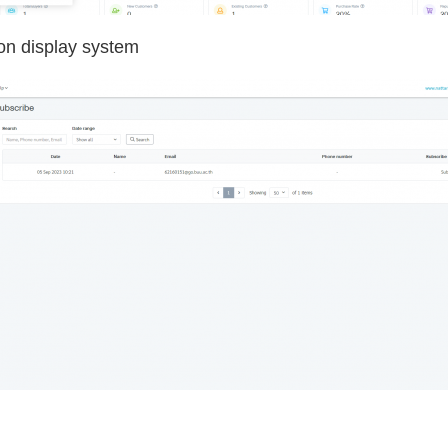
ion display system