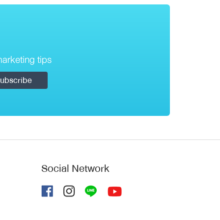
arketing tips
Social Network