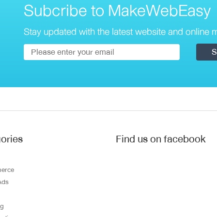
Subcribe to MakeWebEasy
Stay updated with the latest website and online m
ories
Find us on facebook
erce
Ads
ng