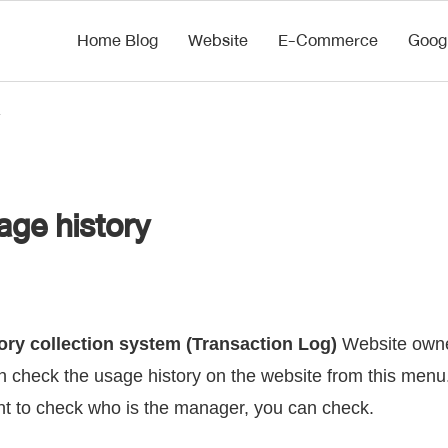
Home Blog
Website
E-Commerce
Goog
ge history
ory collection system (Transaction Log)
Website owne
 check the usage history on the website from this menu. 
nt to check who is the manager, you can check.