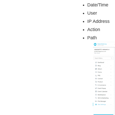
Date/Time
User
IP Address
Action
Path