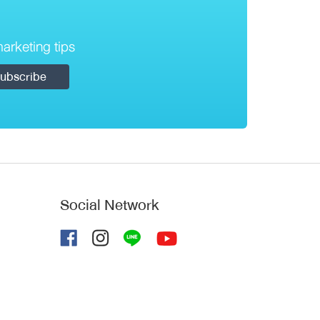
arketing tips
Social Network