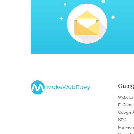
Categ
Website
E-Comm
Google 
SEO
Marketi