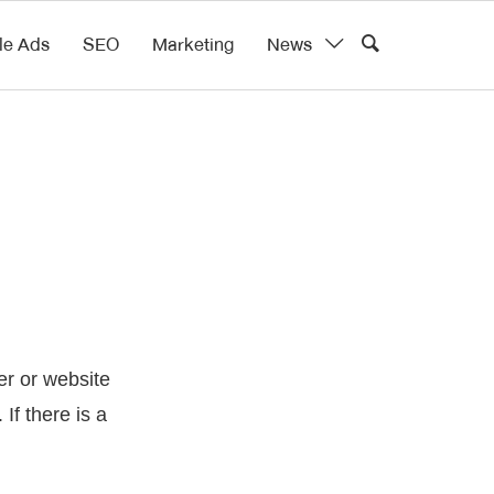
le Ads
SEO
Marketing
News
r or website
If there is a