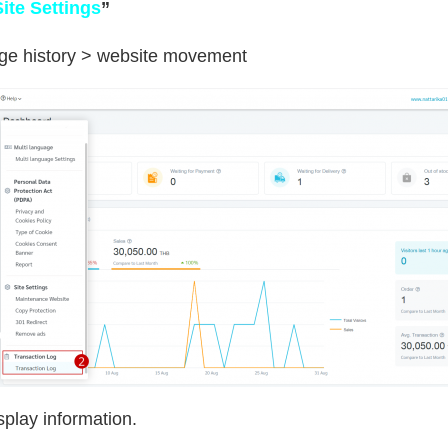
Site Settings
”
age history > website movement
splay information.