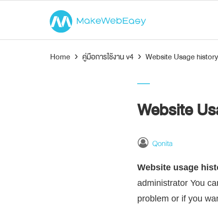
Home
›
คู่มือการใช้งาน v4
›
Website Usage history
Website Usa
Qonita
Website usage hist
administrator You can
problem or if you wa