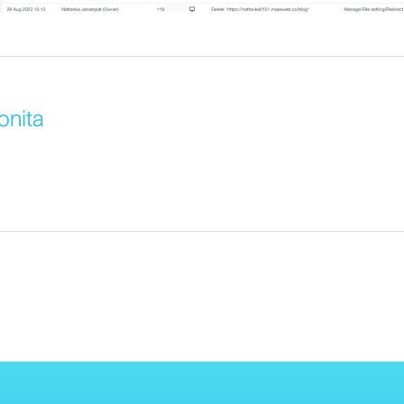
onita