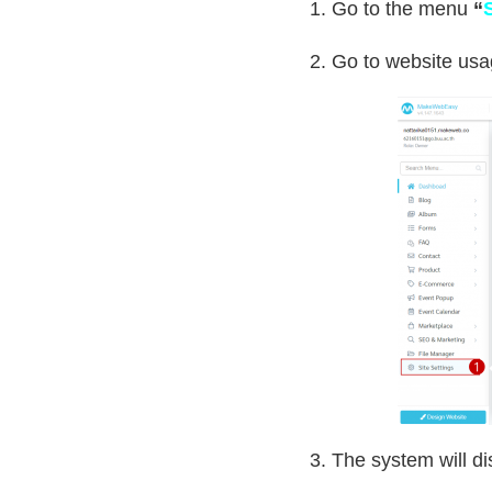
1. Go to the menu
“
2. Go to website us
3. The system will di