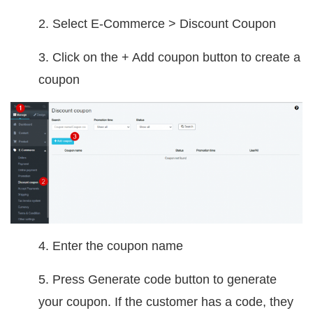
2. Select E-Commerce > Discount Coupon
3. Click on the + Add coupon button to create a
coupon
4. Enter the coupon name
5. Press Generate code button to generate
your coupon. If the customer has a code, they