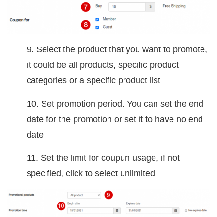
9. Select the product that you want to promote,
it could be all products, specific product
categories or a specific product list
10. Set promotion period. You can set the end
date for the promotion or set it to have no end
date
11. Set the limit for coupun usage, if not
specified, click to select unlimited