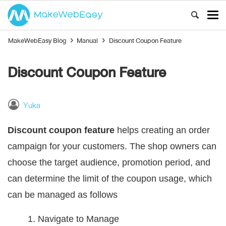
MakeWebEasy Blog
›
Manual
›
Discount Coupon Feature
Discount Coupon Feature
Yuka
Discount coupon feature
helps creating an order
campaign for your customers. The shop owners can
choose the target audience, promotion period, and
can determine the limit of the coupon usage, which
can be managed as follows
1. Navigate to
Manage