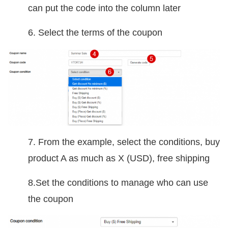
can put the code into the column later
6. Select the terms of the coupon
7. From the example, select the conditions, buy
product A as much as X (USD), free shipping
8.Set the conditions to manage who can use
the coupon