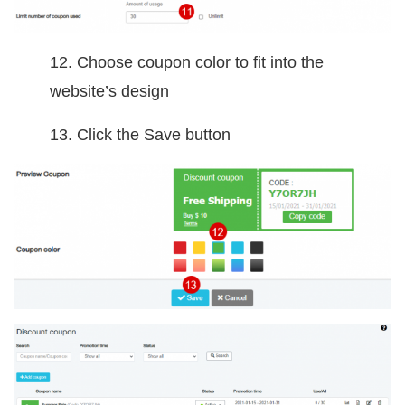
12. Choose coupon color to fit into the
website’s design
13. Click the Save button