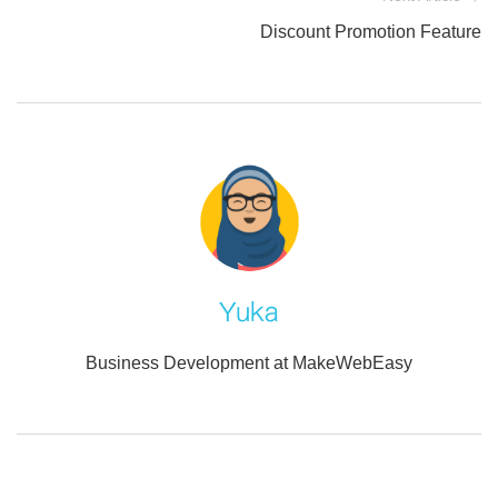
Discount Promotion Feature
Yuka
Business Development at MakeWebEasy