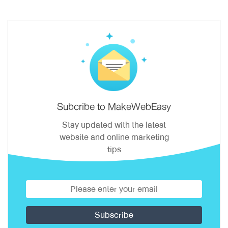
Subcribe to MakeWebEasy
Stay updated with the latest
website and online marketing
tips