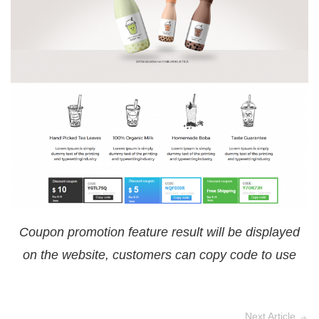
Coupon promotion feature result will be displayed
on the website, customers can copy code to use
Next Article