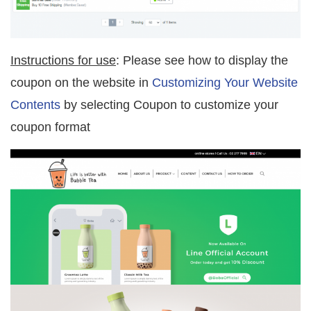
Instructions for use
: Please see how to display the
coupon on the website in
Customizing Your Website
Contents
by selecting Coupon to customize your
coupon format