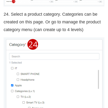
24. Select a product category. Categories can be
created on this page. Or go to manage the product
category menu
(can create up to 4 levels)