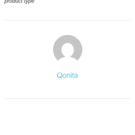
product type
Qonita