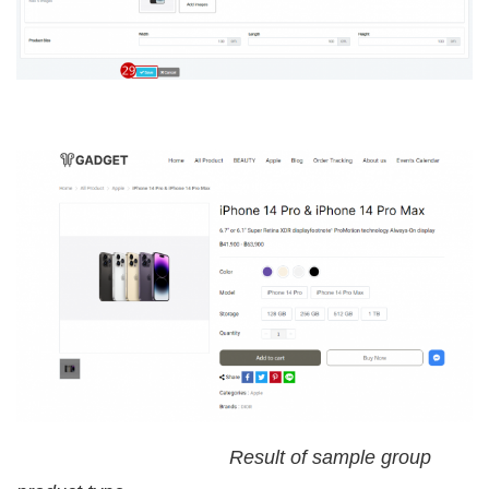
Result of sample group