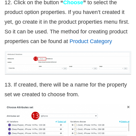
12. Click on the button
“
Choose
”
to select the
product option properties. If you haven’t created it
yet, go create it in the product properties menu first.
So it can be used. The method for creating product
properties can be found at
Product Category
13. If created, there will be a name for the property
set we created to choose from.