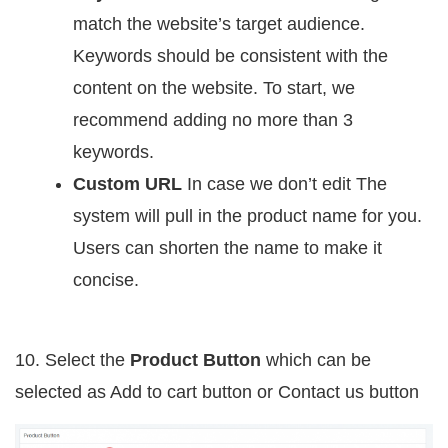
match the website’s target audience.
Keywords should be consistent with the
content on the website. To start, we
recommend adding no more than 3
keywords.
Custom URL
In case we don’t edit The
system will pull in the product name for you.
Users can shorten the name to make it
concise.
10. Select the
Product Button
which can be
selected as
Add to cart button
or Contact us button