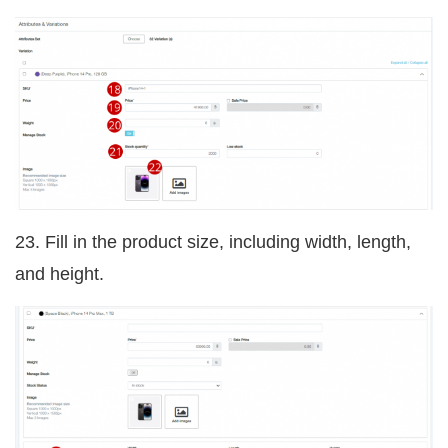
23. Fill in the product size, including width, length,
and height.