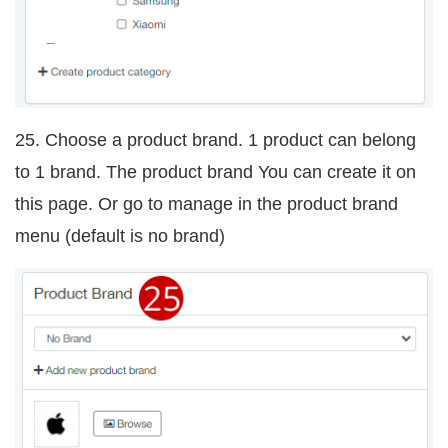
25. Choose a product brand. 1 product can belong
to 1 brand. The product brand You can create it on
this page. Or go to manage in the product brand
menu (default is no brand)