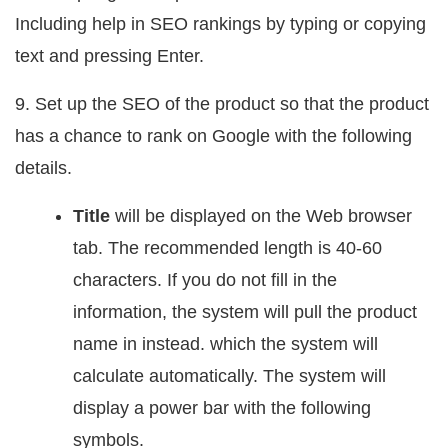
Including help in SEO rankings by typing or copying
text and pressing Enter.
9. Set up the SEO of the product so that the product
has a chance to rank on Google with the following
details.
Title
will be displayed on the Web browser
tab. The recommended length is 40-60
characters. If you do not fill in the
information, the system will pull the product
name in instead. which the system will
calculate automatically. The system will
display a power bar with the following
symbols.