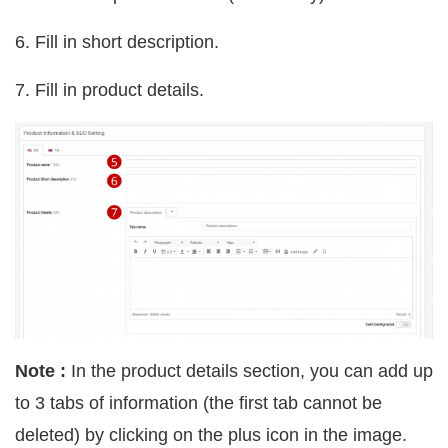
6. Fill in short description.
7. Fill in product details.
Note :
In the product details section, you can add up
to 3 tabs of information (the first tab cannot be
deleted) by clicking on the plus icon in the image.