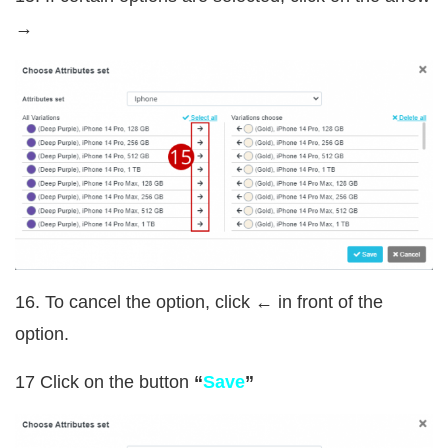
→
16. To cancel the option, click ← in front of the
option.
17 Click on the button
“
Save
”