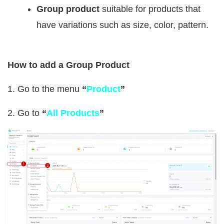
Group product
suitable for products that
have variations such as size, color, pattern.
How to add a Group Product
1. Go to the menu
“
Product
”
2. Go to
“
All Products
”