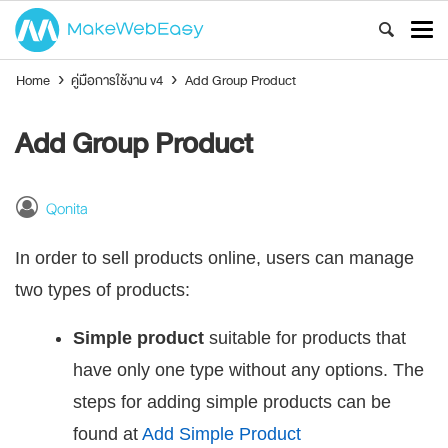
Home
›
คู่มือการใช้งาน v4
›
Add Group Product
Add Group Product
Qonita
In order to sell products online, users can manage
two types of products:
Simple product
suitable for products that
have only one type without any options. The
steps for adding simple products can be
found at
Add Simple Product