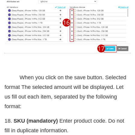
When you click on the save button. Selected
format The selected amount will be displayed. Let
us fill out each item, separated by the following
format:
18.
SKU (mandatory)
Enter product code. Do not
fill in duplicate information.