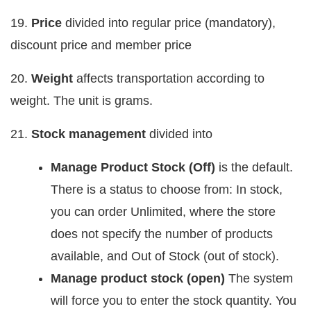
19.
Price
divided into regular price (mandatory),
discount price and member price
20.
Weight
affects transportation according to
weight. The unit is grams.
21.
Stock management
divided into
Manage Product Stock (Off)
is the default.
There is a status to choose from: In stock,
you can order Unlimited, where the store
does not specify the number of products
available, and Out of Stock (out of stock).
Manage product stock (open)
The system
will force you to enter the stock quantity. You