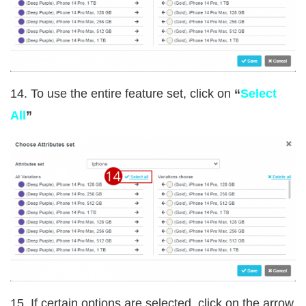
14. To use the entire feature set, click on
“
Select
All
”
15. If certain options are selected, click on the arrow