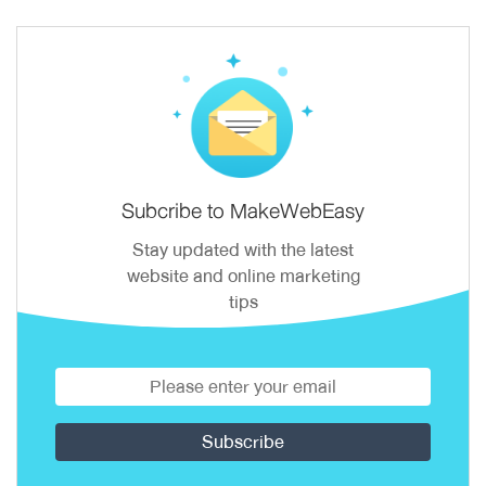
Subcribe to MakeWebEasy
Stay updated with the latest
website and online marketing
tips