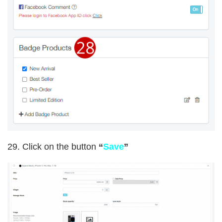
29. Click on the button
“
Save
”