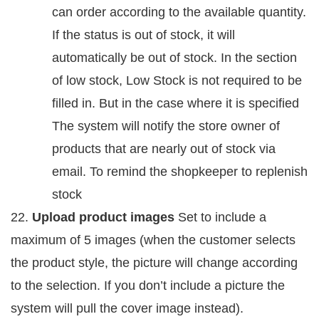
can order according to the available quantity.
If the status is out of stock, it will
automatically be out of stock. In the section
of low stock, Low Stock is not required to be
filled in. But in the case where it is specified
The system will notify the store owner of
products that are nearly out of stock via
email. To remind the shopkeeper to replenish
stock
22.
Upload product images
Set to include a
maximum of 5 images (when the customer selects
the product style, the picture will change according
to the selection. If you don’t include a picture the
system will pull the cover image instead).