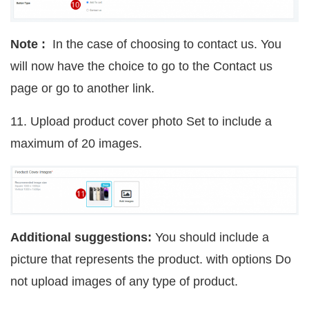
Note :
In the case of choosing to contact us. You
will now have the choice to go to the Contact us
page or go to another link.
11. Upload product cover photo Set to include a
maximum of 20 images.
Additional suggestions:
You should include a
picture that represents the product. with options Do
not upload images of any type of product.