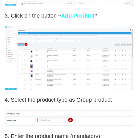
3. Click on the button
“
Add Product
”
4.
Select the product type as Group product
5. Enter the product name (mandatory)