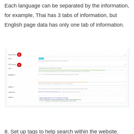
Each language can be separated by the information,
for example, Thai has 3 tabs of information, but
English page data has only one tab of information.
8. Set up tags to help search within the website.