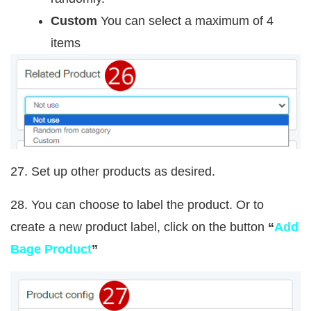
Custom
You can select a maximum of 4
items
27. Set up other products as desired.
28. You can choose to label the product. Or to
create a new product label, click on the button
“
Add
Bage Product
”