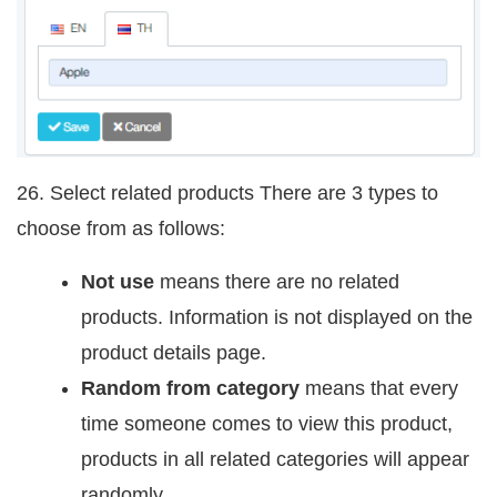
26. Select related products There are 3 types to
choose from as follows:
Not use
means there are no related
products. Information is not displayed on the
product details page.
Random from category
means that every
time someone comes to view this product,
products in all related categories will appear
randomly.