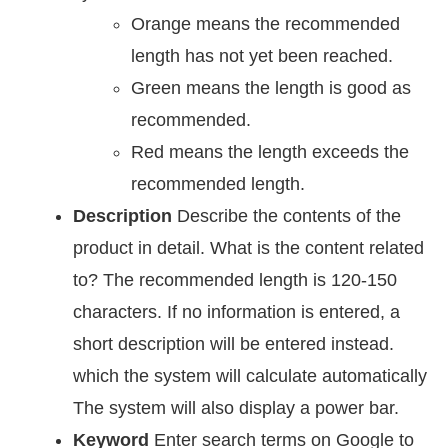
Orange means the recommended
length has not yet been reached.
Green means the length is good as
recommended.
Red means the length exceeds the
recommended length.
Description
Describe the contents of the
product in detail. What is the content related
to? The recommended length is 120-150
characters. If no information is entered, a
short description will be entered instead.
which the system will calculate automatically
The system will also display a power bar.
Keyword
Enter search terms on Google to