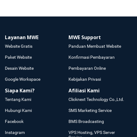
Layanan MWE
MWE Support
Website Gratis
Panduan Membuat Website
Paket Website
Konfirmasi Pembayaran
Desain Website
Pembayaran Online
Google Workspace
Kebijakan Privasi
Siapa Kami?
Afiliasi Kami
Tentang Kami
Clicknext Technology Co.,Ltd.
Hubungi Kami
SMS Marketing Service
Facebook
BMS Broadcasting
Instagram
VPS Hosting, VPS Server