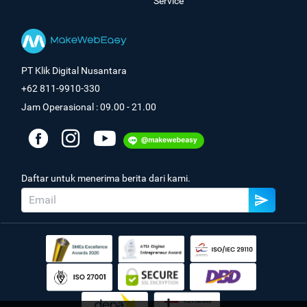
Service
PT Klik Digital Nusantara
+62 811-9910-330
Jam Operasional : 09.00 - 21.00
Daftar untuk menerima berita dari kami.