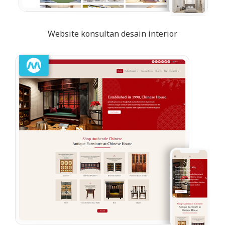
Website konsultan desain interior