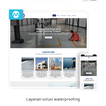
Layanan solusi waterproofing