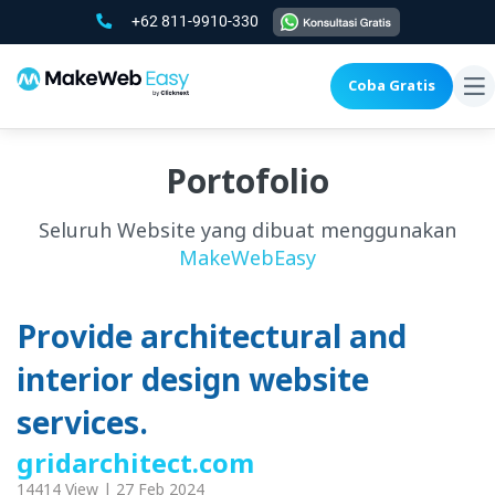
+62 811-9910-330
Coba Gratis
To
na
Portofolio
Seluruh Website yang dibuat menggunakan
MakeWebEasy
Provide architectural and
interior design website
services.
gridarchitect.com
14414 View | 27 Feb 2024