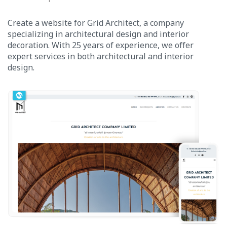
Create a website for Grid Architect, a company
specializing in architectural design and interior
decoration. With 25 years of experience, we offer
expert services in both architectural and interior
design.