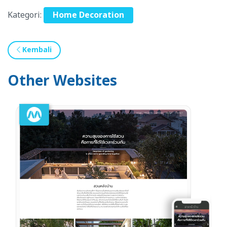
Kategori:
Home Decoration
Kembali
Other Websites