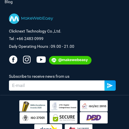
Blog
Clicknext Technology Co.,Ltd.
Tel : +66 2483 0999
Daily Operating Hours : 09.00 - 21.00
Subscribe to receive news from us