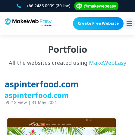
+66 2483 0999
(30 line)
Create Free Website
To
na
Portfolio
All the websites created using
MakeWebEasy
aspinterfood.com
aspinterfood.com
59218 View | 31 May 2021