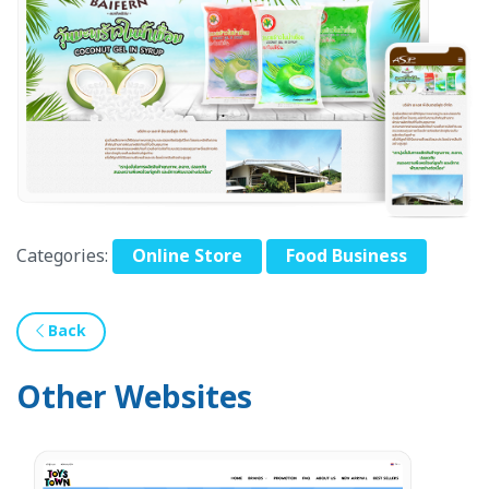
Categories:
Online Store
Food Business
Back
Other Websites