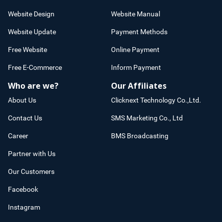
Website Design
Website Manual
Website Update
Payment Methods
Free Website
Online Payment
Free E-Commerce
Inform Payment
Who are we?
Our Affiliates
About Us
Clicknext Technology Co.,Ltd.
Contact Us
SMS Marketing Co., Ltd
Career
BMS Broadcasting
Partner with Us
Our Customers
Facebook
Instagram