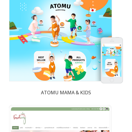
ATOMU MAMA & KIDS