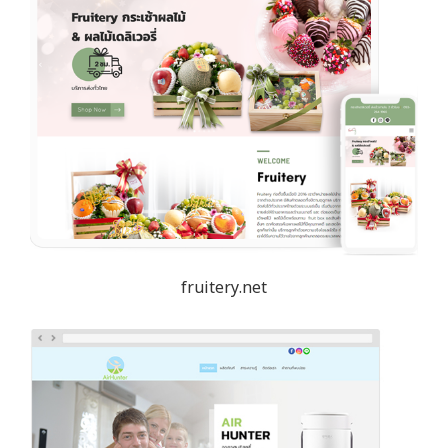
fruitery.net