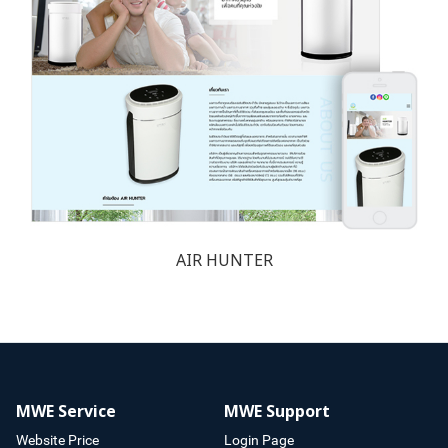
AIR HUNTER
MWE Service
MWE Support
Website Price
Login Page