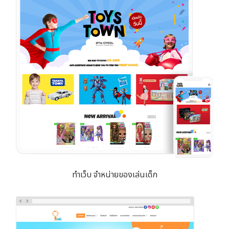
ทำเว็บ จำหน่ายของเล่นเด็ก