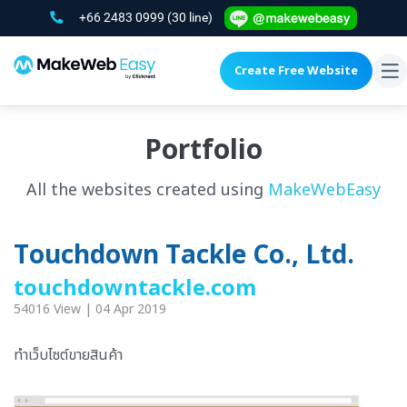
+66 2483 0999
(30 line)
Create Free Website
To
na
Portfolio
All the websites created using
MakeWebEasy
Touchdown Tackle Co., Ltd.
touchdowntackle.com
54016 View | 04 Apr 2019
ทำเว็บไซต์ขายสินค้า