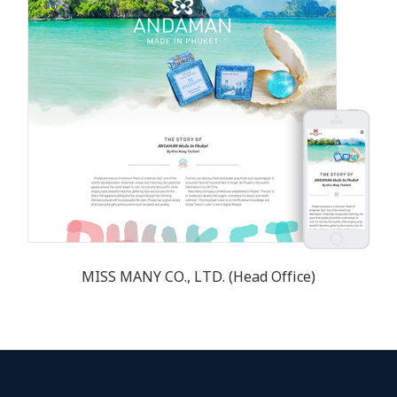
MISS MANY CO., LTD. (Head Office)