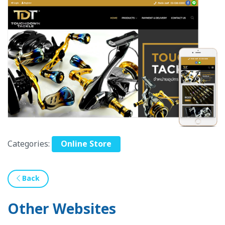
Categories:
Online Store
Back
Other Websites