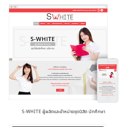
S-WHITE ผู้ผลิตและจำหน่ายชุดนิสิต นักศึกษา