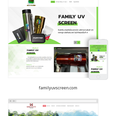
familyuvscreen.com