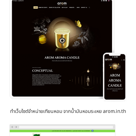
ทำเว็บไซต์จำหน่ายเทียนหอม จากน้ำมันหอมระเหย arom.in.th