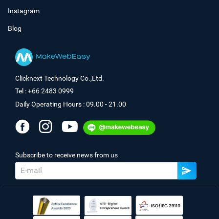
Instagram
Blog
Clicknext Technology Co.,Ltd.
Tel : +66 2483 0999
Daily Operating Hours : 09.00 - 21.00
Subscribe to receive news from us