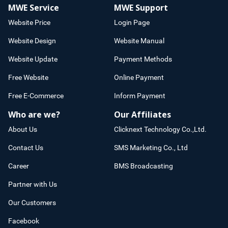
MWE Service
MWE Support
Website Price
Login Page
Website Design
Website Manual
Website Update
Payment Methods
Free Website
Online Payment
Free E-Commerce
Inform Payment
Who are we?
Our Affiliates
About Us
Clicknext Technology Co.,Ltd.
Contact Us
SMS Marketing Co., Ltd
Career
BMS Broadcasting
Partner with Us
Our Customers
Facebook