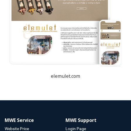
elemulet.com
MWE Service
MWE Support
Website Price
Login Page