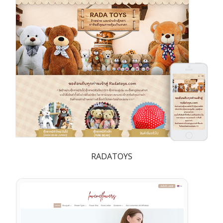
RADATOYS