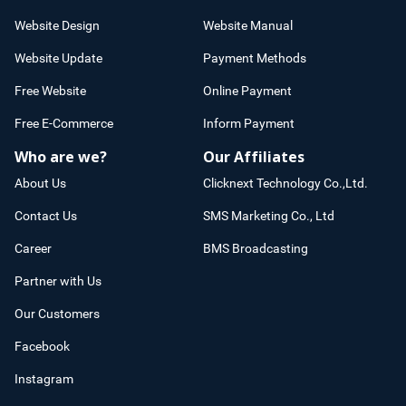
Website Design
Website Manual
Website Update
Payment Methods
Free Website
Online Payment
Free E-Commerce
Inform Payment
Who are we?
Our Affiliates
About Us
Clicknext Technology Co.,Ltd.
Contact Us
SMS Marketing Co., Ltd
Career
BMS Broadcasting
Partner with Us
Our Customers
Facebook
Instagram