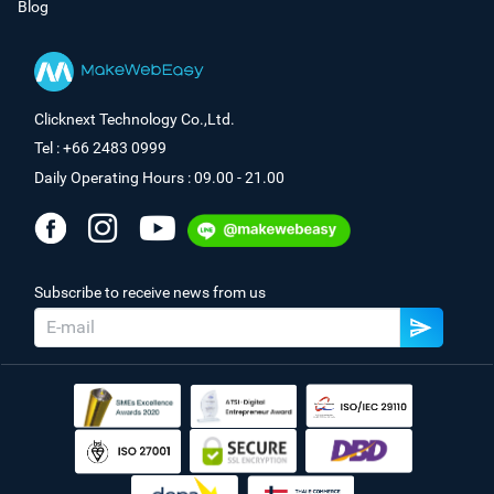
Blog
Clicknext Technology Co.,Ltd.
Tel : +66 2483 0999
Daily Operating Hours : 09.00 - 21.00
Subscribe to receive news from us