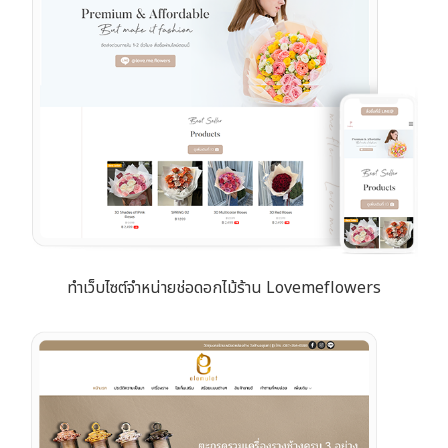
ทำเว็บไซต์จำหน่ายช่อดอกไม้ร้าน Lovemeflowers