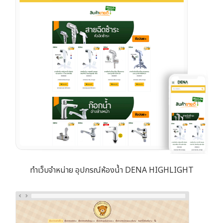
ทำเว็บจำหน่าย อุปกรณ์ห้องน้ำ DENA HIGHLIGHT