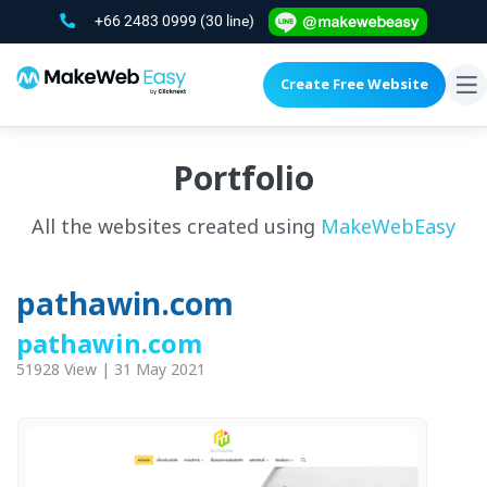
+66 2483 0999
(30 line)
Create Free Website
To
na
Portfolio
All the websites created using
MakeWebEasy
pathawin.com
pathawin.com
51928 View | 31 May 2021