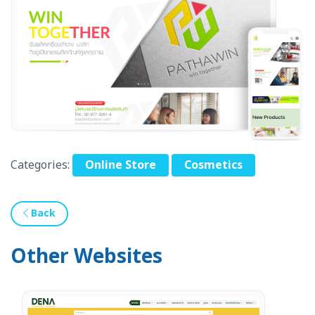
Categories:
Online Store
Cosmetics
Back
Other Websites