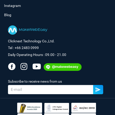
Instagram
Blog
Clicknext Technology Co.,Ltd.
Tel : +66 2483 0999
Daily Operating Hours : 09.00 - 21.00
Subscribe to receive news from us