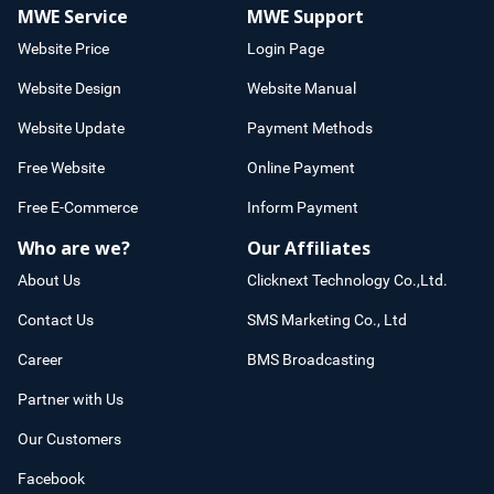
MWE Service
MWE Support
Website Price
Login Page
Website Design
Website Manual
Website Update
Payment Methods
Free Website
Online Payment
Free E-Commerce
Inform Payment
Who are we?
Our Affiliates
About Us
Clicknext Technology Co.,Ltd.
Contact Us
SMS Marketing Co., Ltd
Career
BMS Broadcasting
Partner with Us
Our Customers
Facebook