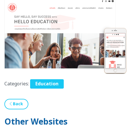
Categories:
Education
Back
Other Websites