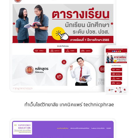
ทำเว็บไซต์วิทยาลัย เทคนิคแพร่ technicphrae