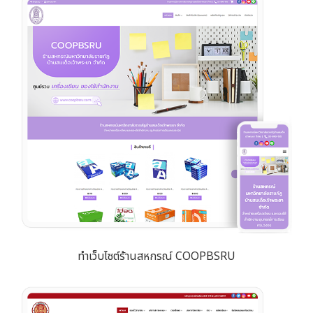
ทำเว็บไซต์ร้านสหกรณ์ COOPBSRU