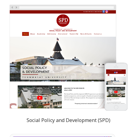
Social Policy and Development (SPD)