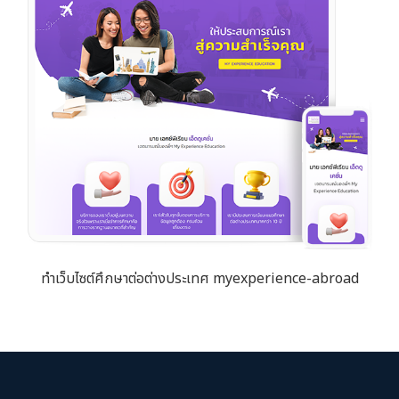
ทำเว็บไซต์ศึกษาต่อต่างประเทศ myexperience-abroad