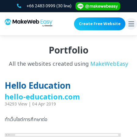
+66 2483 0999
(30 line)
Create Free Website
To
na
Portfolio
All the websites created using
MakeWebEasy
Hello Education
hello-education.com
34293 View | 04 Apr 2019
ทำเว็บไซต์การศึกษาต่อ