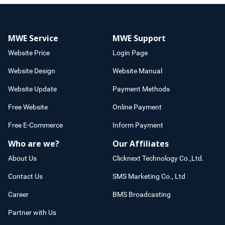
MWE Service
MWE Support
Website Price
Login Page
Website Design
Website Manual
Website Update
Payment Methods
Free Website
Online Payment
Free E-Commerce
Inform Payment
Who are we?
Our Affiliates
About Us
Clicknext Technology Co.,Ltd.
Contact Us
SMS Marketing Co., Ltd
Career
BMS Broadcasting
Partner with Us