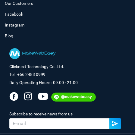
Our Customers
Facebook
Instagram
Blog
Clicknext Technology Co.,Ltd.
Tel : +66 2483 0999
Daily Operating Hours : 09.00 - 21.00
Subscribe to receive news from us