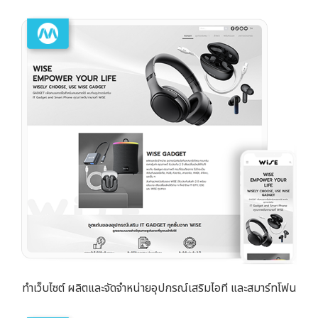
ทำเว็บไซต์ ผลิตและจัดจำหน่ายอุปกรณ์เสริมไอที และสมาร์ทโฟน