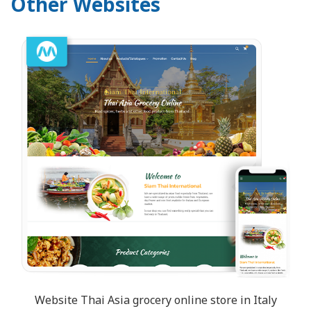
Other Websites
Website Thai Asia grocery online store in Italy