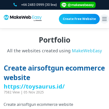
+66 2483 0999
(30 line)
Create Free Website
To
na
Portfolio
All the websites created using
MakeWebEasy
Create airsoftgun ecommerce
website
https://toysaurus.id/
7582 View | 05 Nov 2025
Create airsoftgun ecommerce website