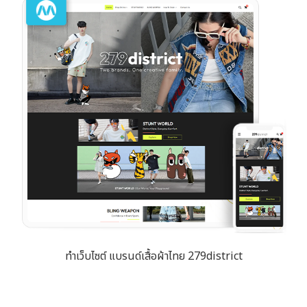
ทำเว็บไซต์ แบรนด์เสื้อผ้าไทย 279district