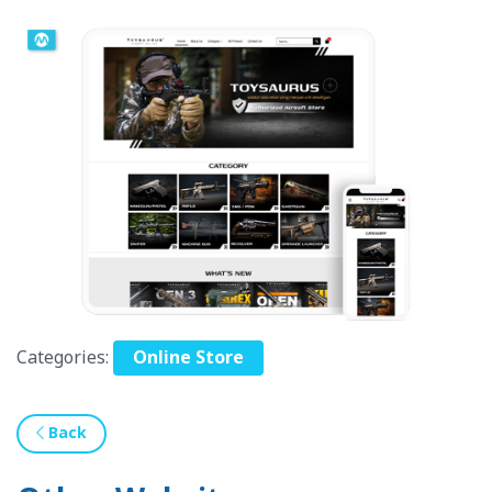
Categories:
Online Store
Back