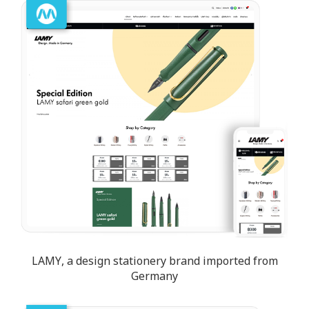
LAMY, a design stationery brand imported from
Germany