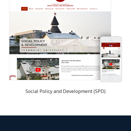
Social Policy and Development (SPD)