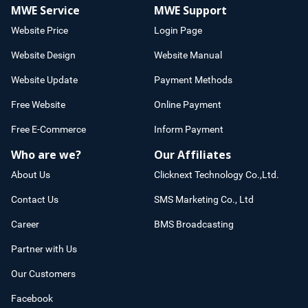
MWE Service
MWE Support
Website Price
Login Page
Website Design
Website Manual
Website Update
Payment Methods
Free Website
Online Payment
Free E-Commerce
Inform Payment
Who are we?
Our Affiliates
About Us
Clicknext Technology Co.,Ltd.
Contact Us
SMS Marketing Co., Ltd
Career
BMS Broadcasting
Partner with Us
Our Customers
Facebook