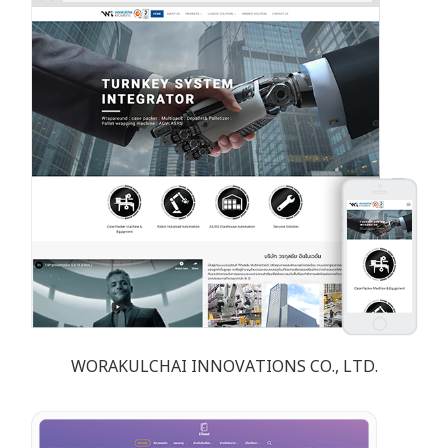
WORAKULCHAI INNOVATIONS CO., LTD.