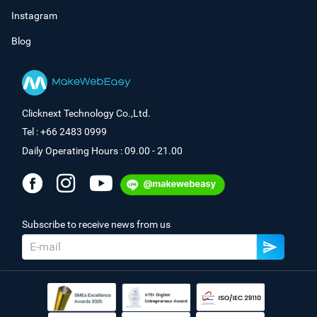
Instagram
Blog
Clicknext Technology Co.,Ltd.
Tel : +66 2483 0999
Daily Operating Hours : 09.00 - 21.00
Subscribe to receive news from us