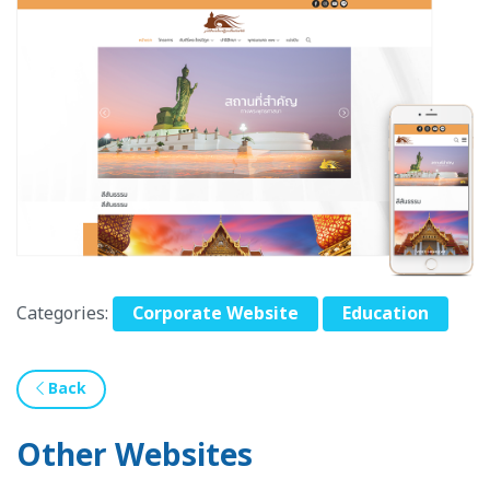
Categories:
Corporate Website
Education
Back
Other Websites