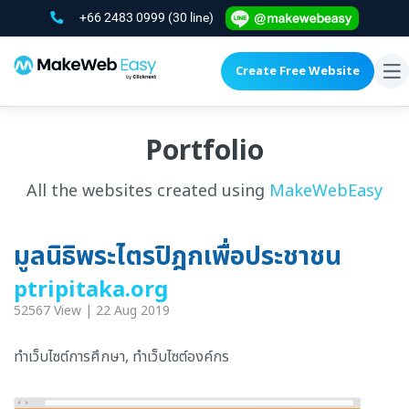
+66 2483 0999
(30 line)
Create Free Website
To
na
Portfolio
All the websites created using
MakeWebEasy
มูลนิธิพระไตรปิฎกเพื่อประชาชน
ptripitaka.org
52567 View | 22 Aug 2019
ทำเว็บไซต์การศึกษา, ทำเว็บไซต์องค์กร