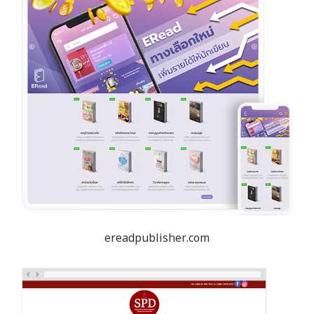
ereadpublisher.com