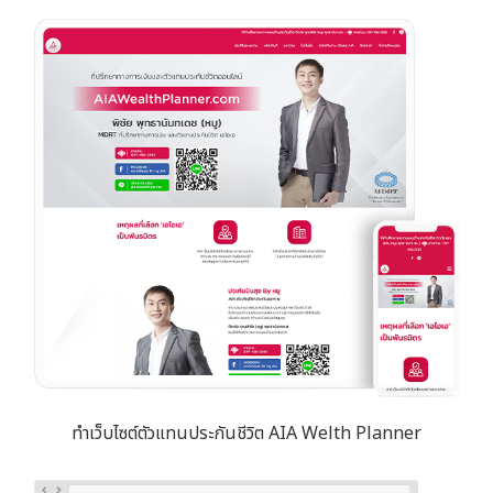
ทำเว็บไซต์ตัวแทนประกันชีวิต AIA Welth Planner