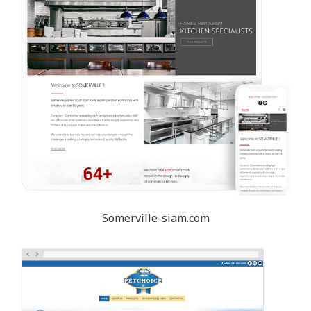
Somerville-siam.com