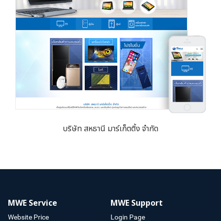
บริษัท สหธานี มาร์เก็ตติ้ง จำกัด
MWE Service
MWE Support
Website Price
Login Page