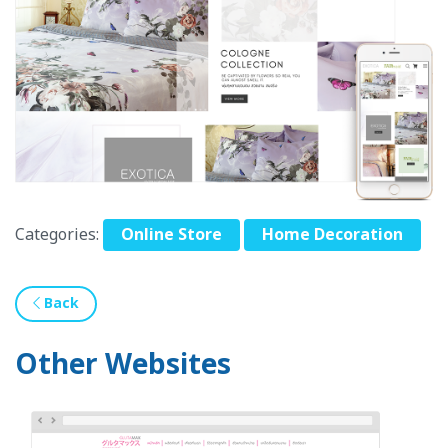
Categories:
Online Store
Home Decoration
Back
Other Websites