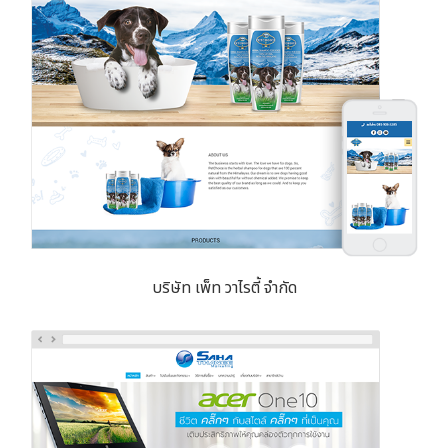
บริษัท เพ็ท วาไรตี้ จำกัด