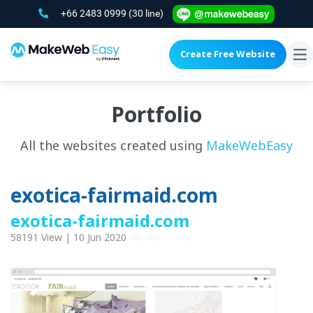
+66 2483 0999
(30 line)
Create Free Website
To
na
Portfolio
All the websites created using
MakeWebEasy
exotica-fairmaid.com
exotica-fairmaid.com
58191 View | 10 Jun 2020