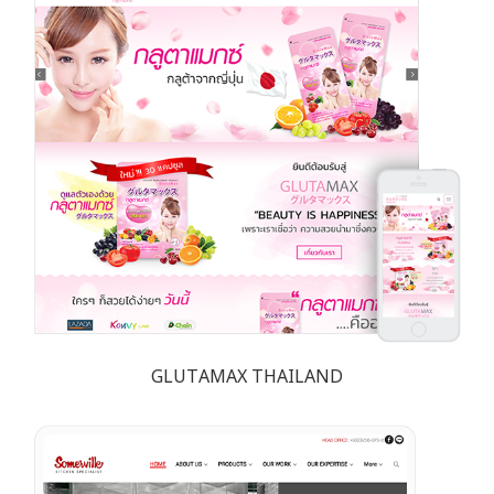
GLUTAMAX THAILAND