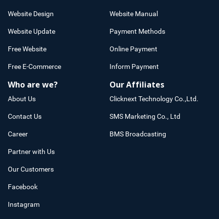
Website Design
Website Manual
Website Update
Payment Methods
Free Website
Online Payment
Free E-Commerce
Inform Payment
Who are we?
Our Affiliates
About Us
Clicknext Technology Co.,Ltd.
Contact Us
SMS Marketing Co., Ltd
Career
BMS Broadcasting
Partner with Us
Our Customers
Facebook
Instagram