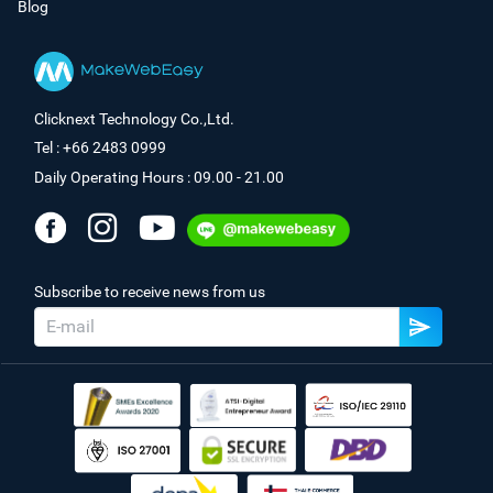
Blog
Clicknext Technology Co.,Ltd.
Tel : +66 2483 0999
Daily Operating Hours : 09.00 - 21.00
Subscribe to receive news from us