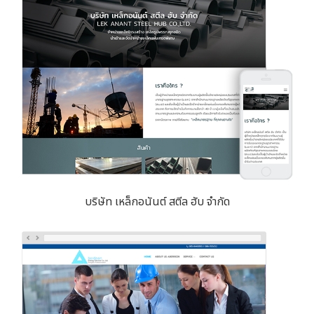
บริษัท เหล็กอนันต์ สตีล ฮับ จำกัด