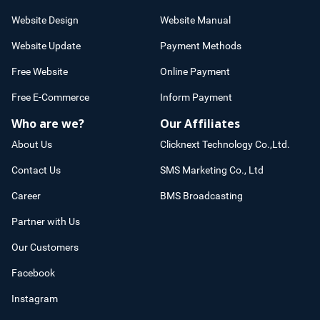
Website Design
Website Manual
Website Update
Payment Methods
Free Website
Online Payment
Free E-Commerce
Inform Payment
Who are we?
Our Affiliates
About Us
Clicknext Technology Co.,Ltd.
Contact Us
SMS Marketing Co., Ltd
Career
BMS Broadcasting
Partner with Us
Our Customers
Facebook
Instagram