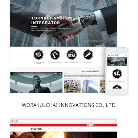
WORAKULCHAI INNOVATIONS CO., LTD.