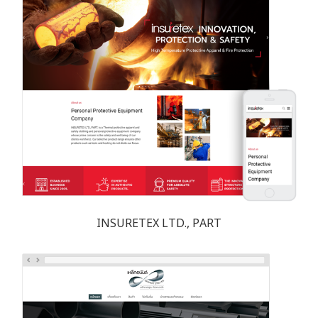
INSURETEX LTD., PART