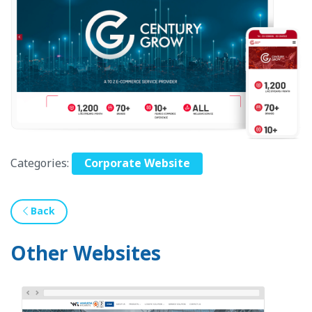
Categories:
Corporate Website
Back
Other Websites