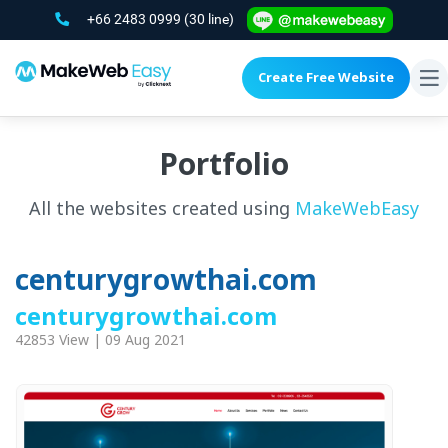
+66 2483 0999
(30 line)
Create Free Website
To
na
Portfolio
All the websites created using
MakeWebEasy
centurygrowthai.com
centurygrowthai.com
42853 View | 09 Aug 2021