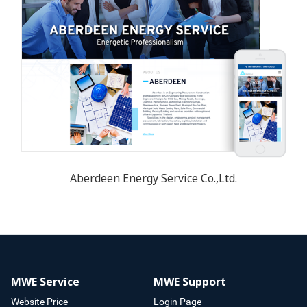
Aberdeen Energy Service Co.,Ltd.
MWE Service
MWE Support
Website Price
Login Page