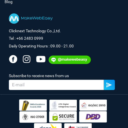
Blog
Clicknext Technology Co.,Ltd.
Tel : +66 2483 0999
Daily Operating Hours : 09.00 - 21.00
Subscribe to receive news from us