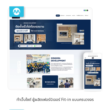
ทำเว็บไซต์ ผู้ผลิตเฟอร์นิเจอร์ Fit-in แบบครบวงจร