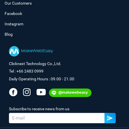
Our Customers
Facebook
Instagram
Blog
Clicknext Technology Co.,Ltd.
Tel : +66 2483 0999
Daily Operating Hours : 09.00 - 21.00
Subscribe to receive news from us