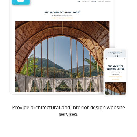
Provide architectural and interior design website
services.