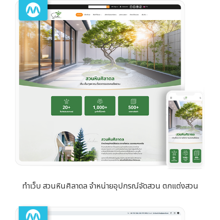
ทำเว็บ สวนหินศิลาดล จำหน่ายอุปกรณ์จัดสวน ตกแต่งสวน