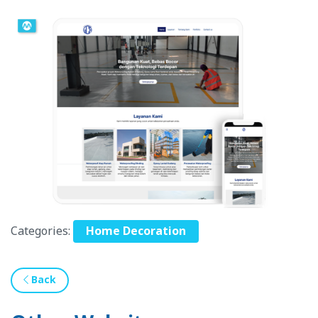
Categories:
Home Decoration
Back