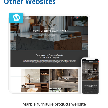
Other Websites
Marble furniture products website