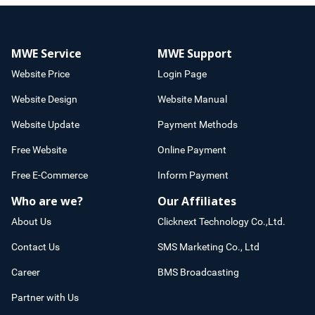
MWE Service
MWE Support
Website Price
Login Page
Website Design
Website Manual
Website Update
Payment Methods
Free Website
Online Payment
Free E-Commerce
Inform Payment
Who are we?
Our Affiliates
About Us
Clicknext Technology Co.,Ltd.
Contact Us
SMS Marketing Co., Ltd
Career
BMS Broadcasting
Partner with Us