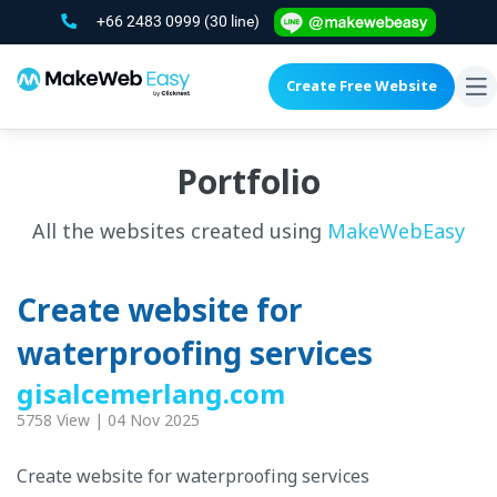
+66 2483 0999
(30 line)
Create Free Website
To
na
Portfolio
All the websites created using
MakeWebEasy
Create website for
waterproofing services
gisalcemerlang.com
5758 View | 04 Nov 2025
Create website for waterproofing services