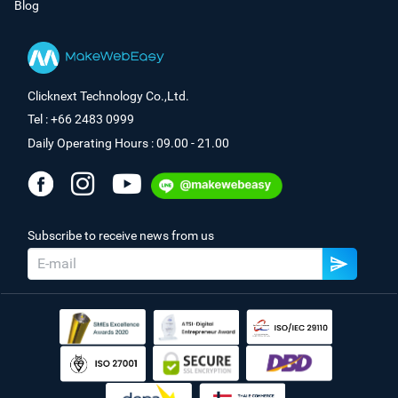
Blog
Clicknext Technology Co.,Ltd.
Tel : +66 2483 0999
Daily Operating Hours : 09.00 - 21.00
Subscribe to receive news from us