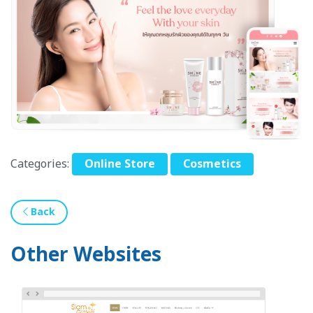
Categories:
Online Store
Cosmetics
Back
Other Websites