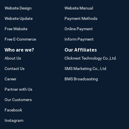
Website Design
Website Manual
Website Update
Payment Methods
Free Website
Online Payment
Free E-Commerce
Inform Payment
Who are we?
Our Affiliates
About Us
Clicknext Technology Co.,Ltd.
Contact Us
SMS Marketing Co., Ltd
Career
BMS Broadcasting
Partner with Us
Our Customers
Facebook
Instagram