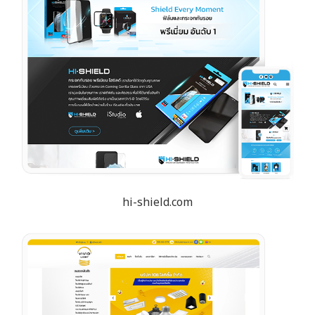
hi-shield.com