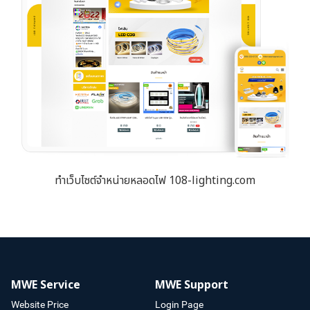
ทำเว็บไซต์จำหน่ายหลอดไฟ 108-lighting.com
MWE Service
MWE Support
Website Price
Login Page