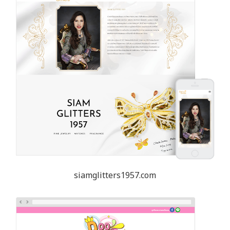
siamglitters1957.com