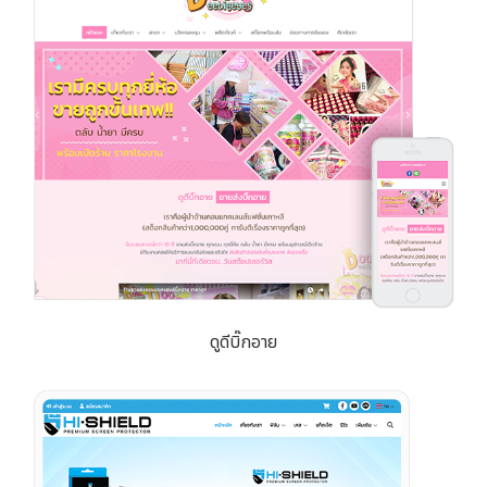
ดูดีบิ๊กอาย