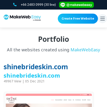
+66 2483 0999
(30 line)
Create Free Website
To
na
Portfolio
All the websites created using
MakeWebEasy
shinebrideskin.com
shinebrideskin.com
49967 View | 05 Dec 2021