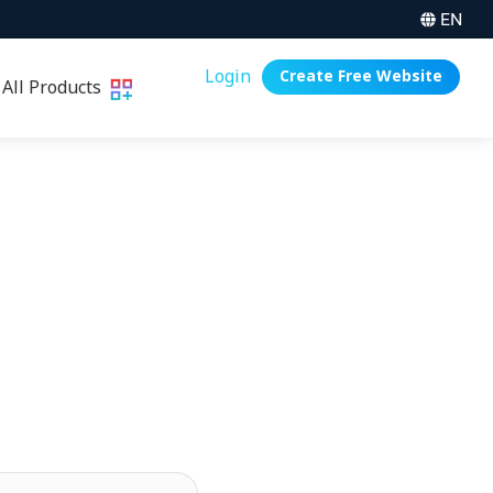
EN
Login
Create Free Website
All Products