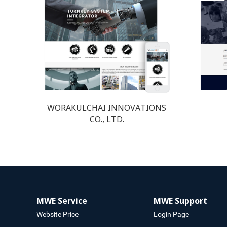
WORAKULCHAI INNOVATIONS
CO., LTD.
MWE Service
MWE Support
Website Price
Login Page