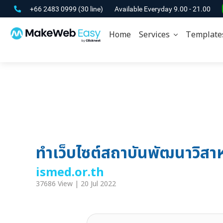
+66 2483 0999
(30 line)
Available Everyday 9.00 - 21.00
Home
Services
Template
ทำเว็บไซต์สถาบันพัฒนาวิสา
ismed.or.th
37686 View | 20 Jul 2022