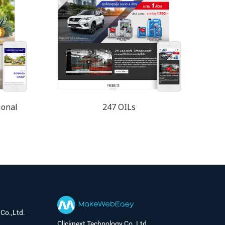
ional
247 OILs
Co.,Ltd.
Clicknext Technology Co.,Ltd.