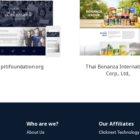
pitifoundation.org
Thai Bonanza Internat
Corp., Ltd.,
Who are we?
Our Affiliates
About Us
Clicknext Technology 