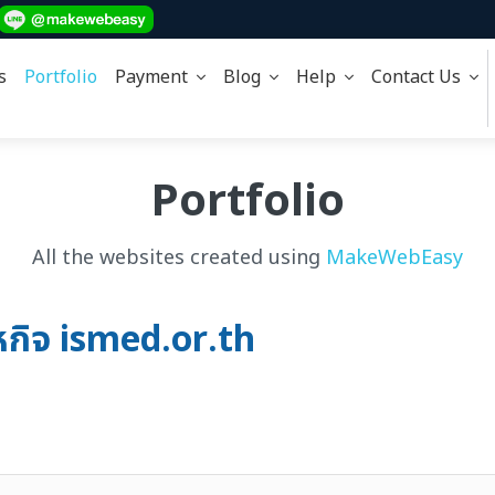
s
Portfolio
Payment
Blog
Help
Contact Us
Portfolio
All the websites created using
MakeWebEasy
หกิจ ismed.or.th