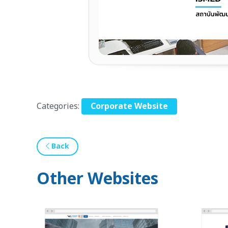
Categories:
Corporate Website
Back
Other Websites