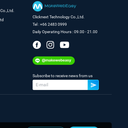
Co.,Ltd.
Clicknext Technology Co.,Ltd.
td
Tel : +66 2483 0999
Daily Operating Hours : 09.00 - 21.00
Subscribe to receive news from us