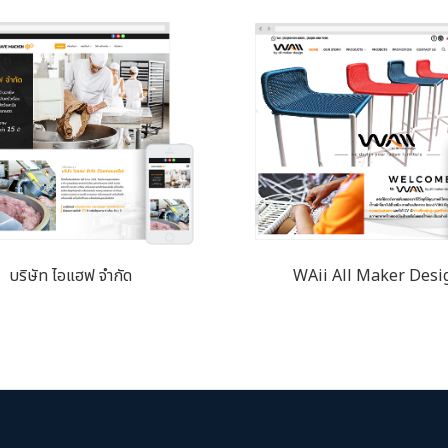
บริษัท ไอแฮฟ จำกัด
WAii All Maker Desi