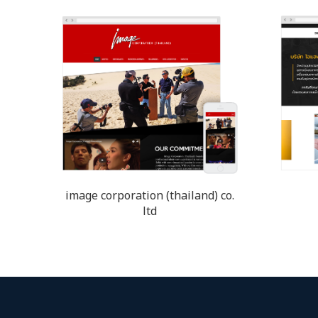
image corporation (thailand) co.
ltd