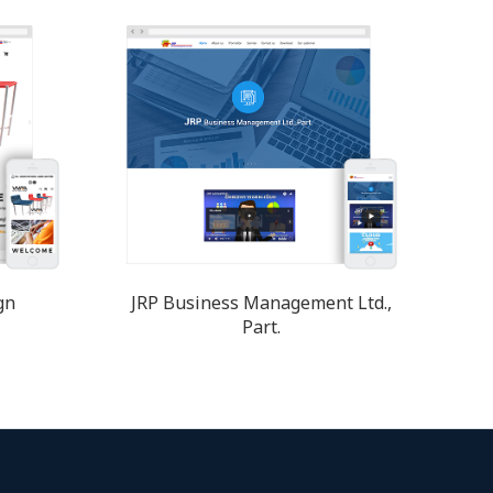
gn
JRP Business Management Ltd.,
Part.