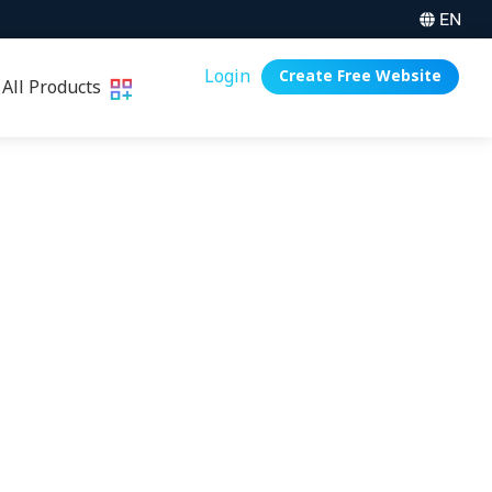
EN
Login
Create Free Website
All Products