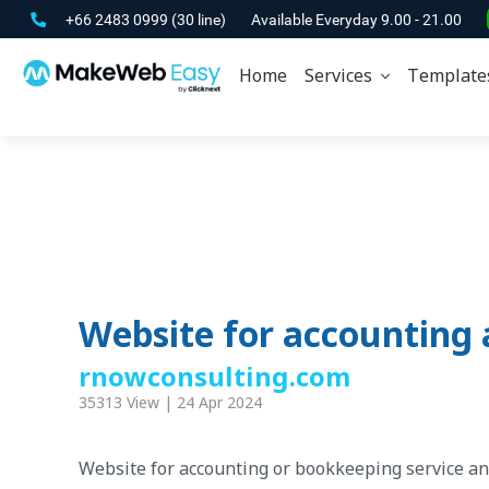
+66 2483 0999
(30 line)
Available Everyday 9.00 - 21.00
Home
Services
Template
Website for accounting 
rnowconsulting.com
35313 View | 24 Apr 2024
Website for accounting or bookkeeping service an