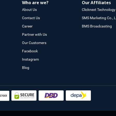
Who are we?
Our Affiliates
About Us
Clicknext Technology 
Contact Us
SMS Marketing Co., L
Career
BMS Broadcasting
Partner with Us
Our Customers
Facebook
Instagram
Blog