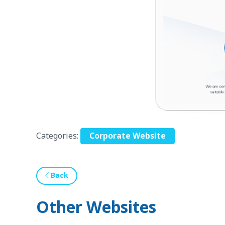
Categories:
Corporate Website
Back
Other Websites