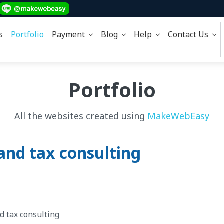
s
Portfolio
Payment
Blog
Help
Contact Us
Portfolio
All the websites created using
MakeWebEasy
and tax consulting
d tax consulting