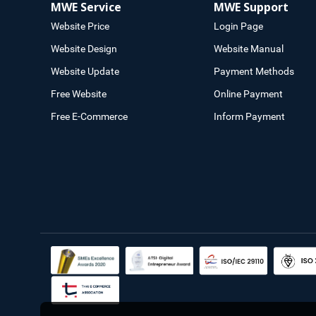
MWE Service
MWE Support
Website Price
Login Page
Website Design
Website Manual
Website Update
Payment Methods
Free Website
Online Payment
Free E-Commerce
Inform Payment