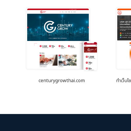
centurygrowthai.com
ทำเว็บไ