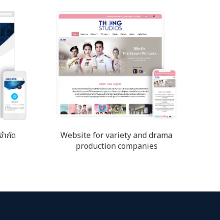
จำกัด
Website for variety and drama
production companies