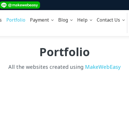
s
Portfolio
Payment
Blog
Help
Contact Us
Portfolio
All the websites created using
MakeWebEasy