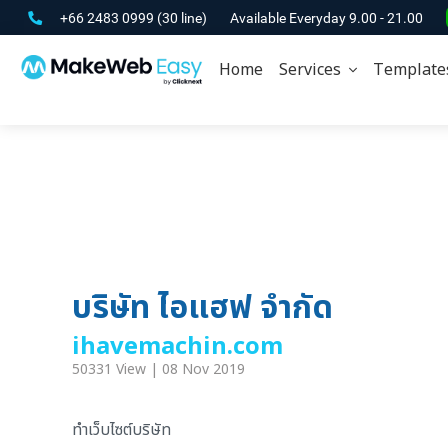
+66 2483 0999
(30 line)
Available Everyday 9.00 - 21.00
Home
Services
Template
บริษัท ไอแฮฟ จำกัด
ihavemachin.com
50331 View | 08 Nov 2019
ทำเว็บไซต์บริษัท