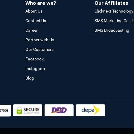
Who are we?
Our Affiliates
About Us
Clicknext Technology 
Contact Us
SMS Marketing Co., L
Career
BMS Broadcasting
Partner with Us
Our Customers
Facebook
Instagram
Blog