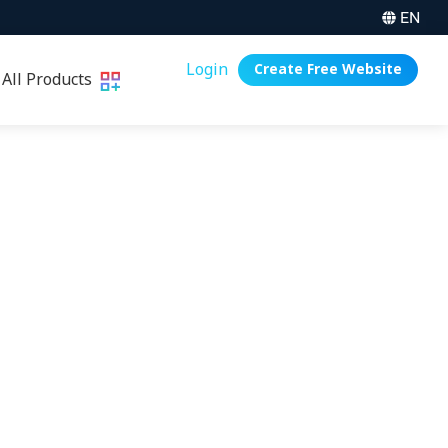
EN
Login
Create Free Website
All Products