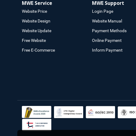
MWE Service
MWE Support
Website Price
Login Page
Website Design
Website Manual
Website Update
Payment Methods
Free Website
Online Payment
Free E-Commerce
Inform Payment