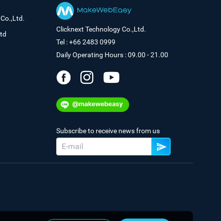
Co.,Ltd.
Clicknext Technology Co.,Ltd.
td
Tel : +66 2483 0999
Daily Operating Hours : 09.00 - 21.00
Subscribe to receive news from us