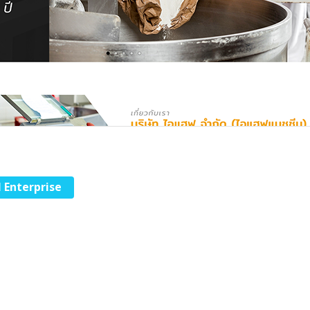
l Enterprise