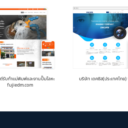
ซต์​รับทำแม่พิมพ์และงานปั๊มโลหะ
บริษัท เดคซิส(ประเทศไทย) 
fujiedm.com