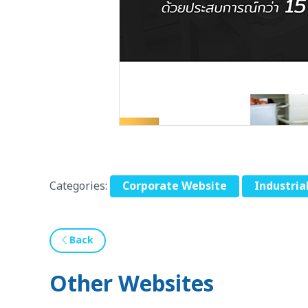
Categories:
Corporate Website
Industria
Back
Other Websites