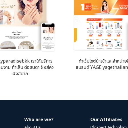
yparadisebkk เราให้บริการ
ทำเว็บไซต์นำเข้าและจำหน่าย
มงาม ทำเล็บ ต่อขนตา ฝังสีคิ้ว
แบรนด์ YAGE yagethaila
ฝังสีปาก
Who are we?
Our Affiliates
About Us
Clicknext Technology 