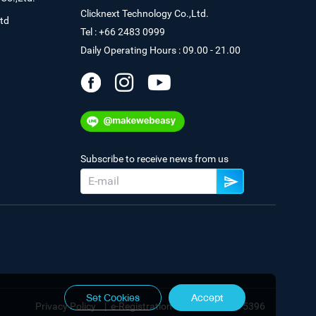
Clicknext Technology Co.,Ltd.
td
Tel : +66 2483 0999
Daily Operating Hours : 09.00 - 21.00
Subscribe to receive news from us
Set Cookies
Accept
Privacy Policy
|
e-Registration No. 0105544115396