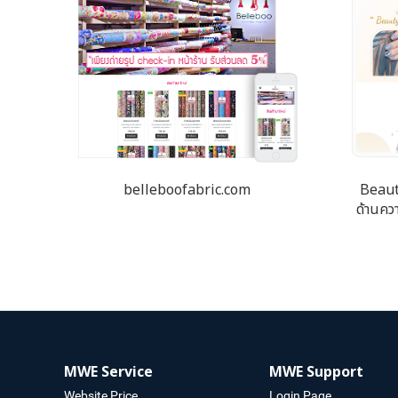
belleboofabric.com
Beaut
ด้านควา
MWE Service
MWE Support
Website Price
Login Page