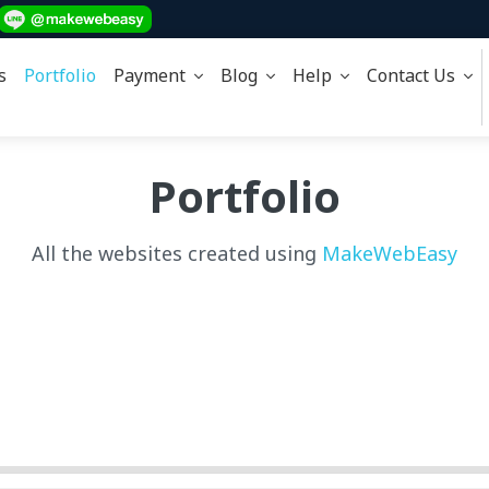
s
Portfolio
Payment
Blog
Help
Contact Us
Portfolio
All the websites created using
MakeWebEasy