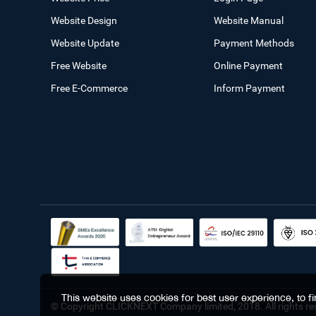
Website Design
Website Manual
Website Update
Payment Methods
Free Website
Online Payment
Free E-Commerce
Inform Payment
This website uses cookies for best user experience, to 
© Copyright CLICKNEXT Company limited, 2018. All rights re