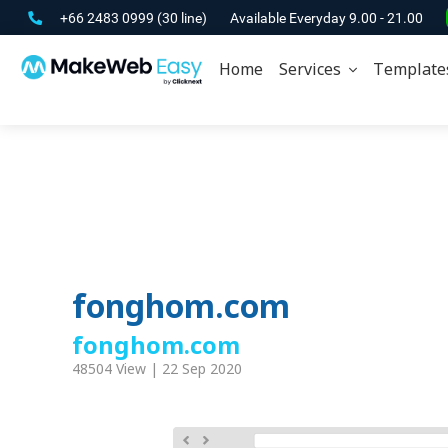
+66 2483 0999
(30 line)
Available Everyday 9.00 - 21.00
Home
Services
Template
fonghom.com
fonghom.com
48504 View | 22 Sep 2020