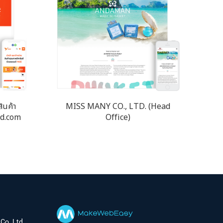
สินค้า
MISS MANY CO., LTD. (Head
nd.com
Office)
Co.,Ltd.