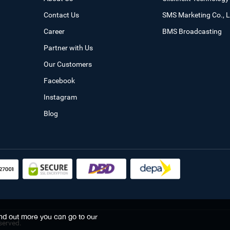
Contact Us
SMS Marketing Co., L
Career
BMS Broadcasting
Partner with Us
Our Customers
Facebook
Instagram
Blog
find out more you can go to our
served.