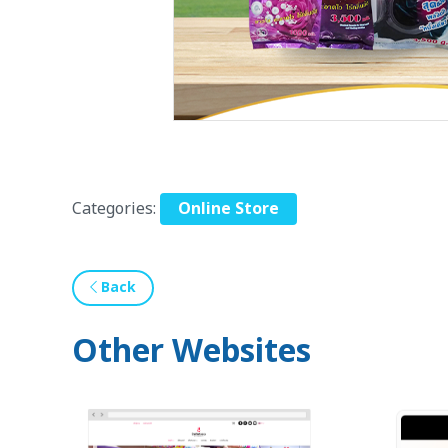
Categories:
Online Store
Back
Other Websites