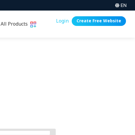
EN
Login
Create Free Website
All Products