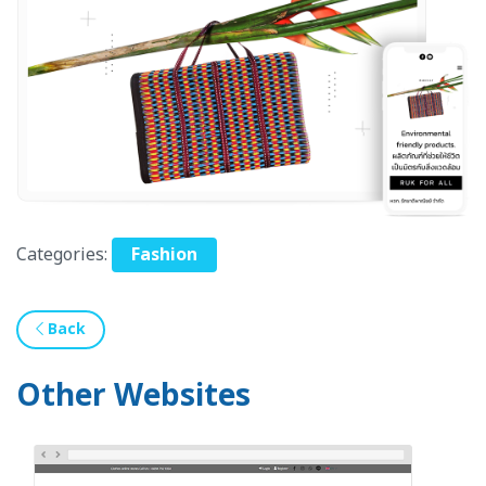
Categories:
Fashion
Back
Other Websites