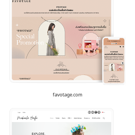
favotage.com