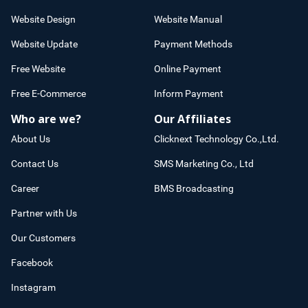
Website Design
Website Manual
Website Update
Payment Methods
Free Website
Online Payment
Free E-Commerce
Inform Payment
Who are we?
Our Affiliates
About Us
Clicknext Technology Co.,Ltd.
Contact Us
SMS Marketing Co., Ltd
Career
BMS Broadcasting
Partner with Us
Our Customers
Facebook
Instagram