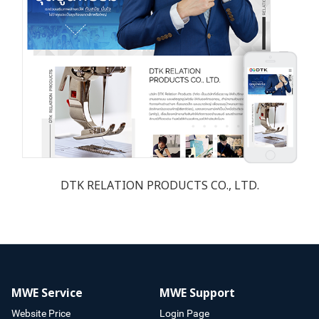
DTK RELATION PRODUCTS CO., LTD.
MWE Service
MWE Support
Website Price
Login Page