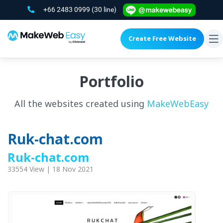
+66 2483 0999
(30 line)
Create Free Website
To
na
Portfolio
All the websites created using
MakeWebEasy
Ruk-chat.com
Ruk-chat.com
33554 View | 18 Nov 2021