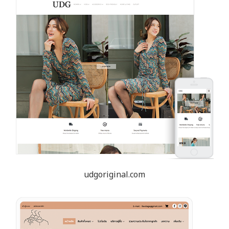
udgoriginal.com