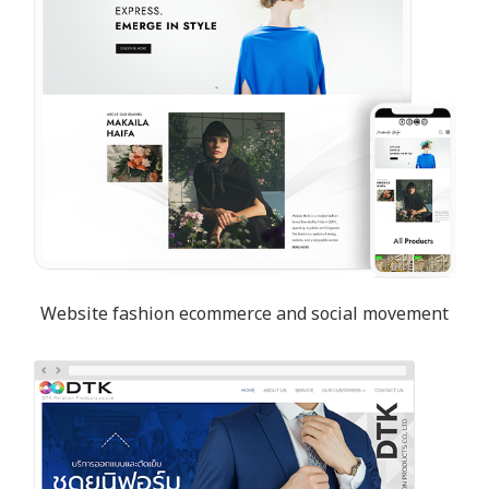
Website fashion ecommerce and social movement