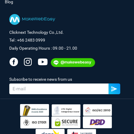
Blog
Clicknext Technology Co.,Ltd.
Tel : +66 2483 0999
Daily Operating Hours : 09.00 - 21.00
Subscribe to receive news from us