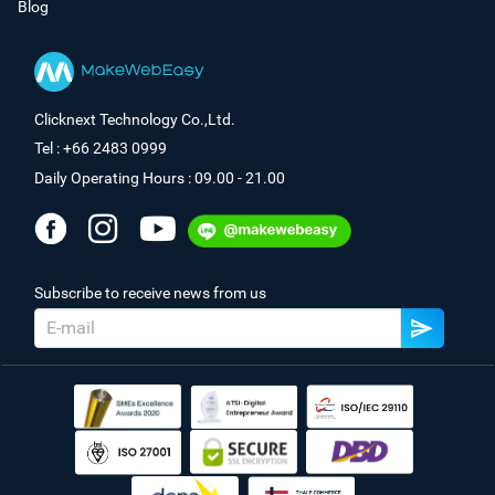
Blog
Clicknext Technology Co.,Ltd.
Tel : +66 2483 0999
Daily Operating Hours : 09.00 - 21.00
Subscribe to receive news from us