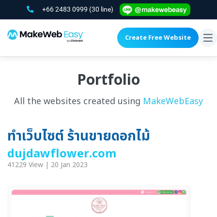
+66 2483 0999
(30 line)
Create Free Website
To
na
Portfolio
All the websites created using
MakeWebEasy
ทำเว็บไซต์ ร้านขายดอกไม้
dujdawflower.com
41229 View | 20 Jan 2023