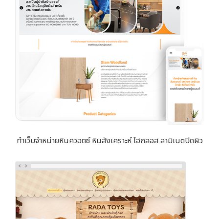
ทำเว็บจำหน่ายหินควอตซ์ หินสังเคราะห์ ไฮกลอส ลามิเนตปิดผิว