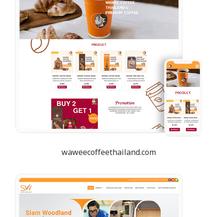
waweecoffeethailand.com