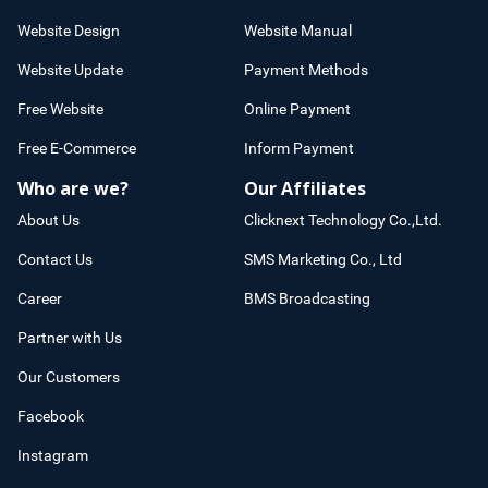
Website Design
Website Manual
Website Update
Payment Methods
Free Website
Online Payment
Free E-Commerce
Inform Payment
Who are we?
Our Affiliates
About Us
Clicknext Technology Co.,Ltd.
Contact Us
SMS Marketing Co., Ltd
Career
BMS Broadcasting
Partner with Us
Our Customers
Facebook
Instagram