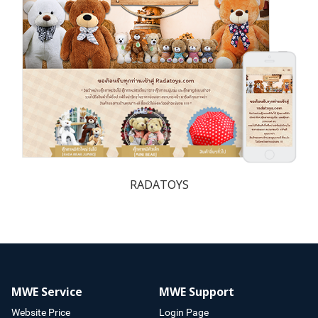
RADATOYS
MWE Service
MWE Support
Website Price
Login Page