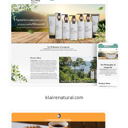
klairenatural.com