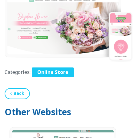
Categories:
Online Store
Back
Other Websites