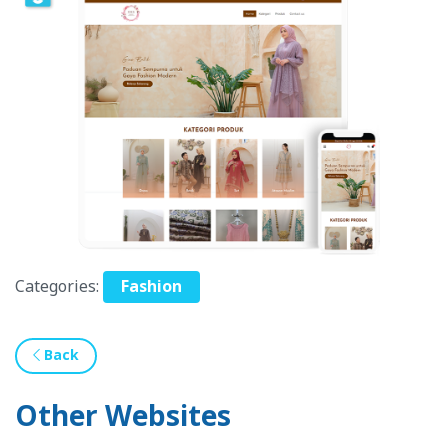
Categories:
Fashion
Back
Other Websites