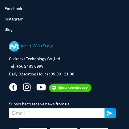
Facebook
Instagram
Blog
Clicknext Technology Co.,Ltd.
Tel : +66 2483 0999
Daily Operating Hours : 09.00 - 21.00
Subscribe to receive news from us