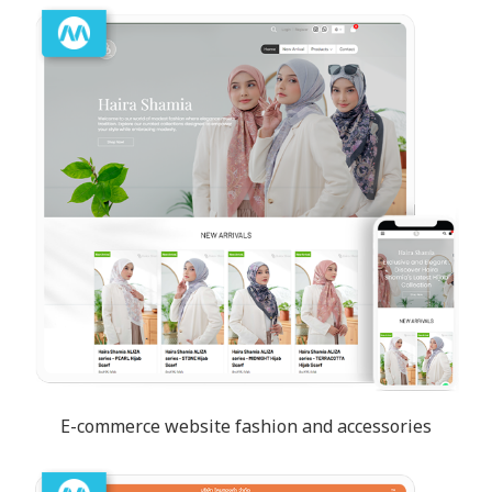
E-commerce website fashion and accessories