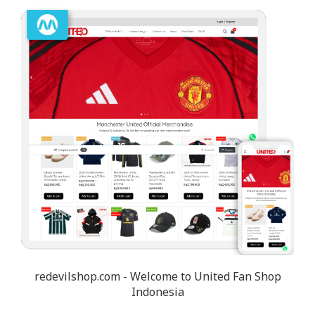
redevilshop.com - Welcome to United Fan Shop
Indonesia