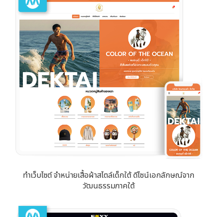
ทำเว็บไซต์ จำหน่ายเสื้อผ้าสไตล์เด็กใต้ ดีไซน์เอกลักษณ์จาก
วัฒนธรรมภาคใต้