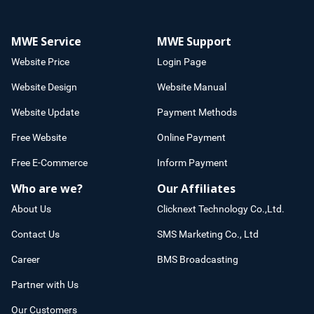
MWE Service
MWE Support
Website Price
Login Page
Website Design
Website Manual
Website Update
Payment Methods
Free Website
Online Payment
Free E-Commerce
Inform Payment
Who are we?
Our Affiliates
About Us
Clicknext Technology Co.,Ltd.
Contact Us
SMS Marketing Co., Ltd
Career
BMS Broadcasting
Partner with Us
Our Customers