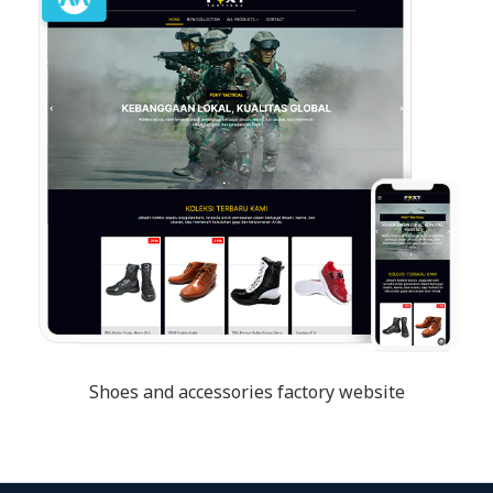
Shoes and accessories factory website