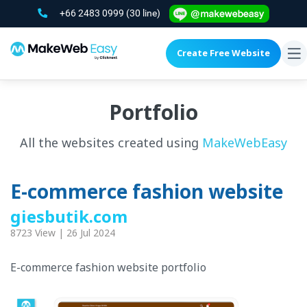
+66 2483 0999
(30 line)
Create Free Website
To
na
Portfolio
All the websites created using
MakeWebEasy
E-commerce fashion website
giesbutik.com
8723 View | 26 Jul 2024
E-commerce fashion website portfolio