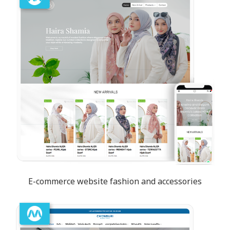
E-commerce website fashion and accessories