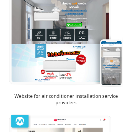
Website for air conditioner installation service
providers