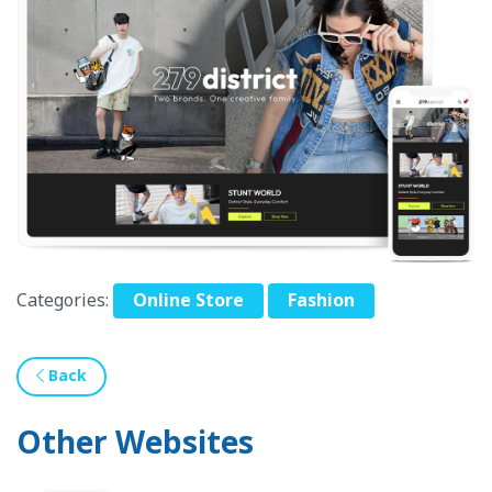
Categories:
Online Store
Fashion
Back
Other Websites