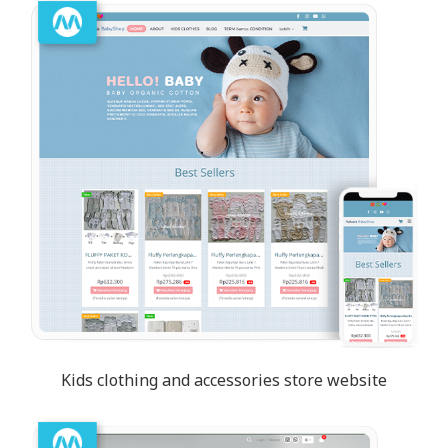
Kids clothing and accessories store website