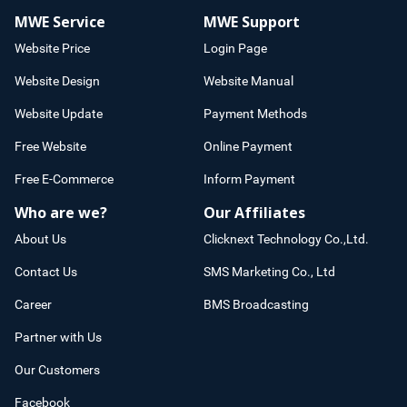
MWE Service
MWE Support
Website Price
Login Page
Website Design
Website Manual
Website Update
Payment Methods
Free Website
Online Payment
Free E-Commerce
Inform Payment
Who are we?
Our Affiliates
About Us
Clicknext Technology Co.,Ltd.
Contact Us
SMS Marketing Co., Ltd
Career
BMS Broadcasting
Partner with Us
Our Customers
Facebook