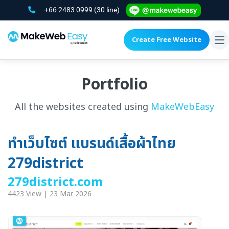
+66 2483 0999
(30 line)
Create Free Website
To
na
Portfolio
All the websites created using
MakeWebEasy
ทำเว็บไซต์ แบรนด์เสื้อผ้าไทย
279district
279district.com
4423 View | 23 Mar 2026