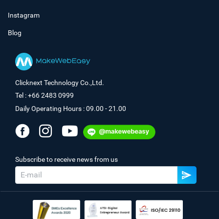
Instagram
Blog
Clicknext Technology Co.,Ltd.
Tel : +66 2483 0999
Daily Operating Hours : 09.00 - 21.00
Subscribe to receive news from us