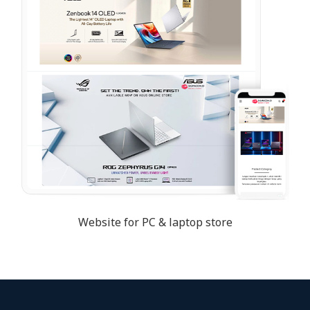
Website for PC & laptop store