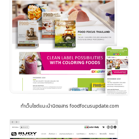
ทำเว็บไซต์แนะนำนิตยสาร foodfocusupdate.com