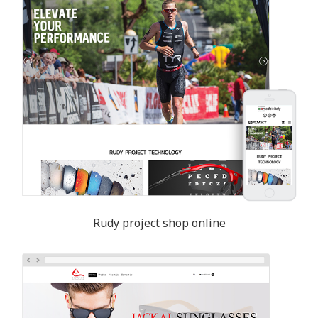
Rudy project shop online