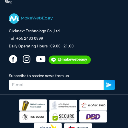
Blog
Clicknext Technology Co.,Ltd.
Tel : +66 2483 0999
Daily Operating Hours : 09.00 - 21.00
Subscribe to receive news from us