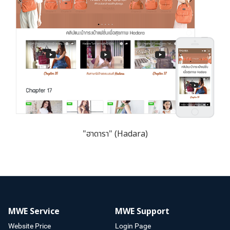
"ฮาดารา" (Hadara)
MWE Service
MWE Support
Website Price
Login Page