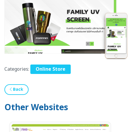
Categories:
Online Store
Back
Other Websites