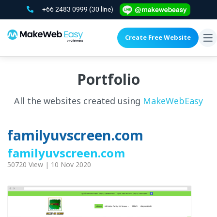
+66 2483 0999
(30 line)
Create Free Website
To
na
Portfolio
All the websites created using
MakeWebEasy
familyuvscreen.com
familyuvscreen.com
50720 View | 10 Nov 2020