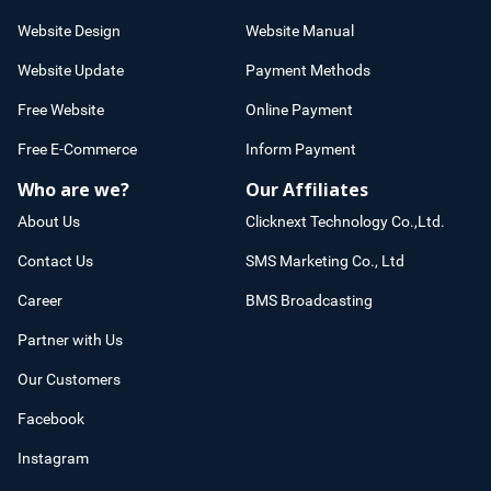
Website Design
Website Manual
Website Update
Payment Methods
Free Website
Online Payment
Free E-Commerce
Inform Payment
Who are we?
Our Affiliates
About Us
Clicknext Technology Co.,Ltd.
Contact Us
SMS Marketing Co., Ltd
Career
BMS Broadcasting
Partner with Us
Our Customers
Facebook
Instagram