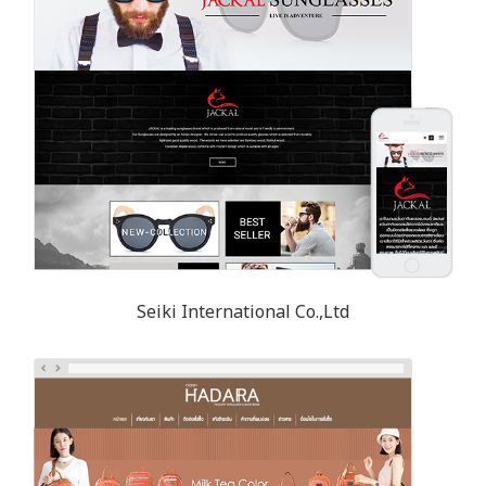
Seiki International Co.,Ltd