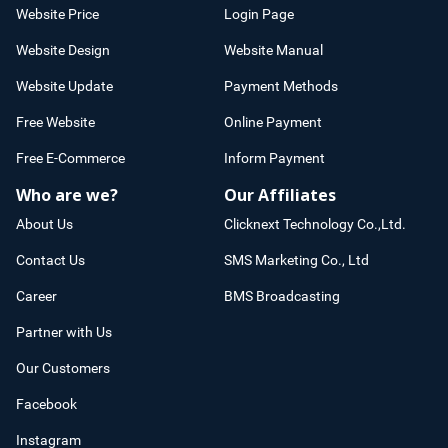
Website Price
Login Page
Website Design
Website Manual
Website Update
Payment Methods
Free Website
Online Payment
Free E-Commerce
Inform Payment
Who are we?
Our Affiliates
About Us
Clicknext Technology Co.,Ltd.
Contact Us
SMS Marketing Co., Ltd
Career
BMS Broadcasting
Partner with Us
Our Customers
Facebook
Instagram