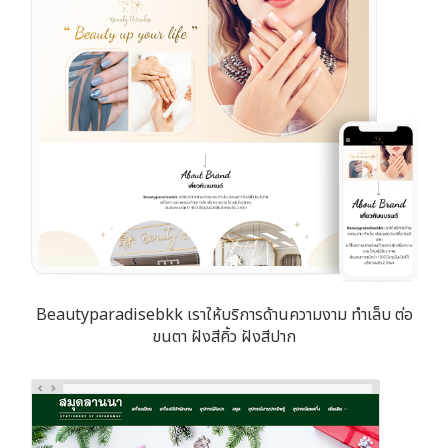
Beautyparadisebkk เราให้บริการด้านความงาม ทำเล็บ ต่อ
ขนตา ฝังสีคิ้ว ฝังสีปาก