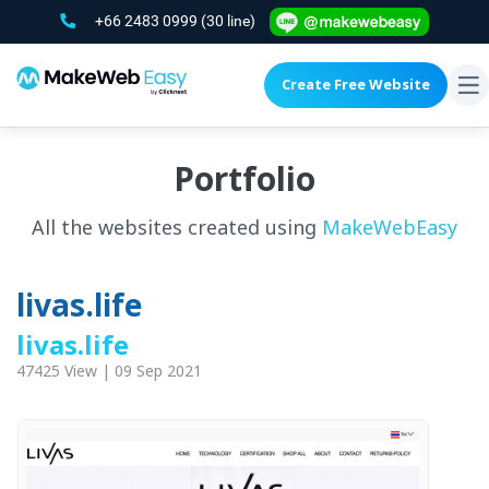
+66 2483 0999
(30 line)
Create Free Website
To
na
Portfolio
All the websites created using
MakeWebEasy
livas.life
livas.life
47425 View | 09 Sep 2021