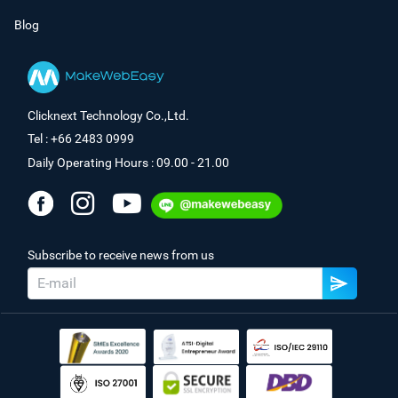
Blog
Clicknext Technology Co.,Ltd.
Tel : +66 2483 0999
Daily Operating Hours : 09.00 - 21.00
Subscribe to receive news from us