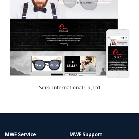
Seiki International Co.,Ltd
MWE Service
MWE Support