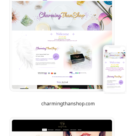
charmingthanshop.com