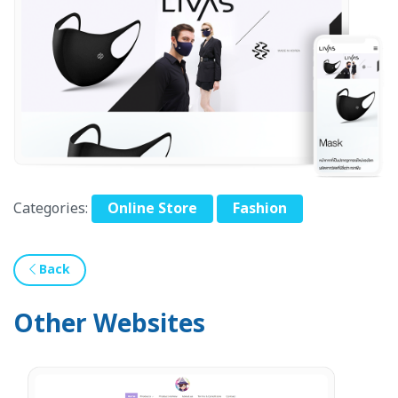
Categories:
Online Store
Fashion
Back
Other Websites