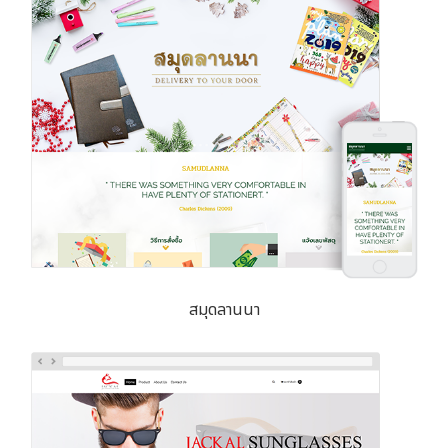
สมุดลานนา