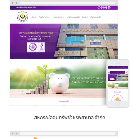
สหกรณ์ออมทรัพย์วชิรพยาบาล จำกัด