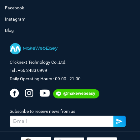
Facebook
Instagram
Blog
Clicknext Technology Co.,Ltd.
Tel : +66 2483 0999
Daily Operating Hours : 09.00 - 21.00
Subscribe to receive news from us