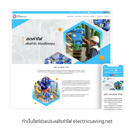
ทำเว็บไซต์ช่วยประหยัดค่าไฟ electricsaving.net