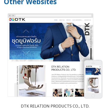
Other Websites
DTK RELATION PRODUCTS CO., LTD.