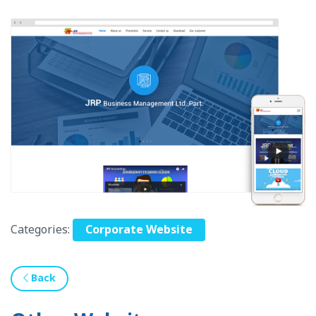
Categories:
Corporate Website
Back