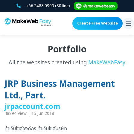
+66 2483 0999
(30 line)
Create Free Website
To
na
Portfolio
All the websites created using
MakeWebEasy
JRP Business Management
Ltd., Part.
jrpaccount.com
48894 View | 15 Jun 2018
ทำเว็บไซต์องค์กร ทำเว็บไซต์บริษัท