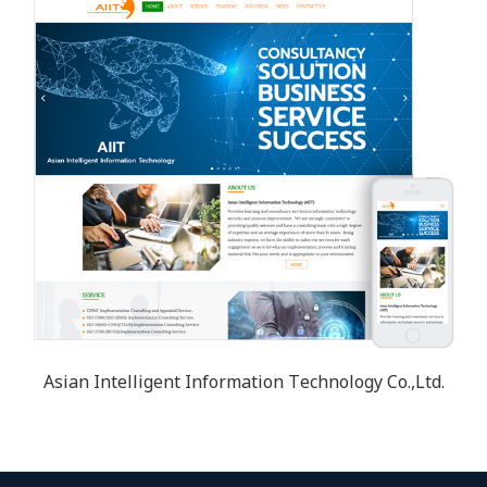
Asian Intelligent Information Technology Co.,Ltd.