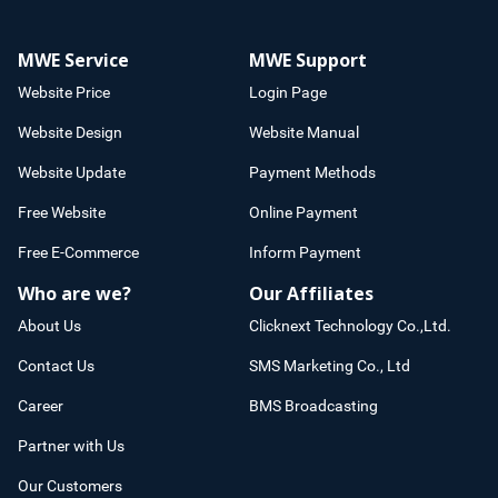
MWE Service
MWE Support
Website Price
Login Page
Website Design
Website Manual
Website Update
Payment Methods
Free Website
Online Payment
Free E-Commerce
Inform Payment
Who are we?
Our Affiliates
About Us
Clicknext Technology Co.,Ltd.
Contact Us
SMS Marketing Co., Ltd
Career
BMS Broadcasting
Partner with Us
Our Customers