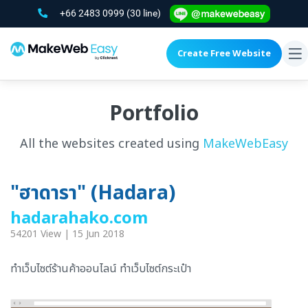
+66 2483 0999
(30 line)
Create Free Website
To
na
Portfolio
All the websites created using
MakeWebEasy
"ฮาดารา" (Hadara)
hadarahako.com
54201 View | 15 Jun 2018
ทำเว็บไซต์ร้านค้าออนไลน์ ทำเว็บไซต์กระเป๋า