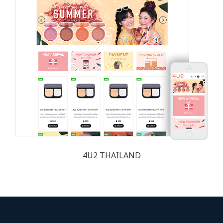
4U2 THAILAND