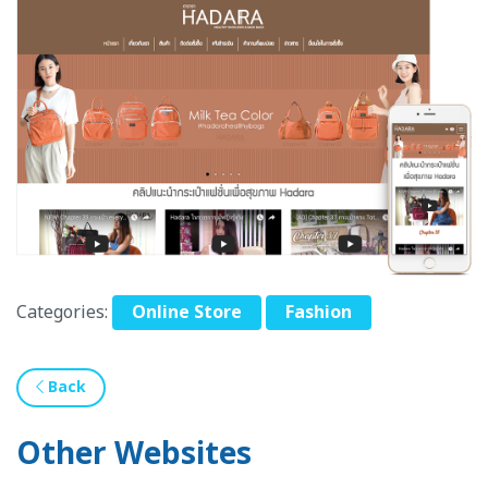
Categories:
Online Store
Fashion
Back
Other Websites