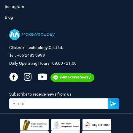
Instagram
Blog
Clicknext Technology Co.,Ltd.
Tel : +66 2483 0999
Daily Operating Hours : 09.00 - 21.00
Subscribe to receive news from us