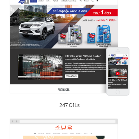
247 OILs