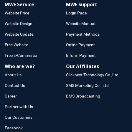
MWE Service
MWE Support
Website Price
Login Page
Website Design
Website Manual
Website Update
Payment Methods
Free Website
Online Payment
Free E-Commerce
Inform Payment
Who are we?
Our Affiliates
About Us
Clicknext Technology Co.,Ltd.
Contact Us
SMS Marketing Co., Ltd
Career
BMS Broadcasting
Partner with Us
Our Customers
Facebook