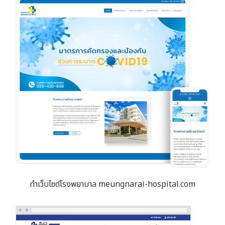
ทำเว็บไซต์โรงพยาบาล meungnarai-hospital.com