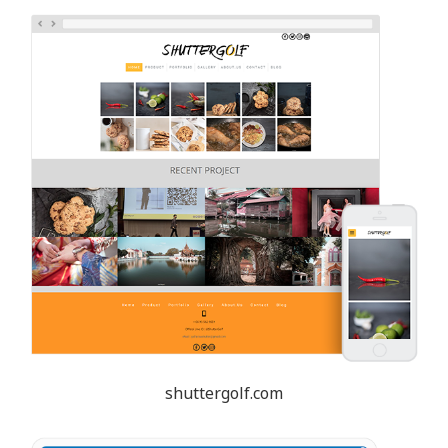
shuttergolf.com