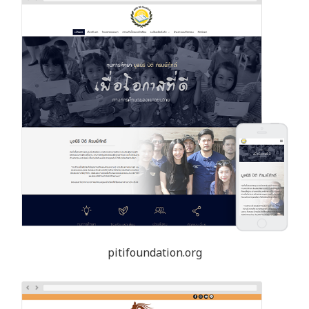
pitifoundation.org