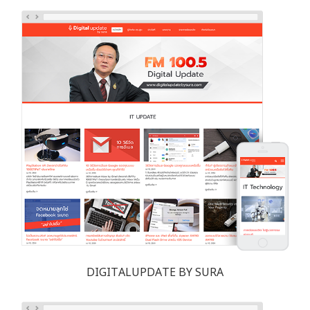
DIGITALUPDATE BY SURA