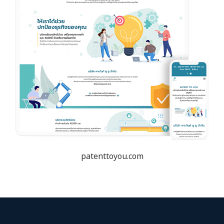
patenttoyou.com