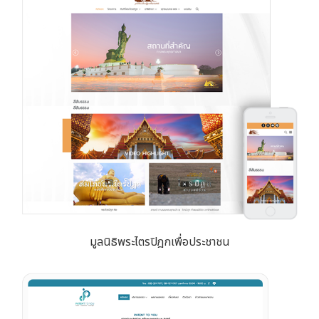
มูลนิธิพระไตรปิฎกเพื่อประชาชน