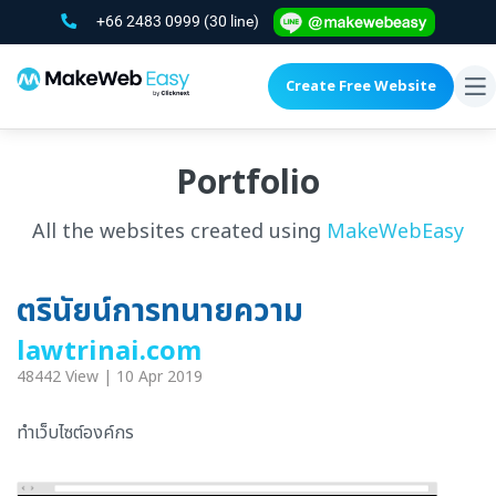
+66 2483 0999
(30 line)
Create Free Website
To
na
Portfolio
All the websites created using
MakeWebEasy
ตรินัยน์การทนายความ
lawtrinai.com
48442 View | 10 Apr 2019
ทำเว็บไซต์องค์กร