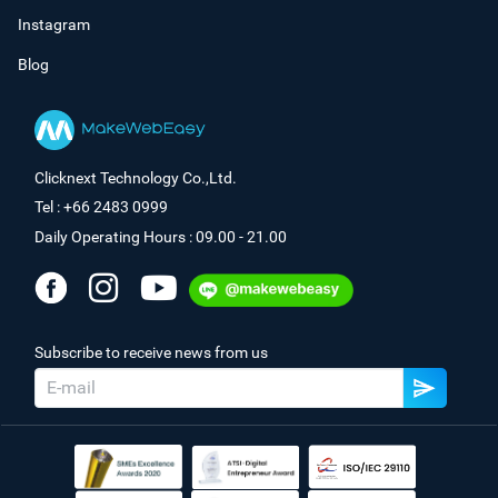
Instagram
Blog
Clicknext Technology Co.,Ltd.
Tel : +66 2483 0999
Daily Operating Hours : 09.00 - 21.00
Subscribe to receive news from us