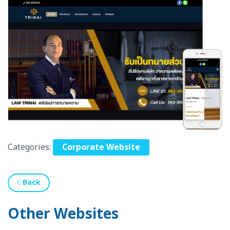
Categories:
Corporate Website
Back
Other Websites