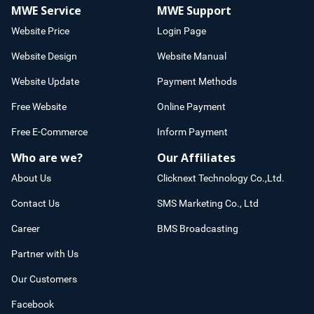
MWE Service
MWE Support
Website Price
Login Page
Website Design
Website Manual
Website Update
Payment Methods
Free Website
Online Payment
Free E-Commerce
Inform Payment
Who are we?
Our Affiliates
About Us
Clicknext Technology Co.,Ltd.
Contact Us
SMS Marketing Co., Ltd
Career
BMS Broadcasting
Partner with Us
Our Customers
Facebook