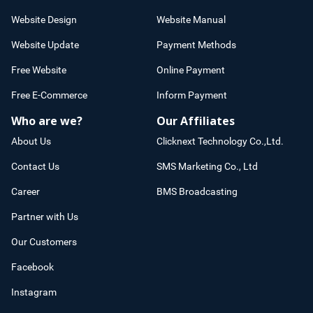
Website Design
Website Manual
Website Update
Payment Methods
Free Website
Online Payment
Free E-Commerce
Inform Payment
Who are we?
Our Affiliates
About Us
Clicknext Technology Co.,Ltd.
Contact Us
SMS Marketing Co., Ltd
Career
BMS Broadcasting
Partner with Us
Our Customers
Facebook
Instagram