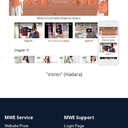
"ฮาดารา" (Hadara)
MWE Service
MWE Support
Website Price
Login Page