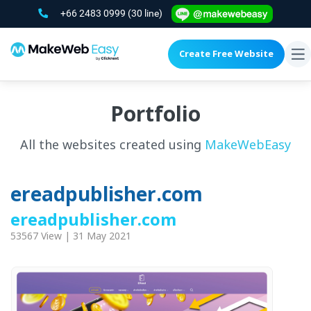
+66 2483 0999
(30 line)
Create Free Website
To
na
Portfolio
All the websites created using
MakeWebEasy
ereadpublisher.com
ereadpublisher.com
53567 View | 31 May 2021