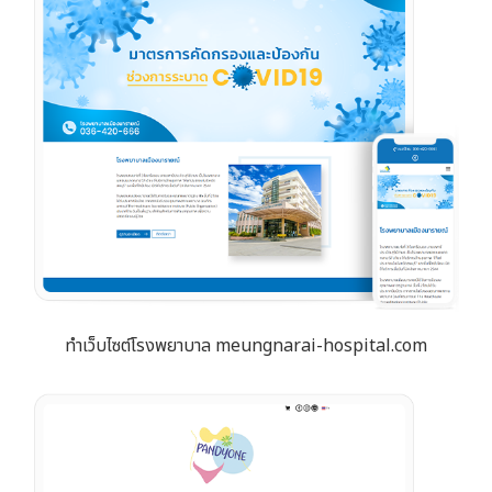
ทำเว็บไซต์โรงพยาบาล meungnarai-hospital.com