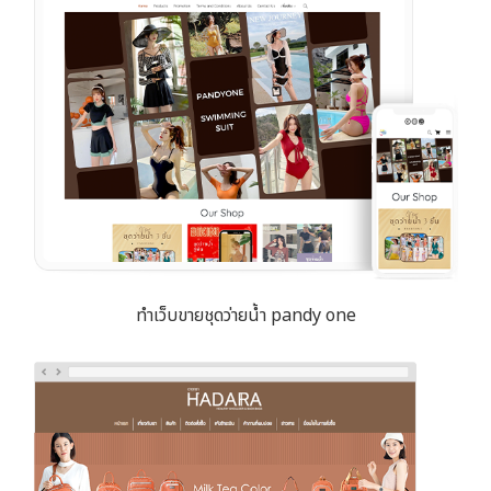
ทำเว็บขายชุดว่ายน้ำ pandy one