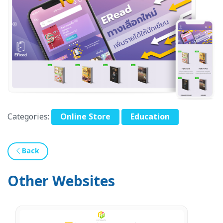
Categories:
Online Store
Education
Back
Other Websites