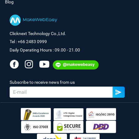
Blog
Clicknext Technology Co.,Ltd.
Tel : +66 2483 0999
Daily Operating Hours : 09.00 - 21.00
Subscribe to receive news from us