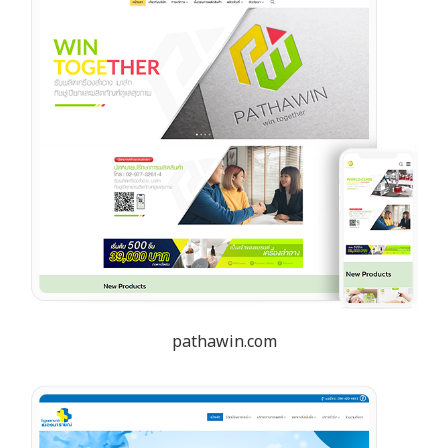
pathawin.com