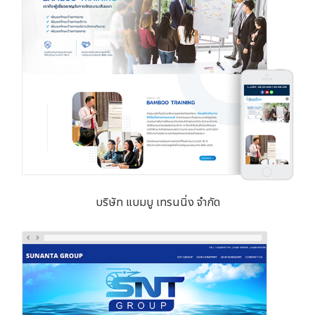
บริษัท แบมบู เทรนนิ่ง จำกัด