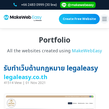
+66 2483 0999
(30 line)
Create Free Website
To
na
Portfolio
All the websites created using
MakeWebEasy
รับทำเว็บด้านกฏหมาย legaleasy
legaleasy.co.th
41514 View | 01 Nov 2021