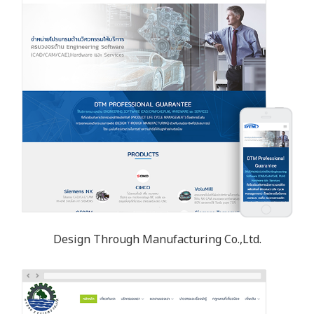
Design Through Manufacturing Co.,Ltd.