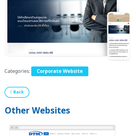
Categories:
Corporate Website
Back
Other Websites