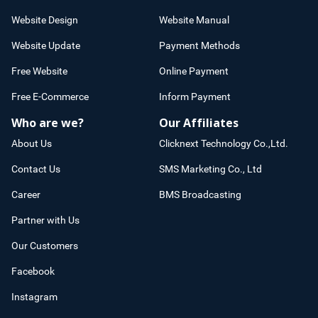
Website Design
Website Manual
Website Update
Payment Methods
Free Website
Online Payment
Free E-Commerce
Inform Payment
Who are we?
Our Affiliates
About Us
Clicknext Technology Co.,Ltd.
Contact Us
SMS Marketing Co., Ltd
Career
BMS Broadcasting
Partner with Us
Our Customers
Facebook
Instagram