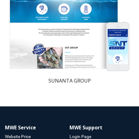
SUNANTA GROUP
MWE Service
MWE Support
Website Price
Login Page