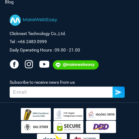
Blog
Clicknext Technology Co.,Ltd.
Tel : +66 2483 0999
Daily Operating Hours : 09.00 - 21.00
Subscribe to receive news from us