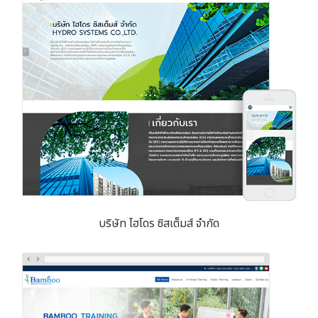
บริษัท ไฮโดร ซิสเต็มส์ จำกัด