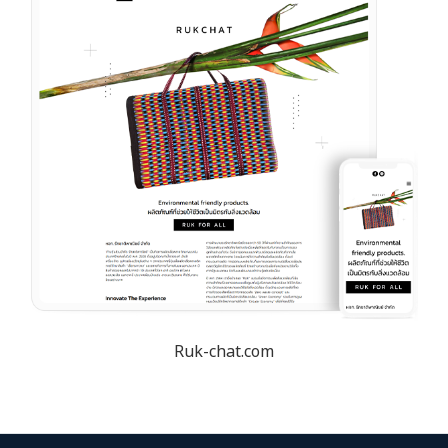
Ruk-chat.com