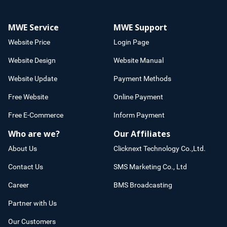
MWE Service
MWE Support
Website Price
Login Page
Website Design
Website Manual
Website Update
Payment Methods
Free Website
Online Payment
Free E-Commerce
Inform Payment
Who are we?
Our Affiliates
About Us
Clicknext Technology Co.,Ltd.
Contact Us
SMS Marketing Co., Ltd
Career
BMS Broadcasting
Partner with Us
Our Customers