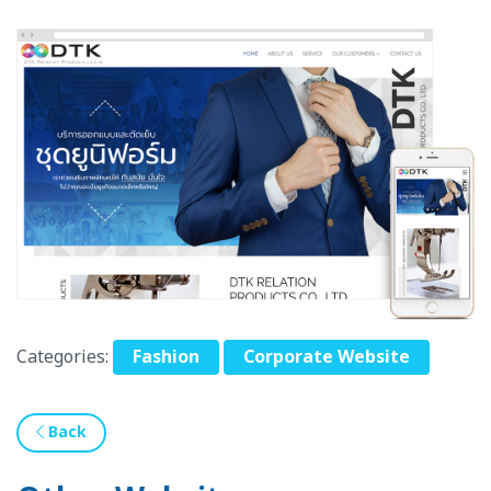
Categories:
Fashion
Corporate Website
Back