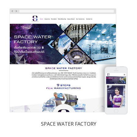
SPACE WATER FACTORY