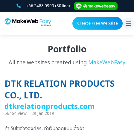
+66 2483 0999
(30 line)
Create Free Website
To
na
Portfolio
All the websites created using
MakeWebEasy
DTK RELATION PRODUCTS
CO., LTD.
dtkrelationproducts.com
56464 View | 29 Jan 2019
ทำเว็บไซต์ององค์กร, ทำเว็บออกแบบเสื้อผ้า