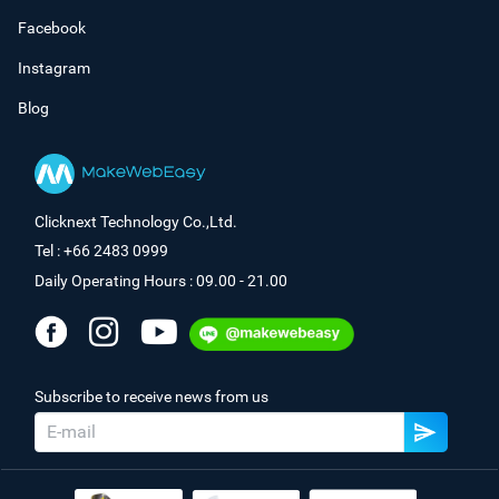
Facebook
Instagram
Blog
Clicknext Technology Co.,Ltd.
Tel : +66 2483 0999
Daily Operating Hours : 09.00 - 21.00
Subscribe to receive news from us