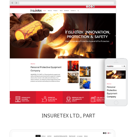
INSURETEX LTD., PART