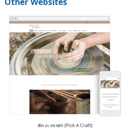
Other Websites
พิค อะ คราฟท (Pick A Craft)