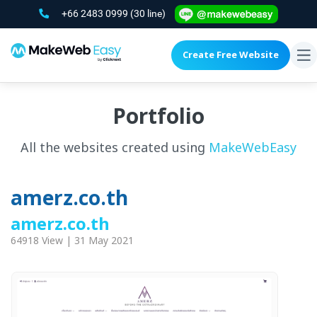
+66 2483 0999
(30 line)
Create Free Website
To
na
Portfolio
All the websites created using
MakeWebEasy
amerz.co.th
amerz.co.th
64918 View | 31 May 2021