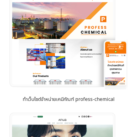
ทำเว็บไซต์จำหน่ายเคมีภัณฑ์ profess-chemical