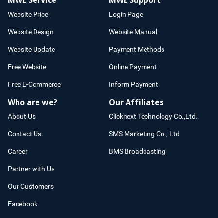
MWE Service
MWE Support
Website Price
Login Page
Website Design
Website Manual
Website Update
Payment Methods
Free Website
Online Payment
Free E-Commerce
Inform Payment
Who are we?
Our Affiliates
About Us
Clicknext Technology Co.,Ltd.
Contact Us
SMS Marketing Co., Ltd
Career
BMS Broadcasting
Partner with Us
Our Customers
Facebook