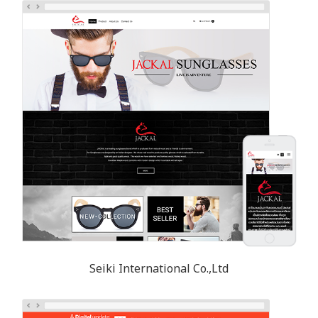
Seiki International Co.,Ltd