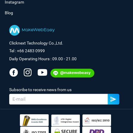
Instagram
Blog
Clicknext Technology Co.,Ltd.
Tel : +66 2483 0999
Daily Operating Hours : 09.00 - 21.00
Subscribe to receive news from us