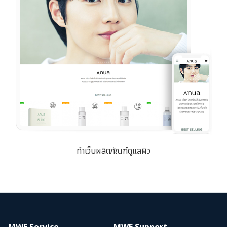
ทำเว็บผลิตภัณฑ์ดูแลผิว