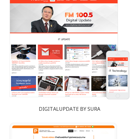
DIGITALUPDATE BY SURA