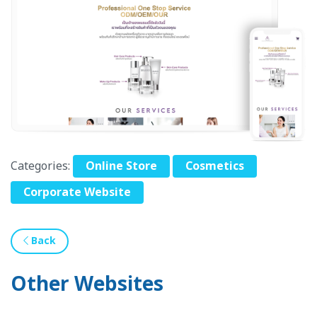
Categories:
Online Store
Cosmetics
Corporate Website
Back
Other Websites