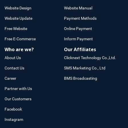
Website Design
Website Manual
Website Update
Payment Methods
Free Website
Online Payment
Free E-Commerce
Inform Payment
Who are we?
Our Affiliates
About Us
Clicknext Technology Co.,Ltd.
Contact Us
SMS Marketing Co., Ltd
Career
BMS Broadcasting
Partner with Us
Our Customers
Facebook
Instagram