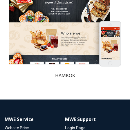
HAMKOK
MWE Service
MWE Support
Website Price
Login Page