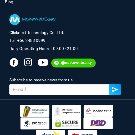
Blog
Clicknext Technology Co.,Ltd.
Tel : +66 2483 0999
Daily Operating Hours : 09.00 - 21.00
Subscribe to receive news from us