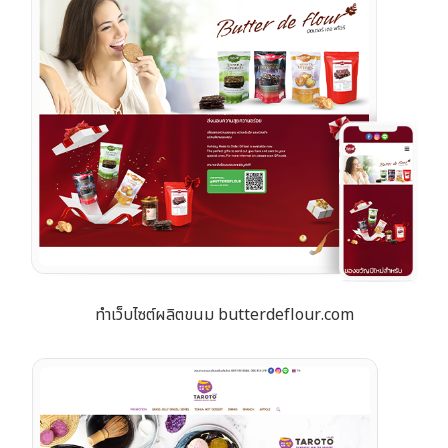
ทำเว็บไซต์ผลิตขนม butterdeflour.com