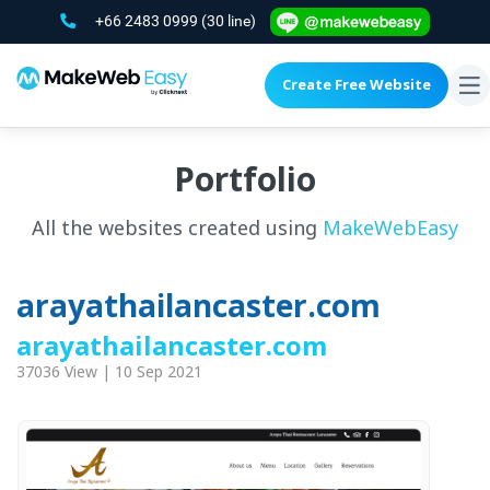
+66 2483 0999
(30 line)
Create Free Website
To
na
Portfolio
All the websites created using
MakeWebEasy
arayathailancaster.com
arayathailancaster.com
37036 View | 10 Sep 2021