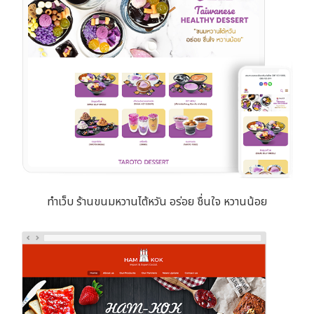
ทำเว็บ ร้านขนมหวานไต้หวัน อร่อย ชื่นใจ หวานน้อย