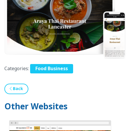
Categories:
Food Business
Back
Other Websites