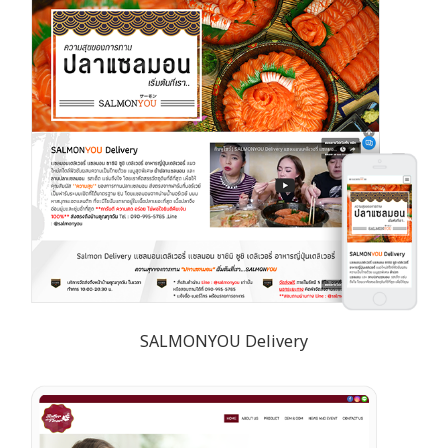
SALMONYOU Delivery