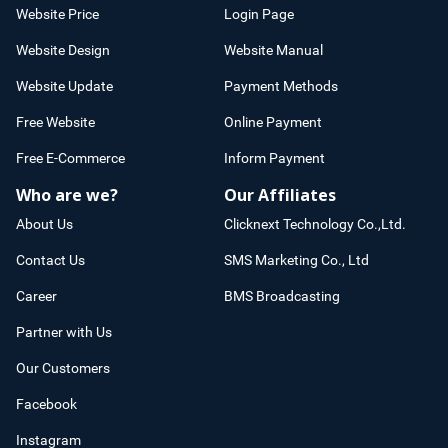
Website Price
Login Page
Website Design
Website Manual
Website Update
Payment Methods
Free Website
Online Payment
Free E-Commerce
Inform Payment
Who are we?
Our Affiliates
About Us
Clicknext Technology Co.,Ltd.
Contact Us
SMS Marketing Co., Ltd
Career
BMS Broadcasting
Partner with Us
Our Customers
Facebook
Instagram