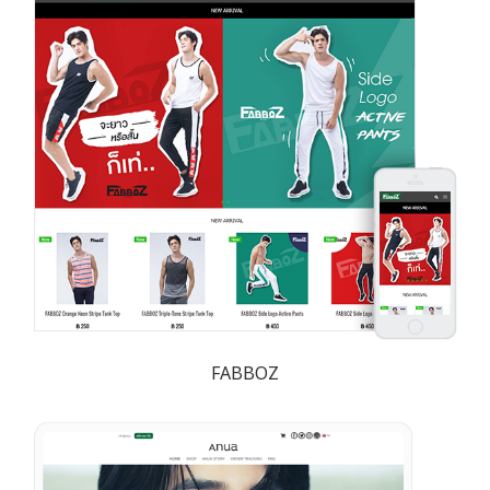
FABBOZ