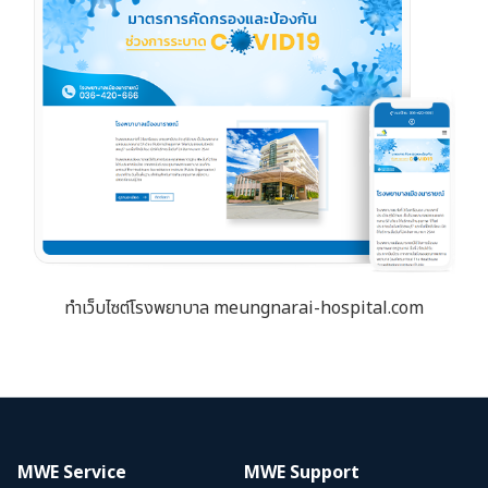
ทำเว็บไซต์โรงพยาบาล meungnarai-hospital.com
MWE Service
MWE Support