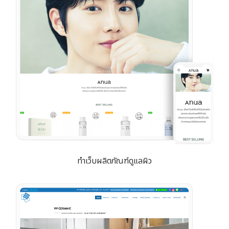
ทำเว็บผลิตภัณฑ์ดูแลผิว