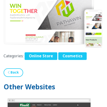
Categories:
Online Store
Cosmetics
Back
Other Websites