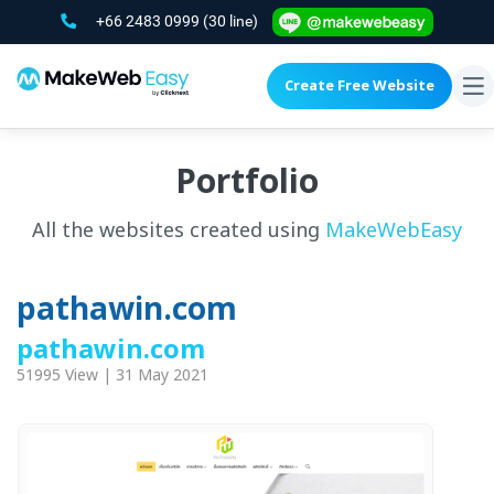
+66 2483 0999
(30 line)
Create Free Website
To
na
Portfolio
All the websites created using
MakeWebEasy
pathawin.com
pathawin.com
51995 View | 31 May 2021