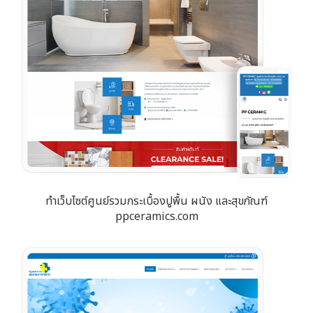
ทำเว็บไซต์ศูนย์รวมกระเบื้องปูพื้น ผนัง และสุขภัณฑ์
ppceramics.com