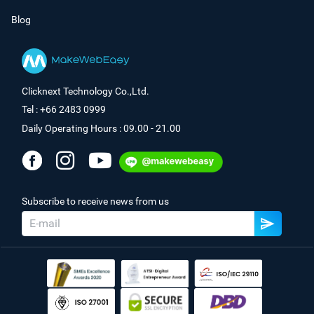
Blog
Clicknext Technology Co.,Ltd.
Tel : +66 2483 0999
Daily Operating Hours : 09.00 - 21.00
Subscribe to receive news from us