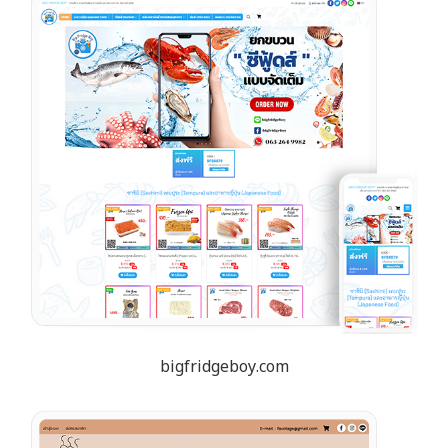
bigfridgeboy.com