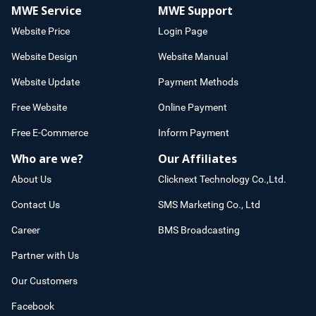
MWE Service
MWE Support
Website Price
Login Page
Website Design
Website Manual
Website Update
Payment Methods
Free Website
Online Payment
Free E-Commerce
Inform Payment
Who are we?
Our Affiliates
About Us
Clicknext Technology Co.,Ltd.
Contact Us
SMS Marketing Co., Ltd
Career
BMS Broadcasting
Partner with Us
Our Customers
Facebook