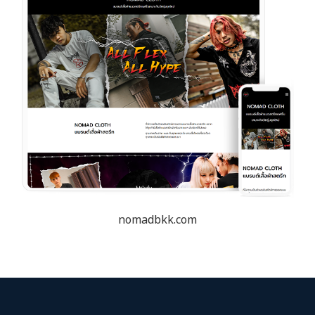
nomadbkk.com