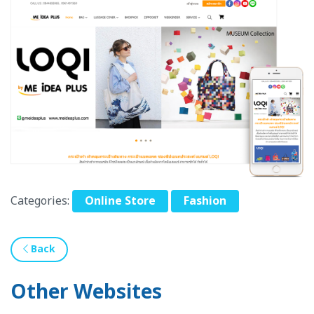
Categories:
Online Store
Fashion
Back
Other Websites