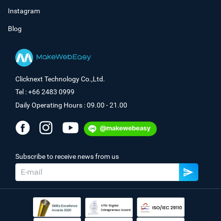
Instagram
Blog
Clicknext Technology Co.,Ltd.
Tel : +66 2483 0999
Daily Operating Hours : 09.00 - 21.00
Subscribe to receive news from us