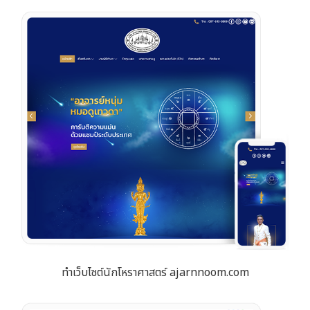
ทำเว็บไซต์นักโหราศาสตร์ ajarnnoom.com