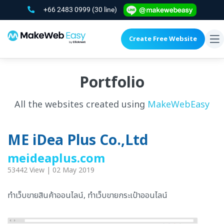
+66 2483 0999
(30 line)
Create Free Website
To
na
Portfolio
All the websites created using
MakeWebEasy
ME iDea Plus Co.,Ltd
meideaplus.com
53442 View | 02 May 2019
ทำเว็บขายสินค้าออนไลน์, ทำเว็บขายกระเป๋าออนไลน์