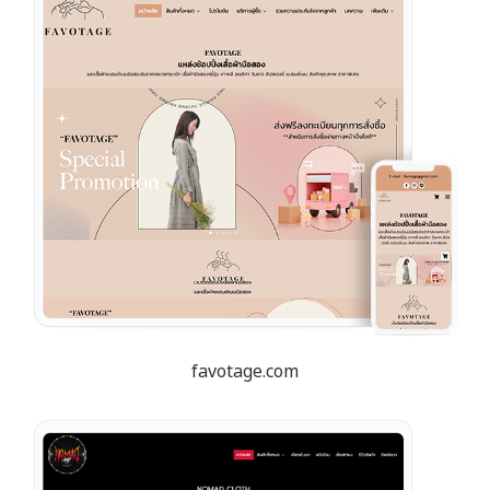
favotage.com