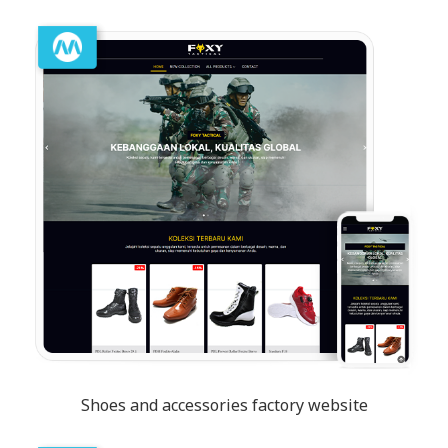
Shoes and accessories factory website