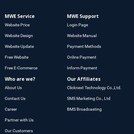
MWE Service
MWE Support
Website Price
Login Page
Website Design
Website Manual
Website Update
Payment Methods
Free Website
Online Payment
Free E-Commerce
Inform Payment
Who are we?
Our Affiliates
About Us
Clicknext Technology Co.,Ltd.
Contact Us
SMS Marketing Co., Ltd
Career
BMS Broadcasting
Partner with Us
Our Customers