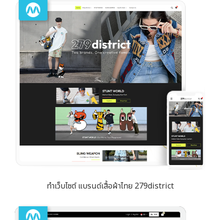
ทำเว็บไซต์ แบรนด์เสื้อผ้าไทย 279district