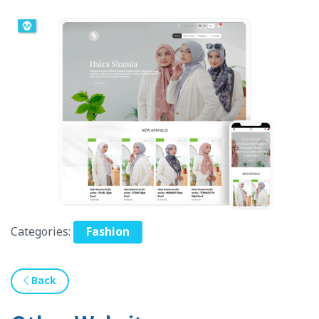
Categories:
Fashion
Back