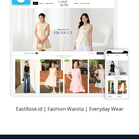
EastRose.id | Fashion Wanita | Everyday Wear