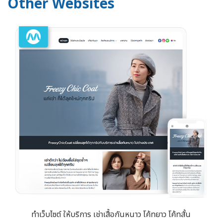
Other Websites
ทำเว็บไซต์ ให้บริการ เช่าเสื้อกันหนาว โค้ทยาว โค้ทสั้น