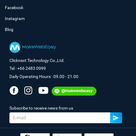
Facebook
Instagram
Blog
Clicknext Technology Co.,Ltd.
Tel : +66 2483 0999
Daily Operating Hours : 09.00 - 21.00
Subscribe to receive news from us