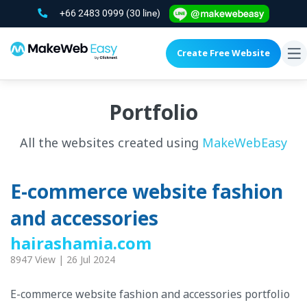
+66 2483 0999
(30 line)
Create Free Website
To
na
Portfolio
All the websites created using
MakeWebEasy
E-commerce website fashion
and accessories
hairashamia.com
8947 View | 26 Jul 2024
E-commerce website fashion and accessories portfolio