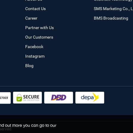
Contact Us
SMS Marketing Co., L
Career
BMS Broadcasting
Partner with Us
Our Customers
Facebook
Instagram
Blog
find out more you can go to our
served.