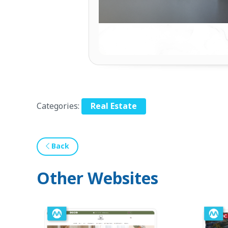
Categories:
Real Estate
Back
Other Websites