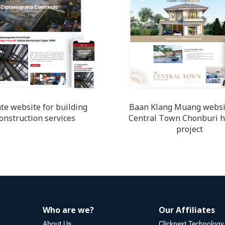
te website for building
Baan Klang Muang websi
onstruction services
Central Town Chonburi 
project
Who are we?
Our Affiliates
About Us
Clicknext Technology 