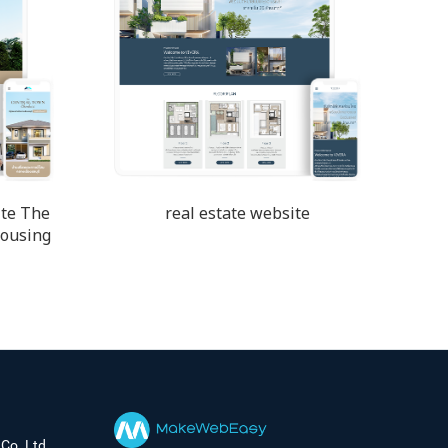
te The
real estate website
housing
Co.,Ltd.