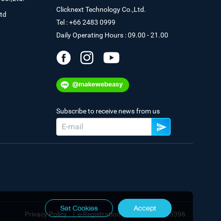
Clicknext Technology Co.,Ltd.
td
Tel : +66 2483 0999
Daily Operating Hours : 09.00 - 21.00
Subscribe to receive news from us
Set Cookies
Accept
Privacy Policy
|
e-Registration No. 0105544115396