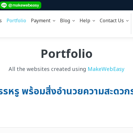
s
Portfolio
Payment
Blog
Help
Contact Us
Portfolio
All the websites created using
MakeWebEasy
สรรหรู พร้อมสิ่งอำนวยความสะดวกร