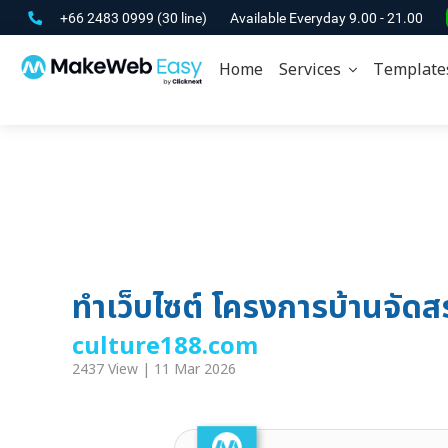
+66 2483 0999
(30 line)
Available Everyday 9.00 - 21.00
Home
Services
Template
ทำเว็บไซต์ โครงการบ้านจัด
culture188.com
2437 View | 11 Mar 2026