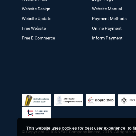
Website Design
Website Manual
Website Update
Payment Methods
Free Website
Online Payment
Free E-Commerce
Inform Payment
This website uses cookies for best user experience, to 
© Copyright CLICKNEXT Company limited, 2018. All rights re