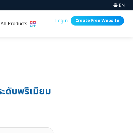
EN
Login
Create Free Website
All Products
ะดับพรีเมียม